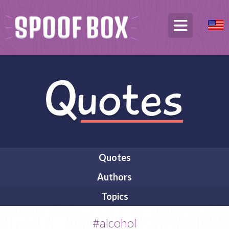
Quotes
Authors
Topics
#alcohol