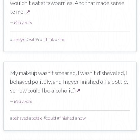
wouldn't eat strawberries. And that made sense
to me.
↗
—
Betty Ford
#
allergic
#
eat
#
i
#
i think
#
kind
My makeup wasn't smeared, I wasn't disheveled, I
behaved politely, and I never finished off a bottle,
so how could I be alcoholic?
↗
—
Betty Ford
#
behaved
#
bottle
#
could
#
finished
#
how