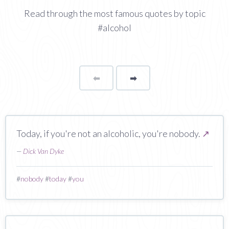
Read through the most famous quotes by topic
#alcohol
⬅
Page
➡
page
Today, if you're not an alcoholic, you're nobody.
↗
—
Dick Van Dyke
#
nobody
#
today
#
you