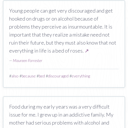
Young people can get very discouraged and get
hooked on drugs or on alcohol because of
problems they perceive as insurmountable. It is
important that they realize a mistake need not
ruin their future, but they must also know that not
everything in life is a bed of roses.
↗
—
Maureen Forrester
#
also
#
because
#
bed
#
discouraged
#
everything
Food during my early years was a very difficult
issue for me. I grew up in an addictive family. My
mother had serious problems with alcohol and