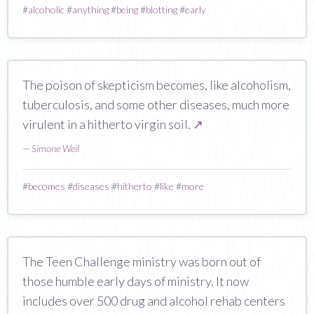
#
alcoholic
#
anything
#
being
#
blotting
#
early
The poison of skepticism becomes, like alcoholism,
tuberculosis, and some other diseases, much more
virulent in a hitherto virgin soil.
↗
—
Simone Weil
#
becomes
#
diseases
#
hitherto
#
like
#
more
The Teen Challenge ministry was born out of
those humble early days of ministry. It now
includes over 500 drug and alcohol rehab centers