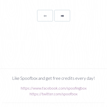
⬅
Page
➡
page
Like Spoofbox and get free credits every day!
https://www.facebook.com/spoofingbox
https://twitter.com/spoofbox