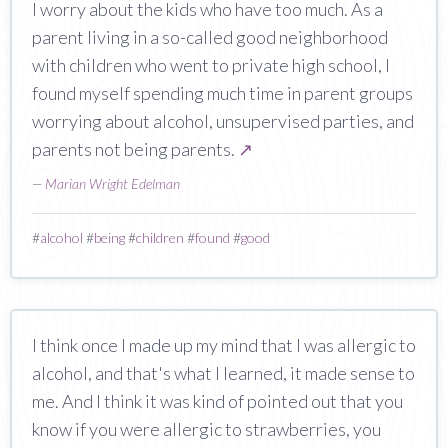
I worry about the kids who have too much. As a
parent living in a so-called good neighborhood
with children who went to private high school, I
found myself spending much time in parent groups
worrying about alcohol, unsupervised parties, and
parents not being parents.
↗
—
Marian Wright Edelman
#
alcohol
#
being
#
children
#
found
#
good
I think once I made up my mind that I was allergic to
alcohol, and that's what I learned, it made sense to
me. And I think it was kind of pointed out that you
know if you were allergic to strawberries, you