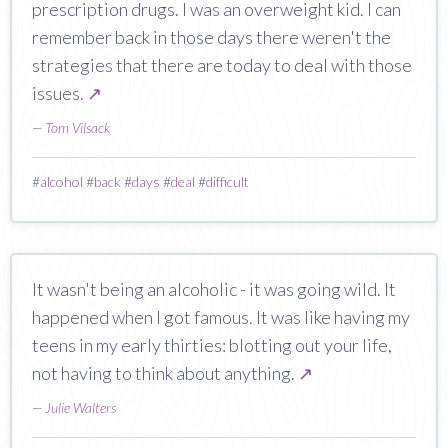
prescription drugs. I was an overweight kid. I can
remember back in those days there weren't the
strategies that there are today to deal with those
issues.
↗
—
Tom Vilsack
#
alcohol
#
back
#
days
#
deal
#
difficult
It wasn't being an alcoholic - it was going wild. It
happened when I got famous. It was like having my
teens in my early thirties: blotting out your life,
not having to think about anything.
↗
—
Julie Walters