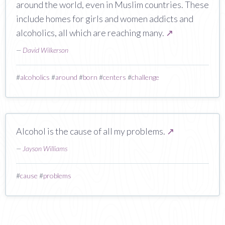
around the world, even in Muslim countries. These
include homes for girls and women addicts and
alcoholics, all which are reaching many.
↗
—
David Wilkerson
#
alcoholics
#
around
#
born
#
centers
#
challenge
Alcohol is the cause of all my problems.
↗
—
Jayson Williams
#
cause
#
problems