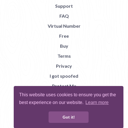
Support
FAQ
Virtual Number
Free
Buy
Terms
Privacy
I got spoofed
Protect Me
This website uses cookies to ensure you get the
Abuse
best experience on our website.
Learn more
Report Bug
Got it!