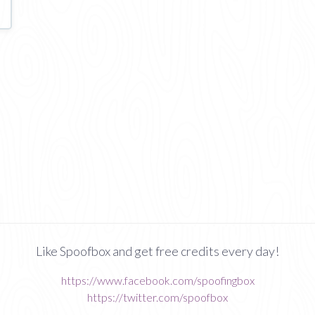
Like Spoofbox and get free credits every day!
https://www.facebook.com/spoofingbox
https://twitter.com/spoofbox