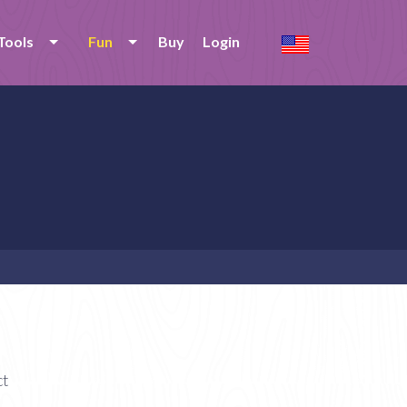
Tools
Fun
Buy
Login
ct