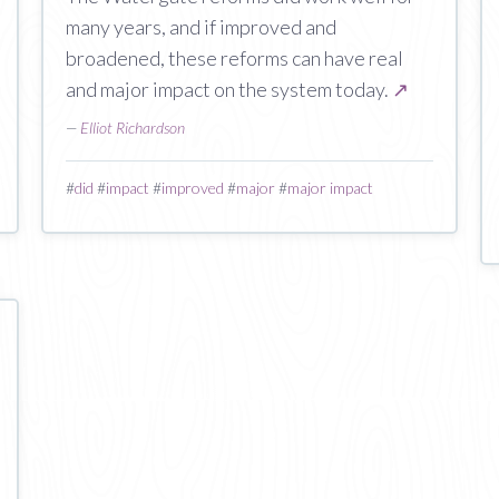
many years, and if improved and
broadened, these reforms can have real
and major impact on the system today.
↗
—
Elliot Richardson
#
did
#
impact
#
improved
#
major
#
major impact