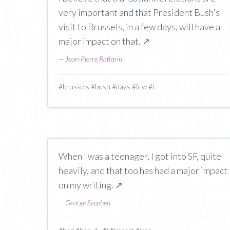
very important and that President Bush's
visit to Brussels, in a few days, will have a
major impact on that.
↗
—
Jean-Pierre Raffarin
#
brussels
#
bush
#
days
#
few
#
i
When I was a teenager, I got into SF, quite
heavily, and that too has had a major impact
on my writing.
↗
—
George Stephen