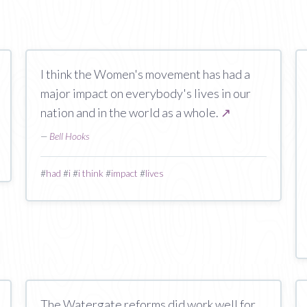
I think the Women's movement has had a
major impact on everybody's lives in our
nation and in the world as a whole.
↗
—
Bell Hooks
#
had
#
i
#
i think
#
impact
#
lives
The Watergate reforms did work well for