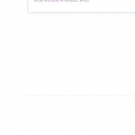
#
had
#
heavily
#
i
#
impact
#
into