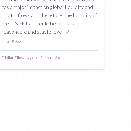
has a major impact on global liquidity and
capital flows and therefore, the liquidity of
the U.S. dollar should be kept at a
reasonable and stable level.
↗
—
Hu Jintao
#
dollar
#
flows
#
global
#
impact
#
kept