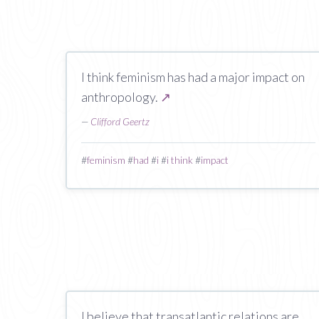
I think feminism has had a major impact on
anthropology.
↗
—
Clifford Geertz
#
feminism
#
had
#
i
#
i think
#
impact
I believe that transatlantic relations are