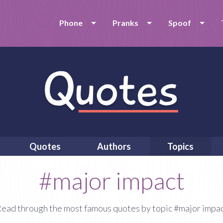
Phone
Pranks
Spoof
Quotes
Authors
Topics
#major impact
ead through the most famous quotes by topic #major impa