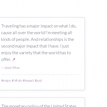
Traveling has a major impact on what I do,
cause all over the world I'm meeting all
kinds of people. And relationships is the
second major impact that I have. I just
enjoy the variety that the world has to
offer.
↗
—
Jason Mraz
#
enjoy
#
i
#
i do
#
impact
#
just
The monetary policy of the United States