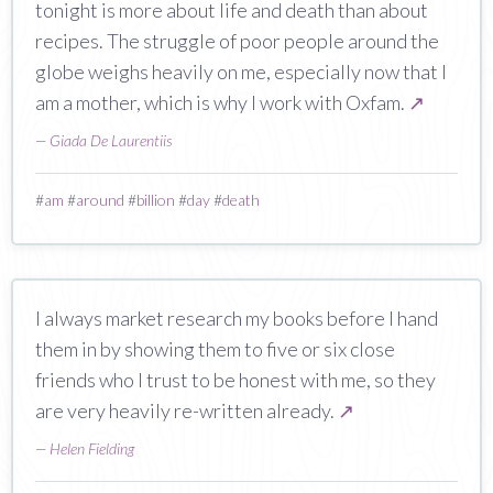
tonight is more about life and death than about
recipes. The struggle of poor people around the
globe weighs heavily on me, especially now that I
am a mother, which is why I work with Oxfam.
↗
—
Giada De Laurentiis
#
am
#
around
#
billion
#
day
#
death
I always market research my books before I hand
them in by showing them to five or six close
friends who I trust to be honest with me, so they
are very heavily re-written already.
↗
—
Helen Fielding