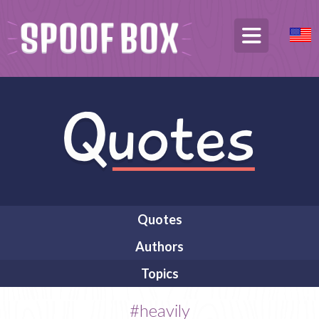
Quotes
Authors
Topics
#heavily