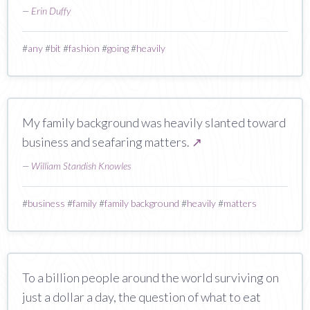
—
Erin Duffy
#
any
#
bit
#
fashion
#
going
#
heavily
My family background was heavily slanted toward
business and seafaring matters.
↗
—
William Standish Knowles
#
business
#
family
#
family background
#
heavily
#
matters
To a billion people around the world surviving on
just a dollar a day, the question of what to eat