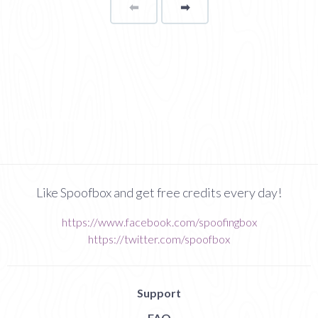
⬅
Page
➡
page
Like Spoofbox and get free credits every day!
https://www.facebook.com/spoofingbox
https://twitter.com/spoofbox
Support
FAQ