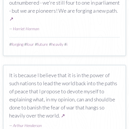
outnumbered - we're still four to one in parliament
- but we are pioneers! We are forging a new path.
↗
—
Harriet Harman
#
forging
#
four
#
future
#
heavily
#
i
It is because I believe that it is in the power of
such nations to lead the world back into the paths
of peace that I propose to devote myself to
explaining what, in my opinion, can and should be
done to banish the fear of war that hangs so
heavily over the world.
↗
—
Arthur Henderson