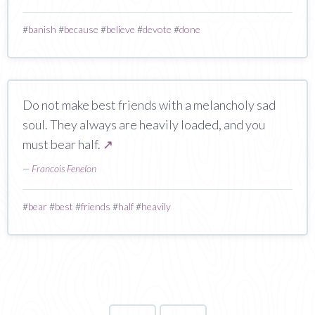
#
banish
#
because
#
believe
#
devote
#
done
Do not make best friends with a melancholy sad
soul. They always are heavily loaded, and you
must bear half.
↗
—
Francois Fenelon
#
bear
#
best
#
friends
#
half
#
heavily