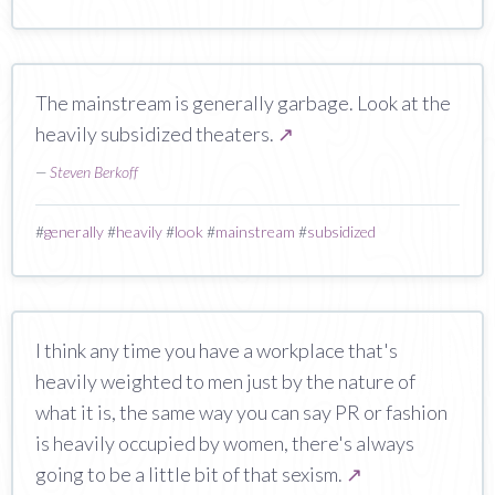
The mainstream is generally garbage. Look at the
heavily subsidized theaters.
↗
—
Steven Berkoff
#
generally
#
heavily
#
look
#
mainstream
#
subsidized
I think any time you have a workplace that's
heavily weighted to men just by the nature of
what it is, the same way you can say PR or fashion
is heavily occupied by women, there's always
going to be a little bit of that sexism.
↗