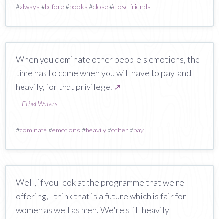
#
always
#
before
#
books
#
close
#
close friends
When you dominate other people's emotions, the
time has to come when you will have to pay, and
heavily, for that privilege.
↗
—
Ethel Waters
#
dominate
#
emotions
#
heavily
#
other
#
pay
Well, if you look at the programme that we're
offering, I think that is a future which is fair for
women as well as men. We're still heavily