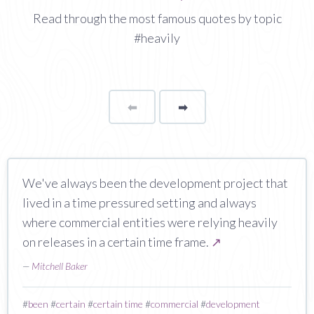
Read through the most famous quotes by topic
#heavily
⬅
Page
➡
page
We've always been the development project that
lived in a time pressured setting and always
where commercial entities were relying heavily
on releases in a certain time frame.
↗
—
Mitchell Baker
#
been
#
certain
#
certain time
#
commercial
#
development