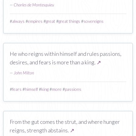
—
Charles de Montesquieu
#
always
#
empires
#
great
#
great things
#
sovereigns
He who reigns within himself and rules passions,
desires, and fears is more than a king.
↗
—
John Milton
#
fears
#
himself
#
king
#
more
#
passions
From the gut comes the strut, and where hunger
reigns, strength abstains.
↗