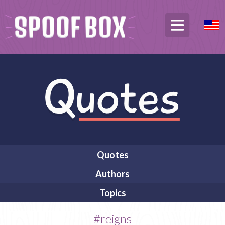
Quotes
Authors
Topics
#reigns