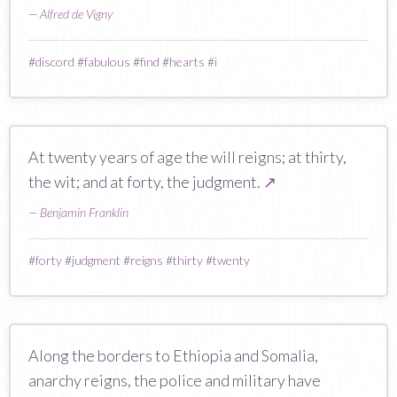
—
Alfred de Vigny
#
discord
#
fabulous
#
find
#
hearts
#
i
At twenty years of age the will reigns; at thirty,
the wit; and at forty, the judgment.
↗
—
Benjamin Franklin
#
forty
#
judgment
#
reigns
#
thirty
#
twenty
Along the borders to Ethiopia and Somalia,
anarchy reigns, the police and military have