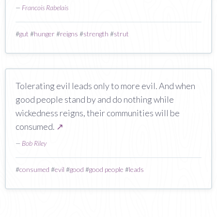
—
Francois Rabelais
#
gut
#
hunger
#
reigns
#
strength
#
strut
Tolerating evil leads only to more evil. And when
good people stand by and do nothing while
wickedness reigns, their communities will be
consumed.
↗
—
Bob Riley
#
consumed
#
evil
#
good
#
good people
#
leads