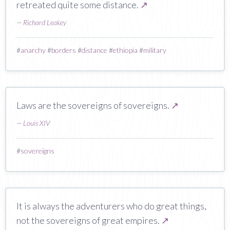
retreated quite some distance.
↗
—
Richard Leakey
#
anarchy
#
borders
#
distance
#
ethiopia
#
military
Laws are the sovereigns of sovereigns.
↗
—
Louis XIV
#
sovereigns
It is always the adventurers who do great things,
not the sovereigns of great empires.
↗