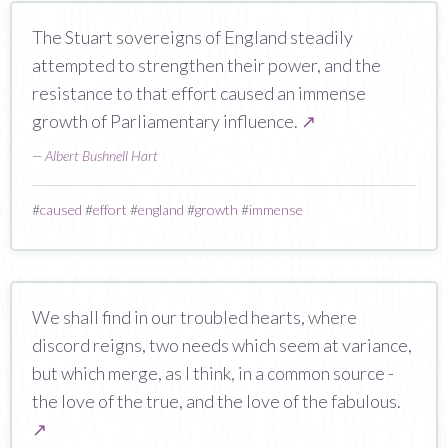
The Stuart sovereigns of England steadily
attempted to strengthen their power, and the
resistance to that effort caused an immense
growth of Parliamentary influence.
↗
—
Albert Bushnell Hart
#
caused
#
effort
#
england
#
growth
#
immense
We shall find in our troubled hearts, where
discord reigns, two needs which seem at variance,
but which merge, as I think, in a common source -
the love of the true, and the love of the fabulous.
↗