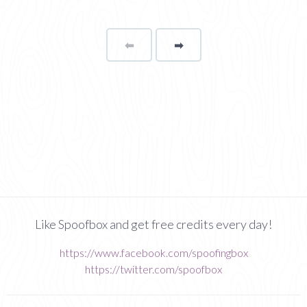
⬅
Page
➡
page
Like Spoofbox and get free credits every day!
https://www.facebook.com/spoofingbox
https://twitter.com/spoofbox