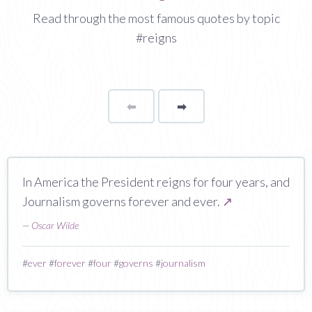
Read through the most famous quotes by topic
#reigns
⬅
Page
➡
page
In America the President reigns for four years, and
Journalism governs forever and ever.
↗
—
Oscar Wilde
#
ever
#
forever
#
four
#
governs
#
journalism