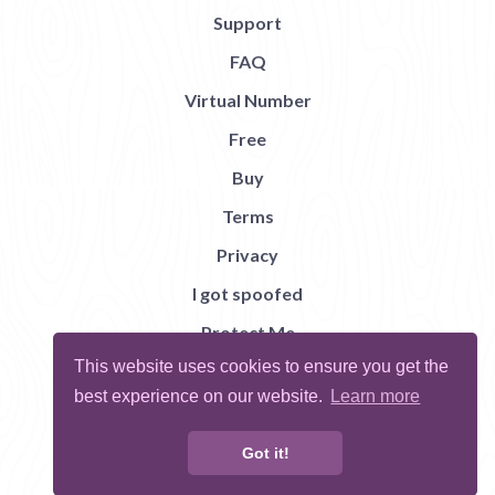
Support
FAQ
Virtual Number
Free
Buy
Terms
Privacy
I got spoofed
Protect Me
This website uses cookies to ensure you get the
Abuse
best experience on our website.
Learn more
Report Bug
Got it!