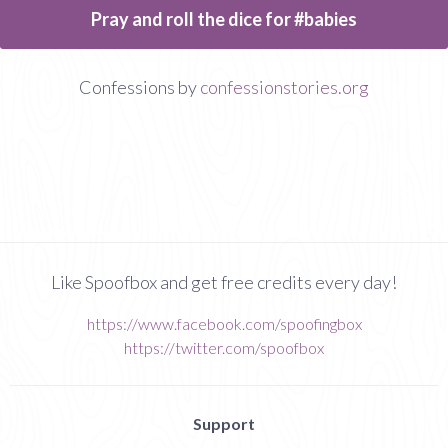
Pray and roll the dice for #babies
Confessions by
confessionstories.org
Like Spoofbox and get free credits every day!
https://www.facebook.com/spoofingbox
https://twitter.com/spoofbox
Support