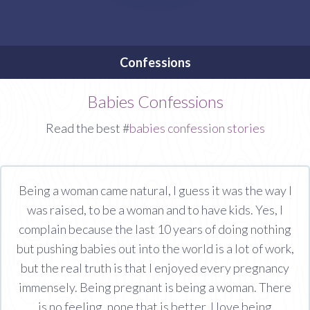
Confessions
Babies Confessions
Read the best #
babies confession stories
Being a woman came natural, I guess it was the way I
was raised, to be a woman and to have kids. Yes, I
complain because the last 10 years of doing nothing
but pushing babies out into the world is a lot of work,
but the real truth is that I enjoyed every pregnancy
immensely. Being pregnant is being a woman. There
is no feeling, none that is better. I love being