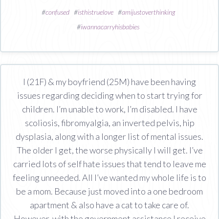
#
confused
#
isthistruelove
#
amijustoverthinking
#
iwannacarryhisbabies
I (21F) & my boyfriend (25M) have been having
issues regarding deciding when to start trying for
children. I’m unable to work, I’m disabled. I have
scoliosis, fibromyalgia, an inverted pelvis, hip
dysplasia, along with a longer list of mental issues.
The older I get, the worse physically I will get. I’ve
carried lots of self hate issues that tend to leave me
feeling unneeded. All I’ve wanted my whole life is to
be a mom. Because just moved into a one bedroom
apartment & also have a cat to take care of.
However, with the government assistance I receive