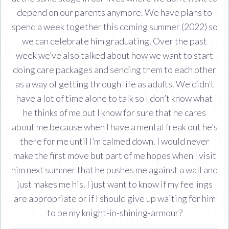
depend on our parents anymore. We have plans to
spend a week together this coming summer (2022) so
we can celebrate him graduating. Over the past
week we’ve also talked about how we want to start
doing care packages and sending them to each other
as a way of getting through life as adults. We didn’t
have a lot of time alone to talk so I don’t know what
he thinks of me but I know for sure that he cares
about me because when I have a mental freak out he’s
there for me until I’m calmed down. I would never
make the first move but part of me hopes when I visit
him next summer that he pushes me against a wall and
just makes me his. I just want to know if my feelings
are appropriate or if I should give up waiting for him
to be my knight-in-shining-armour?