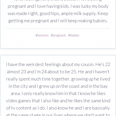
pregnant and I love having kids. I was lucky my body
was made right, good hips, ample milk supply. Keep
getting me pregnant and I will keep making babies.
#
woman
#
pregnant
#
babies
I have the weirdest feelings about my cousin. He’s 22
almost 23 and i’m 24 about to be 25. He and I haven’t
really spent much time together. growing up he lived
in the city and I grew up on the coast and in the bay
area. I only really know him in that I know he likes
video games that I also like and he likes the same kind
of tv content as I do. I also know he and I are basically
at the same stage in our lives where we don’t want to