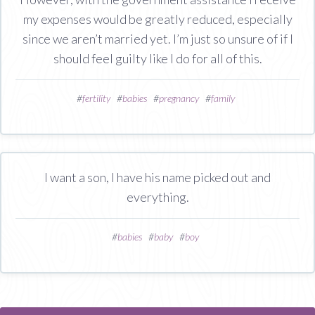
my expenses would be greatly reduced, especially
since we aren’t married yet. I’m just so unsure of if I
should feel guilty like I do for all of this.
#
fertility
#
babies
#
pregnancy
#
family
I want a son, I have his name picked out and
everything.
#
babies
#
baby
#
boy