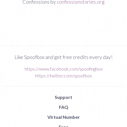
Confessions by
confessionstories.org
Like Spoofbox and get free credits every day!
https://www.facebook.com/spoofingbox
https://twitter.com/spoofbox
Support
FAQ
Virtual Number
Free