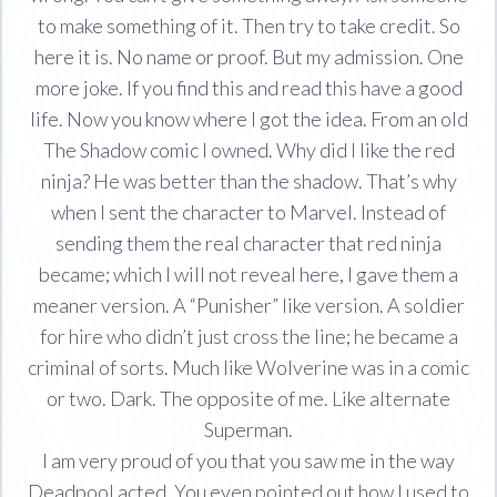
to make something of it. Then try to take credit. So
here it is. No name or proof. But my admission. One
more joke. If you find this and read this have a good
life. Now you know where I got the idea. From an old
The Shadow comic I owned. Why did I like the red
ninja? He was better than the shadow. That’s why
when I sent the character to Marvel. Instead of
sending them the real character that red ninja
became; which I will not reveal here, I gave them a
meaner version. A “Punisher” like version. A soldier
for hire who didn’t just cross the line; he became a
criminal of sorts. Much like Wolverine was in a comic
or two. Dark. The opposite of me. Like alternate
Superman.
I am very proud of you that you saw me in the way
Deadpool acted. You even pointed out how I used to