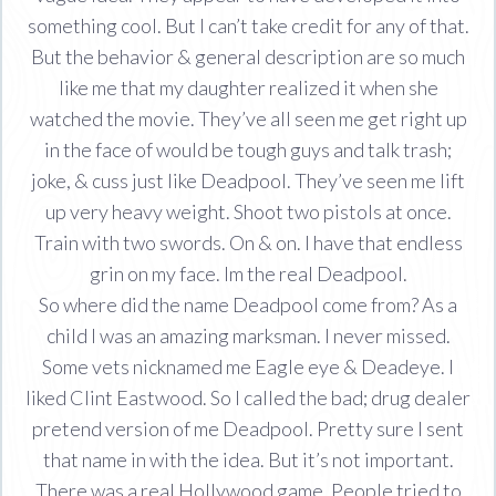
something cool. But I can’t take credit for any of that.
But the behavior & general description are so much
like me that my daughter realized it when she
watched the movie. They’ve all seen me get right up
in the face of would be tough guys and talk trash;
joke, & cuss just like Deadpool. They’ve seen me lift
up very heavy weight. Shoot two pistols at once.
Train with two swords. On & on. I have that endless
grin on my face. Im the real Deadpool.
So where did the name Deadpool come from? As a
child I was an amazing marksman. I never missed.
Some vets nicknamed me Eagle eye & Deadeye. I
liked Clint Eastwood. So I called the bad; drug dealer
pretend version of me Deadpool. Pretty sure I sent
that name in with the idea. But it’s not important.
There was a real Hollywood game. People tried to