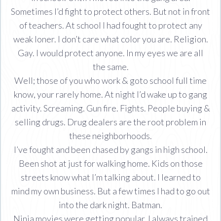
Sometimes I’d fight to protect others. But not in front
of teachers. At school I had fought to protect any
weak loner. I don’t care what color you are. Religion.
Gay. I would protect anyone. In my eyes we are all
the same.
Well; those of you who work & goto school full time
know, your rarely home. At night I’d wake up to gang
activity. Screaming. Gun fire. Fights. People buying &
selling drugs. Drug dealers are the root problem in
these neighborhoods.
I’ve fought and been chased by gangs in high school.
Been shot at just for walking home. Kids on those
streets know what I’m talking about. I learned to
mind my own business. But a few times I had to go out
into the dark night. Batman.
Ninja movies were getting popular. I always trained