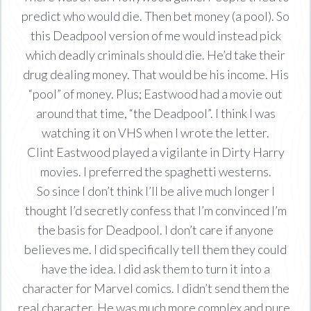
predict who would die. Then bet money (a pool). So
this Deadpool version of me would instead pick
which deadly criminals should die. He’d take their
drug dealing money. That would be his income. His
“pool” of money. Plus; Eastwood had a movie out
around that time, “the Deadpool”. I think I was
watching it on VHS when I wrote the letter.
Clint Eastwood played a vigilante in Dirty Harry
movies. I preferred the spaghetti westerns.
So since I don’t think I’ll be alive much longer I
thought I’d secretly confess that I’m convinced I’m
the basis for Deadpool. I don’t care if anyone
believes me. I did specifically tell them they could
have the idea. I did ask them to turn it into a
character for Marvel comics. I didn’t send them the
real character. He was much more complex and pure.