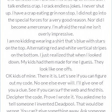
talk endless crap. I crack endless jokes. I never shut
up. I have a crap eating grin non stop. I did not go into
the special forces for a very good reason. Nor did I
become a mercenary. I’m afraid the real me isn’t
overly impressive.
I am no kidding wearing a shirt that’s blue with stars
on the top. Alternating red and white vertical stripes
on the bottom. I just realized that when I looked
down. My kids had them made for me I guess. They
look like one offs.
OK kids of mine. There it is. Let’s see if you can figure
out my code. No one else ever will. I’ll give one of
you a clue. See if you can surf the web and find this.
Decipher the code. Prove I wrote it. You asked me to
tell someone I invented Deadpool. That would be
wrong. You can’t give something away. Ask someone