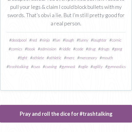
pull your legs & claim I could block bullets with my
swords. That’s obvi a lie. But I’m still pretty good for
a real person.
#
deadpool
#
red
#
ninja
#
fun
#
laugh
#
funny
#
laughter
#
comic
#
comics
#
book
#
admission
#
riddle
#
code
#
drug
#
drugs
#
gang
#
fight
#
athlete
#
athletic
#
merc
#
mercenary
#
mouth
#
trashtalking
#
cuss
#
cussing
#
gymnast
#
agile
#
agility
#
gymnastics
Pray and roll the dice for #trashtalking