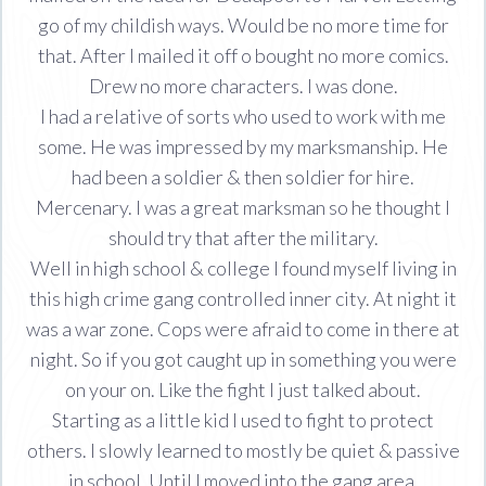
go of my childish ways. Would be no more time for
that. After I mailed it off o bought no more comics.
Drew no more characters. I was done.
I had a relative of sorts who used to work with me
some. He was impressed by my marksmanship. He
had been a soldier & then soldier for hire.
Mercenary. I was a great marksman so he thought I
should try that after the military.
Well in high school & college I found myself living in
this high crime gang controlled inner city. At night it
was a war zone. Cops were afraid to come in there at
night. So if you got caught up in something you were
on your on. Like the fight I just talked about.
Starting as a little kid I used to fight to protect
others. I slowly learned to mostly be quiet & passive
in school. Until I moved into the gang area.