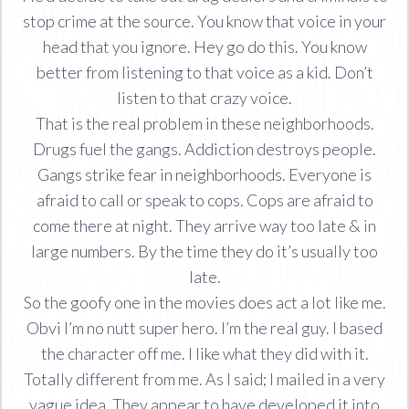
stop crime at the source. You know that voice in your
head that you ignore. Hey go do this. You know
better from listening to that voice as a kid. Don’t
listen to that crazy voice.
That is the real problem in these neighborhoods.
Drugs fuel the gangs. Addiction destroys people.
Gangs strike fear in neighborhoods. Everyone is
afraid to call or speak to cops. Cops are afraid to
come there at night. They arrive way too late & in
large numbers. By the time they do it’s usually too
late.
So the goofy one in the movies does act a lot like me.
Obvi I’m no nutt super hero. I’m the real guy. I based
the character off me. I like what they did with it.
Totally different from me. As I said; I mailed in a very
vague idea. They appear to have developed it into