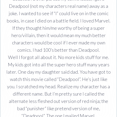
Deadpool (not my characters real name) away as a
joke. I wanted to see if “I” could live on in the comic
books, in case I died on a battle field. I loved Marvel.
If they thought him/me worthy of being a super
hero/villain, then it would mean my much better
characters would be cool if I ever made my own
comics. I had 100’s better than Deadpool.
Well I forgot all about it. No more kids stuff for me.
My kids got into all the super hero stuff many years
later. One day my daughter said dad. You have got to
watch this movie called “Deadpool”. He’s just like
you. I scratched my head. Realize my character has a
different name. But I’m pretty sure I called the
alternate less fleshed out version of red ninja; the
bad “punisher” like pretend version of me,
“Deadpool”. The one I mailed Marvel.