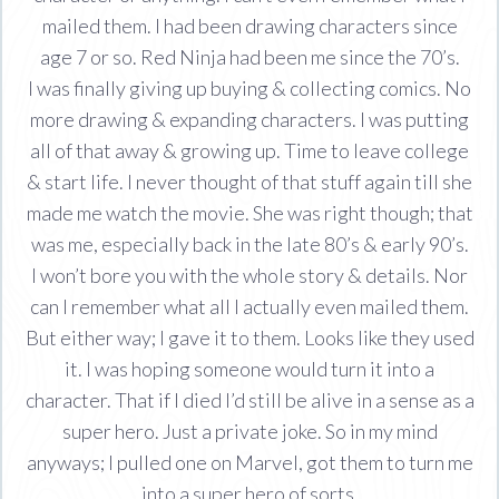
mailed them. I had been drawing characters since
age 7 or so. Red Ninja had been me since the 70’s.
I was finally giving up buying & collecting comics. No
more drawing & expanding characters. I was putting
all of that away & growing up. Time to leave college
& start life. I never thought of that stuff again till she
made me watch the movie. She was right though; that
was me, especially back in the late 80’s & early 90’s.
I won’t bore you with the whole story & details. Nor
can I remember what all I actually even mailed them.
But either way; I gave it to them. Looks like they used
it. I was hoping someone would turn it into a
character. That if I died I’d still be alive in a sense as a
super hero. Just a private joke. So in my mind
anyways; I pulled one on Marvel, got them to turn me
into a super hero of sorts.