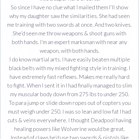
So since I have no clue what I mailed them I’ll show
why my daughter saw the similarities. She had seen
me training with two swords at once. And two knives.
She’d seen me throw weapons & shoot guns with
both hands. I’m an expert marksman with near any
weapon, with both hands.
I do know martial arts. I have easily beaten multiple
black belts with my mixed fighting style in training. I
have extremely fast reflexes. Makes me really hard
to fight. When I sent it in I had finally managed to slim
my muscular body down from 275 lbs to under 250.
To para jump or slide down ropes out of copters you
must weigh under 250. I was so lean and low fat I had
cuts & veins everywhere. I thought Deadpool having
healing powers like Wolverine would be great.
Instead of claws he’d use two swords & pistols like