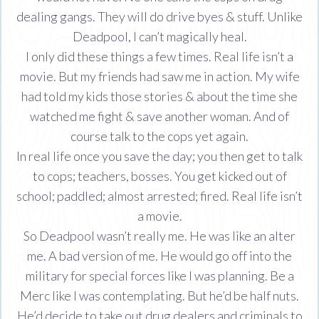
dealing gangs. They will do drive byes & stuff. Unlike
Deadpool, I can’t magically heal.
I only did these things a few times. Real life isn’t a
movie. But my friends had saw me in action. My wife
had told my kids those stories & about the time she
watched me fight & save another woman. And of
course talk to the cops yet again.
In real life once you save the day; you then get to talk
to cops; teachers, bosses. You get kicked out of
school; paddled; almost arrested; fired. Real life isn’t
a movie.
So Deadpool wasn’t really me. He was like an alter
me. A bad version of me. He would go off into the
military for special forces like I was planning. Be a
Merc like I was contemplating. But he’d be half nuts.
He’d decide to take out drug dealers and criminals to