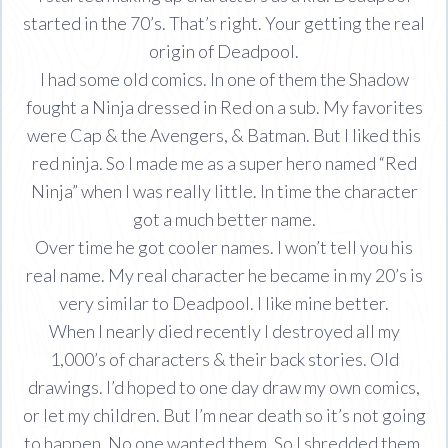
started in the 70’s. That’s right. Your getting the real
origin of Deadpool.
I had some old comics. In one of them the Shadow
fought a Ninja dressed in Red on a sub. My favorites
were Cap & the Avengers, & Batman. But I liked this
red ninja. So I made me as a super hero named “Red
Ninja” when I was really little. In time the character
got a much better name.
Over time he got cooler names. I won’t tell you his
real name. My real character he became in my 20’s is
very similar to Deadpool. I like mine better.
When I nearly died recently I destroyed all my
1,000’s of characters & their back stories. Old
drawings. I’d hoped to one day draw my own comics,
or let my children. But I’m near death so it’s not going
to happen. No one wanted them. So I shredded them.