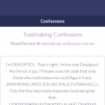
Confessions
Trashtalking Confessions
Read the best #
trashtalking confession stories
I’m DEADPOOL. That’s right, I’m the real Deadpool.
No I’m not crazy. I’ll leave a secret code that only
those who really know me could figure it out.
WMHRSNSCARDCESCAECKAGCFLFWAHACLJ.
Only the few who really know me could decipher
that.
I started making up characters as a kid. Deadpool