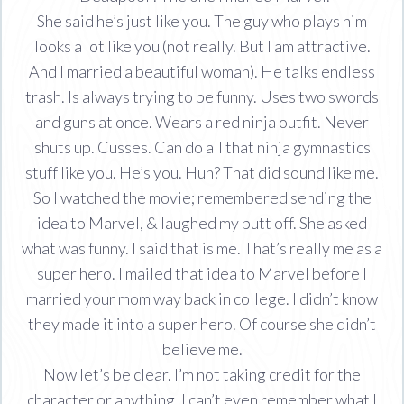
She said he’s just like you. The guy who plays him
looks a lot like you (not really. But I am attractive.
And I married a beautiful woman). He talks endless
trash. Is always trying to be funny. Uses two swords
and guns at once. Wears a red ninja outfit. Never
shuts up. Cusses. Can do all that ninja gymnastics
stuff like you. He’s you. Huh? That did sound like me.
So I watched the movie; remembered sending the
idea to Marvel, & laughed my butt off. She asked
what was funny. I said that is me. That’s really me as a
super hero. I mailed that idea to Marvel before I
married your mom way back in college. I didn’t know
they made it into a super hero. Of course she didn’t
believe me.
Now let’s be clear. I’m not taking credit for the
character or anything. I can’t even remember what I