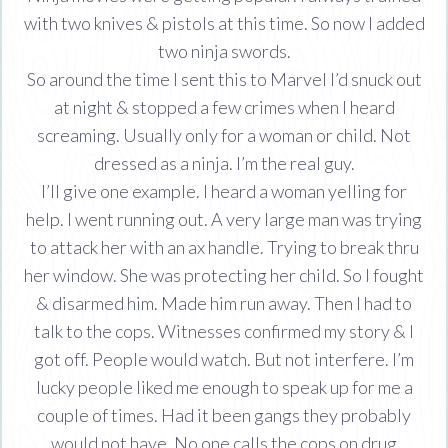
with two knives & pistols at this time. So now I added
two ninja swords.
So around the time I sent this to Marvel I’d snuck out
at night & stopped a few crimes when I heard
screaming. Usually only for a woman or child. Not
dressed as a ninja. I’m the real guy.
I’ll give one example. I heard a woman yelling for
help. I went running out. A very large man was trying
to attack her with an ax handle. Trying to break thru
her window. She was protecting her child. So I fought
& disarmed him. Made him run away. Then I had to
talk to the cops. Witnesses confirmed my story & I
got off. People would watch. But not interfere. I’m
lucky people liked me enough to speak up for me a
couple of times. Had it been gangs they probably
would not have. No one calls the cops on drug