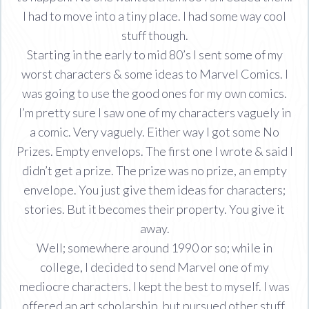
I had to move into a tiny place. I had some way cool
stuff though.
Starting in the early to mid 80’s I sent some of my
worst characters & some ideas to Marvel Comics. I
was going to use the good ones for my own comics.
I’m pretty sure I saw one of my characters vaguely in
a comic. Very vaguely. Either way I got some No
Prizes. Empty envelops. The first one I wrote & said I
didn’t get a prize. The prize was no prize, an empty
envelope. You just give them ideas for characters;
stories. But it becomes their property. You give it
away.
Well; somewhere around 1990 or so; while in
college, I decided to send Marvel one of my
mediocre characters. I kept the best to myself. I was
offered an art scholarship, but pursued other stuff.