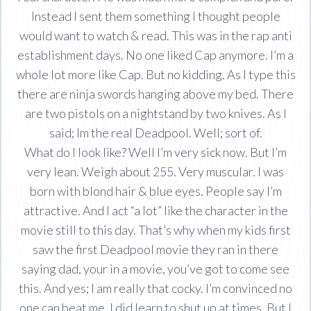
Instead I sent them something I thought people
would want to watch & read. This was in the rap anti
establishment days. No one liked Cap anymore. I’m a
whole lot more like Cap. But no kidding. As I type this
there are ninja swords hanging above my bed. There
are two pistols on a nightstand by two knives. As I
said; Im the real Deadpool. Well; sort of.
What do I look like? Well I’m very sick now. But I’m
very lean. Weigh about 255. Very muscular. I was
born with blond hair & blue eyes. People say I’m
attractive. And I act “a lot” like the character in the
movie still to this day. That’s why when my kids first
saw the first Deadpool movie they ran in there
saying dad, your in a movie, you’ve got to come see
this. And yes; I am really that cocky. I’m convinced no
one can beat me. I did learn to shut up at times. But I