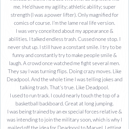
me. He’d have my agility; athletic ability; super
strength (I was a power lifter). Only magnified for
comics of course. I’m the lame real life version.
I was very conceited about my appearance &
abilities. I talked endless trash. Cussed none stop. I
never shut up. I still have a constant smile. I try to be
funny and constantly try to make people smile &
laugh. A crowd once watched me fight several men.
They say I was turning flips. Doing crazy moves. Like
Deadpool. And the whole time I was telling jokes and
talking trash. That’s true. Like Deadpool.
I used to run track. I could nearly touch the top of a
basketball backboard. Great at long jumping.
I was being trained by an ex special forces relative &
was intending to join the military soon, which is why I
mailed off the idea for Deadpool to Marvel. Letting