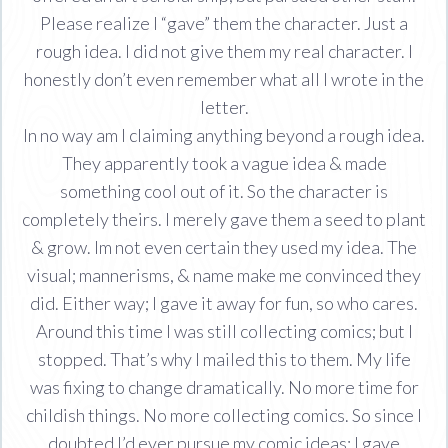
Please realize I “gave” them the character. Just a
rough idea. I did not give them my real character. I
honestly don’t even remember what all I wrote in the
letter.
In no way am I claiming anything beyond a rough idea.
They apparently took a vague idea & made
something cool out of it. So the character is
completely theirs. I merely gave them a seed to plant
& grow. Im not even certain they used my idea. The
visual; mannerisms, & name make me convinced they
did. Either way; I gave it away for fun, so who cares.
Around this time I was still collecting comics; but I
stopped. That’s why I mailed this to them. My life
was fixing to change dramatically. No more time for
childish things. No more collecting comics. So since I
doubted I’d ever pursue my comic ideas; I gave