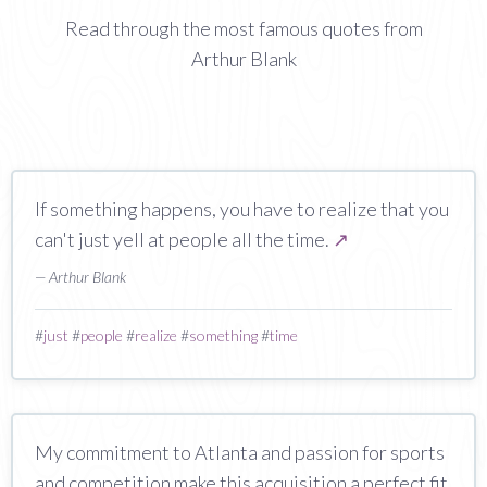
Read through the most famous quotes from
Arthur Blank
If something happens, you have to realize that you
can't just yell at people all the time.
↗
— Arthur Blank
#
just
#
people
#
realize
#
something
#
time
My commitment to Atlanta and passion for sports
and competition make this acquisition a perfect fit