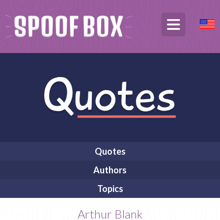
Quotes
Authors
Topics
Arthur Blank