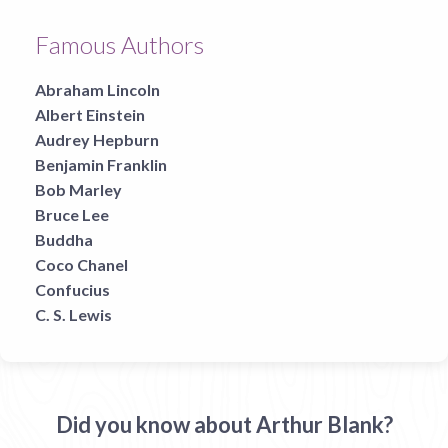
Famous Authors
Abraham Lincoln
Albert Einstein
Audrey Hepburn
Benjamin Franklin
Bob Marley
Bruce Lee
Buddha
Coco Chanel
Confucius
C. S. Lewis
Did you know about Arthur Blank?