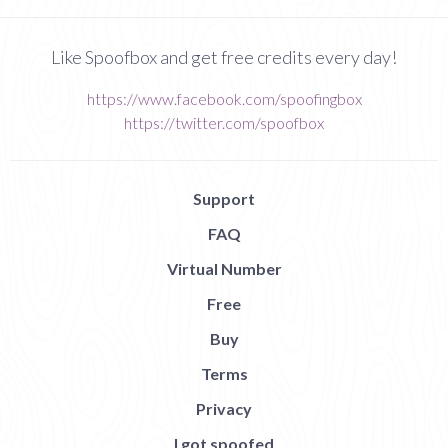
Like Spoofbox and get free credits every day!
https://www.facebook.com/spoofingbox
https://twitter.com/spoofbox
Support
FAQ
Virtual Number
Free
Buy
Terms
Privacy
I got spoofed