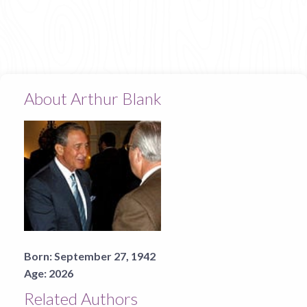
About Arthur Blank
Born:
September 27, 1942
Age:
2026
Related Authors