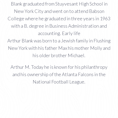
Blank graduated from Stuyvesant High School in
New York City and went on to attend Babson
College where he graduated in three years in 1963
with a B. degree in Business Administration and
accounting. Early life
Arthur Blank was born to a Jewish family in Flushing
New York with his father Max his mother Molly and
his older brother Michael.
Arthur M. Today he is known for his philanthropy
and his ownership of the Atlanta Falcons in the
National Football League.