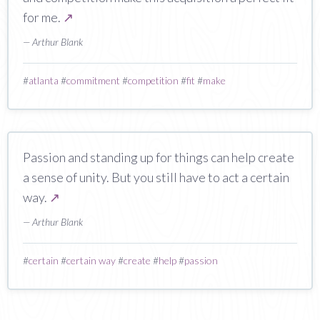
for me.
↗
— Arthur Blank
#
atlanta
#
commitment
#
competition
#
fit
#
make
Passion and standing up for things can help create
a sense of unity. But you still have to act a certain
way.
↗
— Arthur Blank
#
certain
#
certain way
#
create
#
help
#
passion