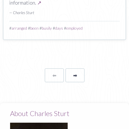
information.
↗
— Charles Sturt
#
arranged
#
been
#
busily
#
days
#
employed
⬅
Page
➡
page
About Charles Sturt