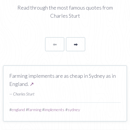
Read through the most famous quotes from
Charles Sturt
⬅
Page
➡
page
Farming implements are as cheap in Sydney as in
England.
↗
— Charles Sturt
#
england
#
farming
#
implements
#
sydney