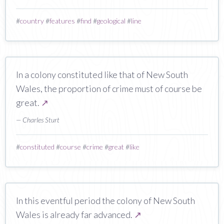
#
country
#
features
#
find
#
geological
#
line
In a colony constituted like that of New South
Wales, the proportion of crime must of course be
great.
↗
— Charles Sturt
#
constituted
#
course
#
crime
#
great
#
like
In this eventful period the colony of New South
Wales is already far advanced.
↗