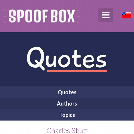
Quotes
Authors
Topics
Charles Sturt