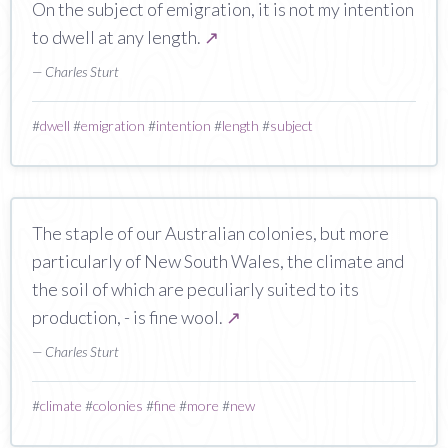
On the subject of emigration, it is not my intention
to dwell at any length.
↗
— Charles Sturt
#
dwell
#
emigration
#
intention
#
length
#
subject
The staple of our Australian colonies, but more
particularly of New South Wales, the climate and
the soil of which are peculiarly suited to its
production, - is fine wool.
↗
— Charles Sturt
#
climate
#
colonies
#
fine
#
more
#
new