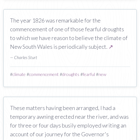
The year 1826 was remarkable for the
commencement of one of those fearful droughts
to which we have reason to believe the climate of
New South Wales is periodically subject.
↗
— Charles Sturt
#
climate
#
commencement
#
droughts
#
fearful
#
new
These matters having been arranged, I had a
temporary awning erected near the river, and was
for three or four days busily employed writing an
account of our journey for the Governor's