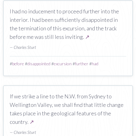
I had no inducement to proceed further into the
interior. I had been sufficiently disappointed in
the termination of this excursion, and the track
before me was still less inviting.
↗
— Charles Sturt
#
before
#
disappointed
#
excursion
#
further
#
had
If we strike a line to the N.W. from Sydney to
Wellington Valley, we shall find that little change
takes place in the geological features of the
country.
↗
— Charles Sturt