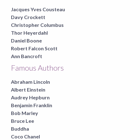
Jacques Yves Cousteau
Davy Crockett
Christopher Columbus
Thor Heyerdahl
Daniel Boone
Robert Falcon Scott
Ann Bancroft
Famous Authors
Abraham Lincoln
Albert Einstein
Audrey Hepburn
Benjamin Franklin
Bob Marley
Bruce Lee
Buddha
Coco Chanel