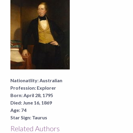
Nationatlity:
Australian
Profession:
Explorer
Born:
April 28, 1795
Died:
June 16, 1869
Age:
74
Star Sign:
Taurus
Related Authors