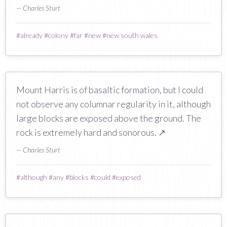
— Charles Sturt
#
already
#
colony
#
far
#
new
#
new south wales
Mount Harris is of basaltic formation, but I could
not observe any columnar regularity in it, although
large blocks are exposed above the ground. The
rock is extremely hard and sonorous.
↗
— Charles Sturt
#
although
#
any
#
blocks
#
could
#
exposed