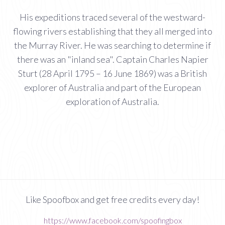
His expeditions traced several of the westward-
flowing rivers establishing that they all merged into
the Murray River. He was searching to determine if
there was an "inland sea". Captain Charles Napier
Sturt (28 April 1795 – 16 June 1869) was a British
explorer of Australia and part of the European
exploration of Australia.
Like Spoofbox and get free credits every day!
https://www.facebook.com/spoofingbox