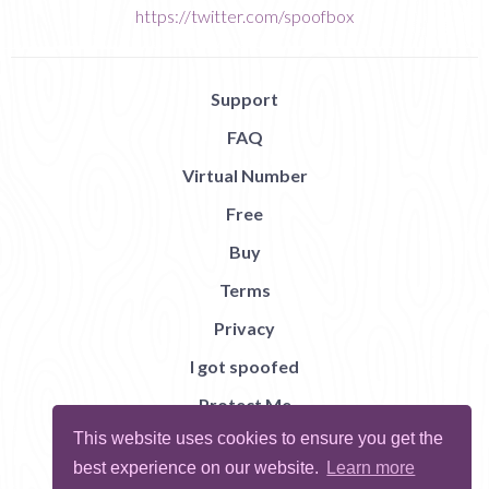
https://twitter.com/spoofbox
Support
FAQ
Virtual Number
Free
Buy
Terms
Privacy
I got spoofed
Protect Me
This website uses cookies to ensure you get the
Abuse
best experience on our website.
Learn more
Report Bug