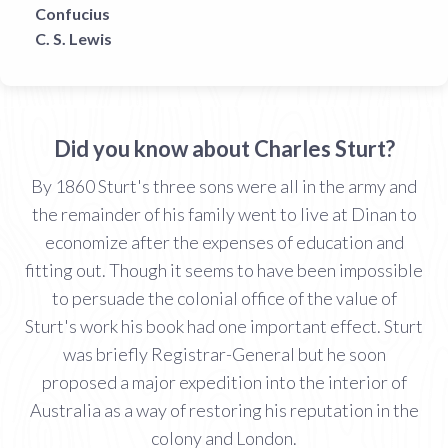
Confucius
C. S. Lewis
Did you know about Charles Sturt?
By 1860 Sturt's three sons were all in the army and
the remainder of his family went to live at Dinan to
economize after the expenses of education and
fitting out. Though it seems to have been impossible
to persuade the colonial office of the value of
Sturt's work his book had one important effect. Sturt
was briefly Registrar-General but he soon
proposed a major expedition into the interior of
Australia as a way of restoring his reputation in the
colony and London.