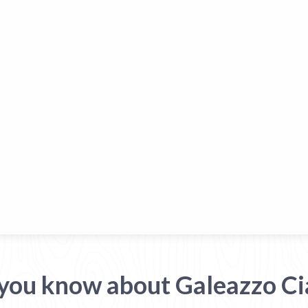
you know about Galeazzo C