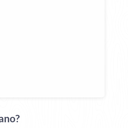
iano?