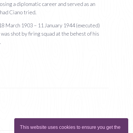
osing a diplomatic career and served as an
had Ciano tried.
; 18 March 1903 – 11 January 1944 (executed)
was shot by firing squad at the behest of his
.
This website uses cookies to ensure you get the