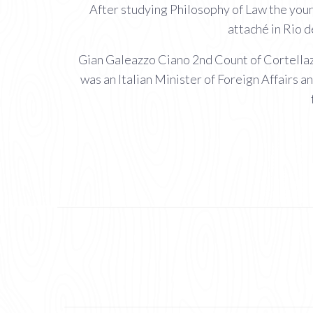
After studying Philosophy of Law the youn
attaché in Rio 
Gian Galeazzo Ciano 2nd Count of Cortellazz
was an Italian Minister of Foreign Affairs a