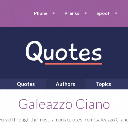
Phone
Pranks
Spoof
Quotes
Authors
Topics
Galeazzo Ciano
Read through the most famous quotes from Galeazzo Cian