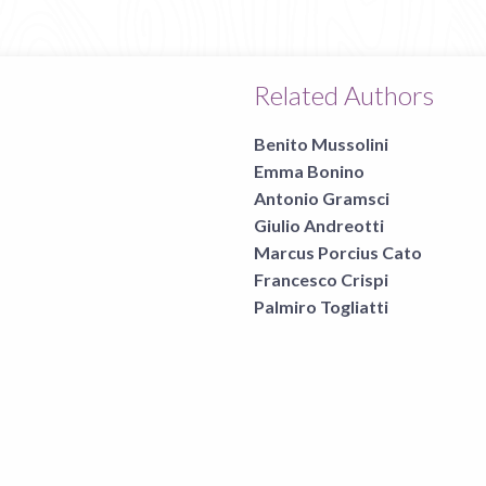
Related Authors
Benito Mussolini
Emma Bonino
Antonio Gramsci
Giulio Andreotti
Marcus Porcius Cato
Francesco Crispi
Palmiro Togliatti