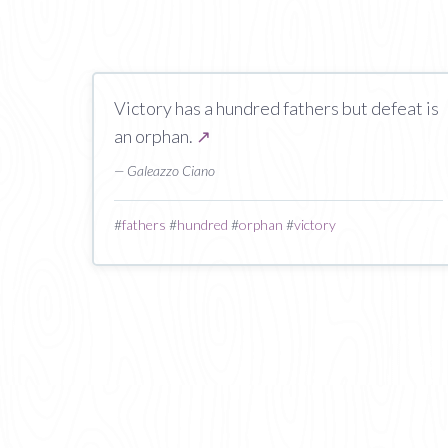
Victory has a hundred fathers but defeat is
an orphan.
↗
— Galeazzo Ciano
#
fathers
#
hundred
#
orphan
#
victory