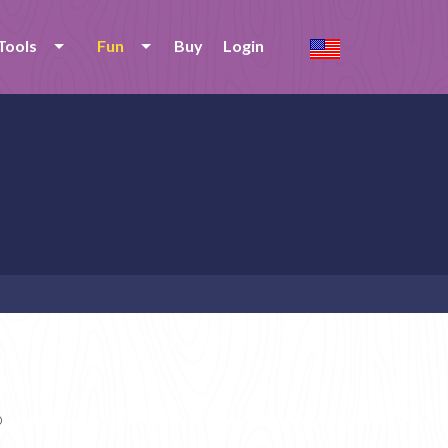
Tools
Fun
Buy
Login
o