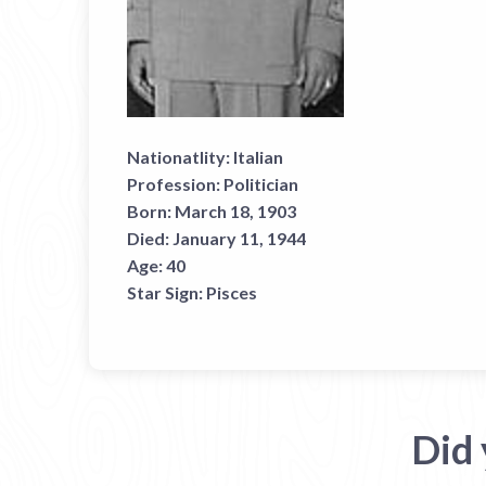
Nationatlity:
Italian
Profession:
Politician
Born:
March 18, 1903
Died:
January 11, 1944
Age:
40
Star Sign:
Pisces
Did 