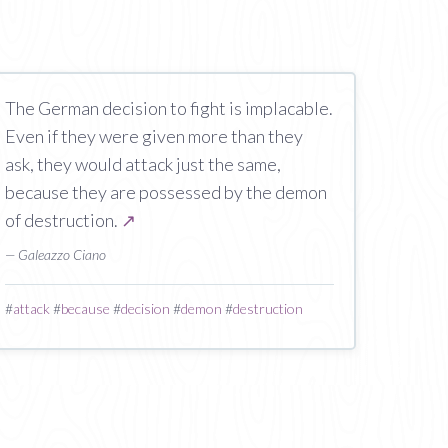
The German decision to fight is implacable.
Even if they were given more than they
ask, they would attack just the same,
because they are possessed by the demon
of destruction.
↗
— Galeazzo Ciano
#
attack
#
because
#
decision
#
demon
#
destruction