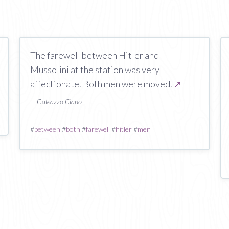
The farewell between Hitler and
Mussolini at the station was very
affectionate. Both men were moved.
↗
— Galeazzo Ciano
#
between
#
both
#
farewell
#
hitler
#
men