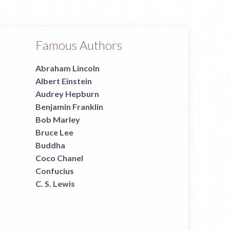
Famous Authors
Abraham Lincoln
Albert Einstein
Audrey Hepburn
Benjamin Franklin
Bob Marley
Bruce Lee
Buddha
Coco Chanel
Confucius
C. S. Lewis