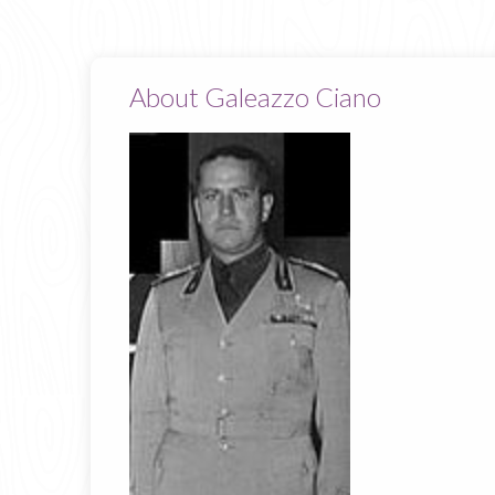
About Galeazzo Ciano