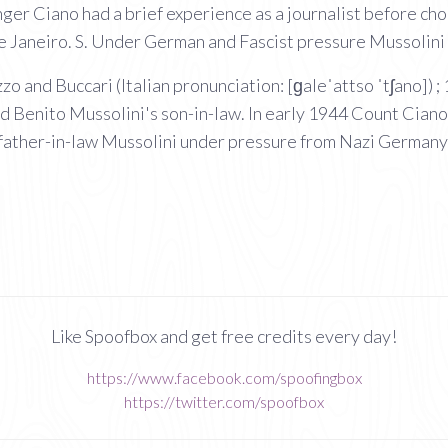
ger Ciano had a brief experience as a journalist before cho
de Janeiro. S. Under German and Fascist pressure Mussolini 
o and Buccari (Italian pronunciation: [ɡaleˈattso ˈtʃano]) 
nd Benito Mussolini's son-in-law. In early 1944 Count Ciano 
father-in-law Mussolini under pressure from Nazi Germany
Like Spoofbox and get free credits every day!
https://www.facebook.com/spoofingbox
https://twitter.com/spoofbox