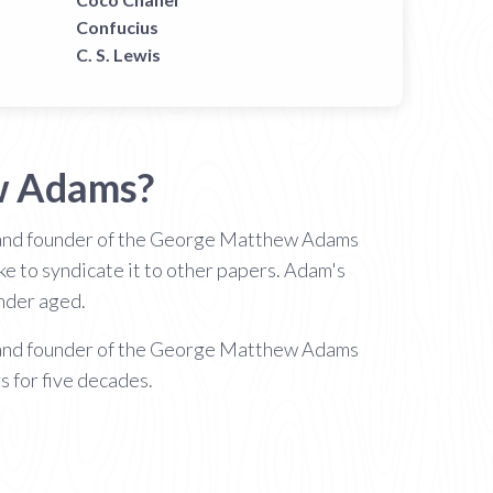
Confucius
C. S. Lewis
w Adams?
and founder of the George Matthew Adams
e to syndicate it to other papers. Adam's
under aged.
and founder of the George Matthew Adams
 for five decades.