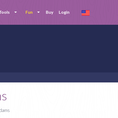
Tools
Fun
Buy
Login
ms
Adams