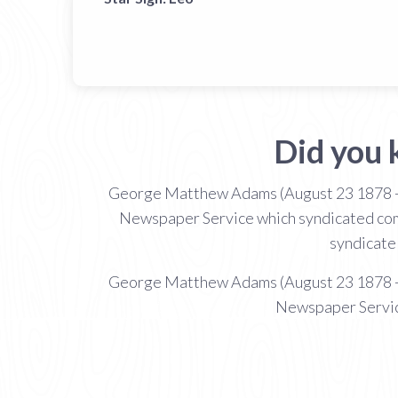
Did you
George Matthew Adams (August 23 1878 -
Newspaper Service which syndicated comic
syndicate 
George Matthew Adams (August 23 1878 -
Newspaper Service