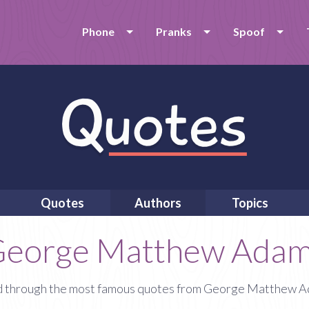
Phone
Pranks
Spoof
Quotes
Authors
Topics
eorge Matthew Ada
 through the most famous quotes from George Matthew 