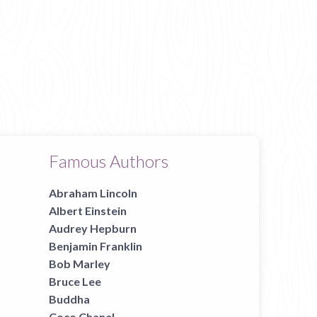
Famous Authors
Abraham Lincoln
Albert Einstein
Audrey Hepburn
Benjamin Franklin
Bob Marley
Bruce Lee
Buddha
Coco Chanel