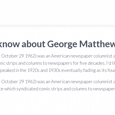
 know about George Matthe
 October 29 1962) was an American newspaper columnist 
 strips and columns to newspapers for five decades. I'd lik
peaked in the 1920s and 1930s eventually fading as its fo
 October 29 1962) was an American newspaper columnist 
 which syndicated comic strips and columns to newspapers