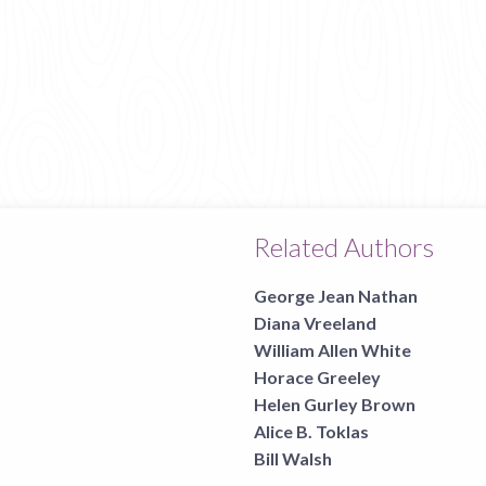
Related Authors
George Jean Nathan
Diana Vreeland
William Allen White
Horace Greeley
Helen Gurley Brown
Alice B. Toklas
Bill Walsh