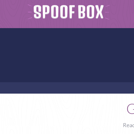
G
Read