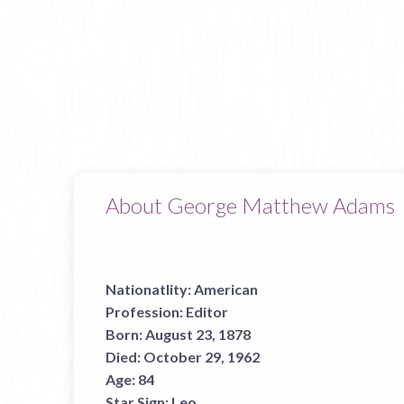
About George Matthew Adams
Nationatlity:
American
Profession:
Editor
Born:
August 23, 1878
Died:
October 29, 1962
Age:
84
Star Sign:
Leo