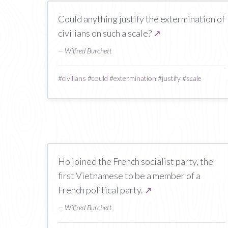
Could anything justify the extermination of
civilians on such a scale?
↗
— Wilfred Burchett
#
civilians
#
could
#
extermination
#
justify
#
scale
Ho joined the French socialist party, the
first Vietnamese to be a member of a
French political party.
↗
— Wilfred Burchett