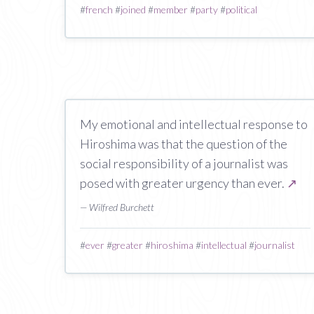
#
french
#
joined
#
member
#
party
#
political
My emotional and intellectual response to
Hiroshima was that the question of the
social responsibility of a journalist was
posed with greater urgency than ever.
↗
— Wilfred Burchett
#
ever
#
greater
#
hiroshima
#
intellectual
#
journalist