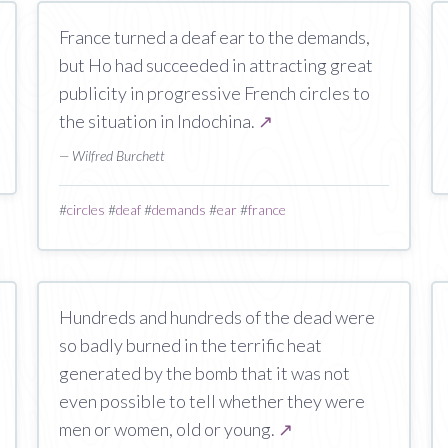
France turned a deaf ear to the demands,
but Ho had succeeded in attracting great
publicity in progressive French circles to
the situation in Indochina.
↗
— Wilfred Burchett
#
circles
#
deaf
#
demands
#
ear
#
france
Hundreds and hundreds of the dead were
so badly burned in the terrific heat
generated by the bomb that it was not
even possible to tell whether they were
men or women, old or young.
↗