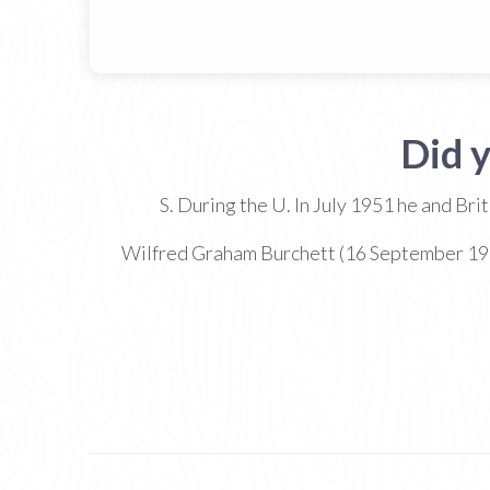
Did 
S. During the U. In July 1951 he and Br
Wilfred Graham Burchett (16 September 1911 