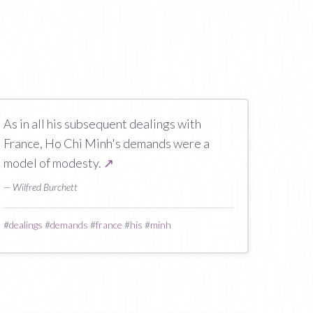
As in all his subsequent dealings with
France, Ho Chi Minh's demands were a
model of modesty.
↗
— Wilfred Burchett
#
dealings
#
demands
#
france
#
his
#
minh