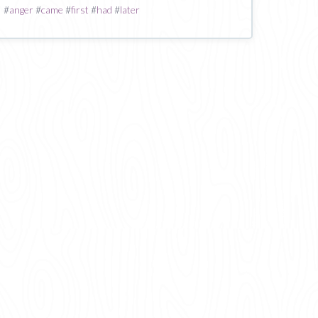
#
anger
#
came
#
first
#
had
#
later