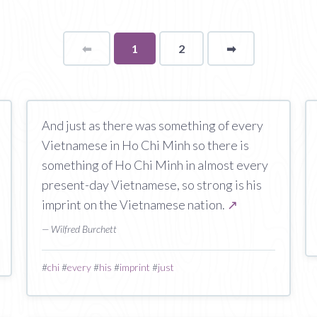
⬅
Page
You're
1
2
➡
page
on
page
And just as there was something of every
Vietnamese in Ho Chi Minh so there is
something of Ho Chi Minh in almost every
present-day Vietnamese, so strong is his
imprint on the Vietnamese nation.
↗
— Wilfred Burchett
#
chi
#
every
#
his
#
imprint
#
just