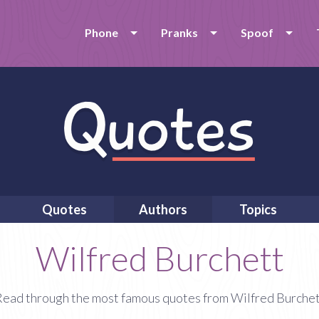
Phone
Pranks
Spoof
Quotes
Authors
Topics
Wilfred Burchett
ead through the most famous quotes from Wilfred Burche