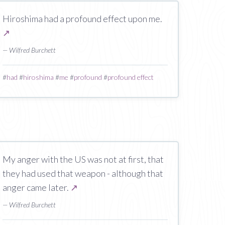
Hiroshima had a profound effect upon me.
↗
— Wilfred Burchett
#
had
#
hiroshima
#
me
#
profound
#
profound effect
My anger with the US was not at first, that
they had used that weapon - although that
anger came later.
↗
— Wilfred Burchett