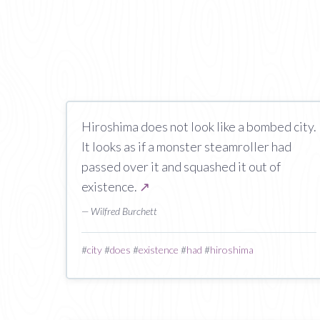
Hiroshima does not look like a bombed city.
It looks as if a monster steamroller had
passed over it and squashed it out of
existence.
↗
— Wilfred Burchett
#
city
#
does
#
existence
#
had
#
hiroshima