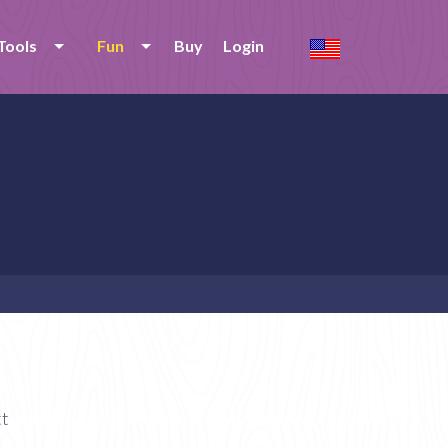
Tools
Fun
Buy
Login
tt