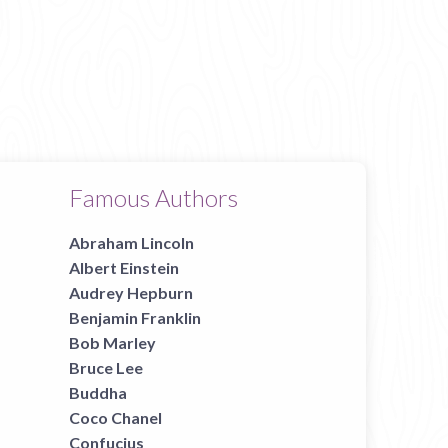
Famous Authors
Abraham Lincoln
Albert Einstein
Audrey Hepburn
Benjamin Franklin
Bob Marley
Bruce Lee
Buddha
Coco Chanel
Confucius