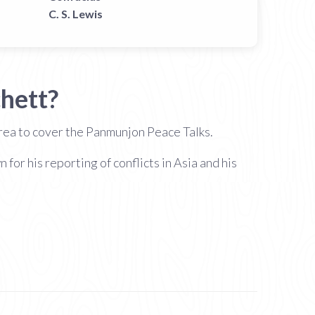
C. S. Lewis
hett?
orea to cover the Panmunjon Peace Talks.
r his reporting of conflicts in Asia and his