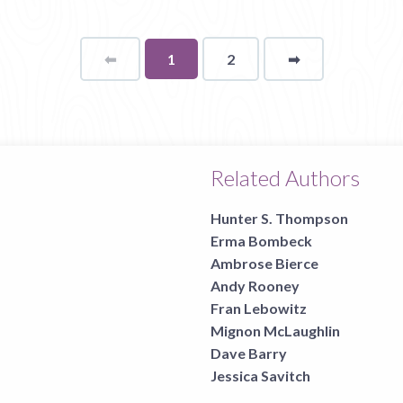
⬅
Page
You're
1
2
➡
page
on
page
Related Authors
Hunter S. Thompson
Erma Bombeck
Ambrose Bierce
Andy Rooney
Fran Lebowitz
Mignon McLaughlin
Dave Barry
Jessica Savitch