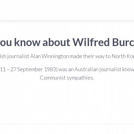
you know about Wilfred Burc
itish journalist Alan Winnington made their way to North K
– 27 September 1983) was an Australian journalist known fo
Communist sympathies.