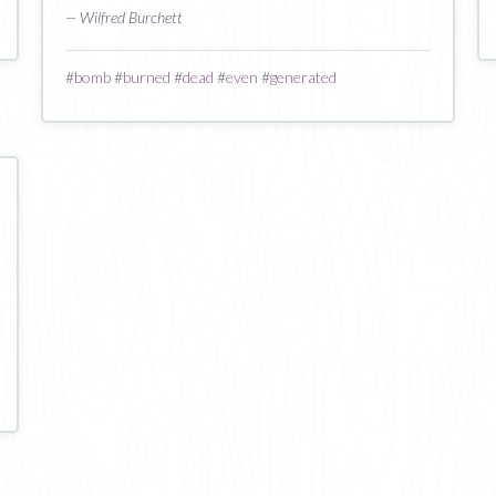
— Wilfred Burchett
#
bomb
#
burned
#
dead
#
even
#
generated