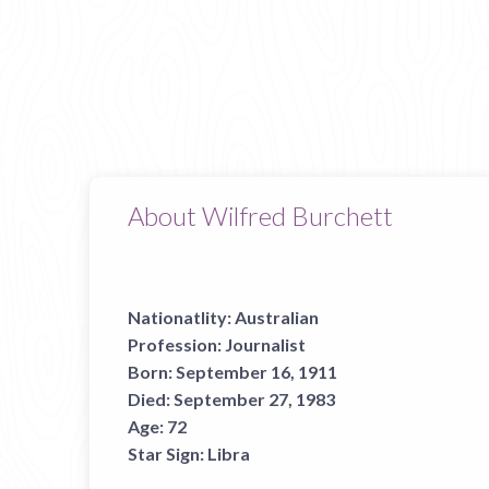
About Wilfred Burchett
Nationatlity:
Australian
Profession:
Journalist
Born:
September 16, 1911
Died:
September 27, 1983
Age:
72
Star Sign:
Libra