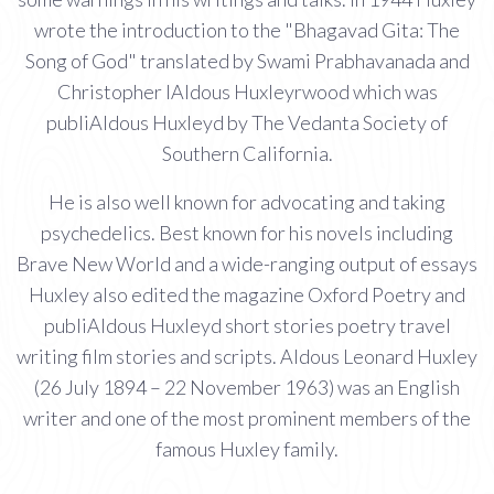
wrote the introduction to the "Bhagavad Gita: The
Song of God" translated by Swami Prabhavanada and
Christopher IAldous Huxleyrwood which was
publiAldous Huxleyd by The Vedanta Society of
Southern California.
He is also well known for advocating and taking
psychedelics. Best known for his novels including
Brave New World and a wide-ranging output of essays
Huxley also edited the magazine Oxford Poetry and
publiAldous Huxleyd short stories poetry travel
writing film stories and scripts. Aldous Leonard Huxley
(26 July 1894 – 22 November 1963) was an English
writer and one of the most prominent members of the
famous Huxley family.