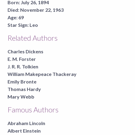
Born:
July 26, 1894
Died:
November 22, 1963
Age:
69
Star Sign:
Leo
Related Authors
Charles Dickens
E. M. Forster
J. R. R. Tolkien
William Makepeace Thackeray
Emily Bronte
Thomas Hardy
Mary Webb
Famous Authors
Abraham Lincoln
Albert Einstein