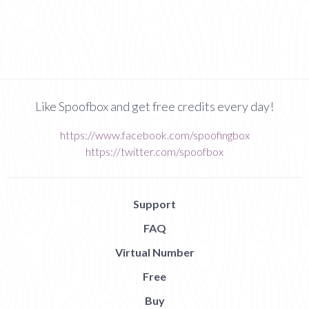
Like Spoofbox and get free credits every day!
https://www.facebook.com/spoofingbox
https://twitter.com/spoofbox
Support
FAQ
Virtual Number
Free
Buy