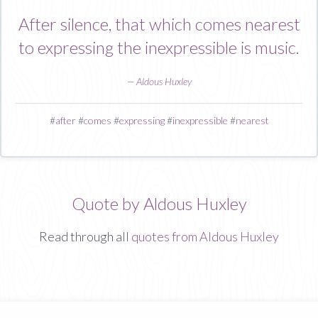
After silence, that which comes nearest
to expressing the inexpressible is music.
—
Aldous Huxley
#
after
#
comes
#
expressing
#
inexpressible
#
nearest
Quote by Aldous Huxley
Read through all
quotes from Aldous Huxley