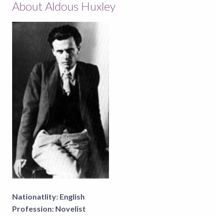
About Aldous Huxley
Nationatlity:
English
Profession:
Novelist