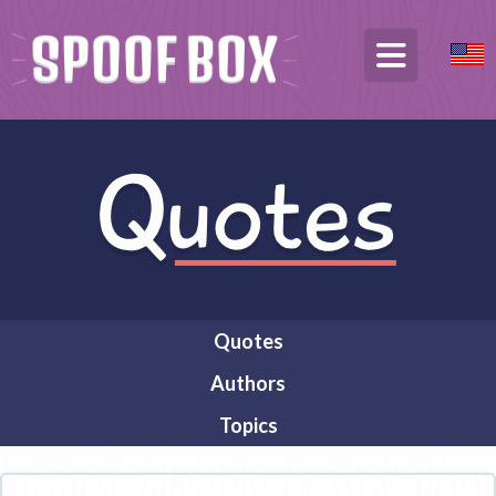
Quotes
Authors
Topics