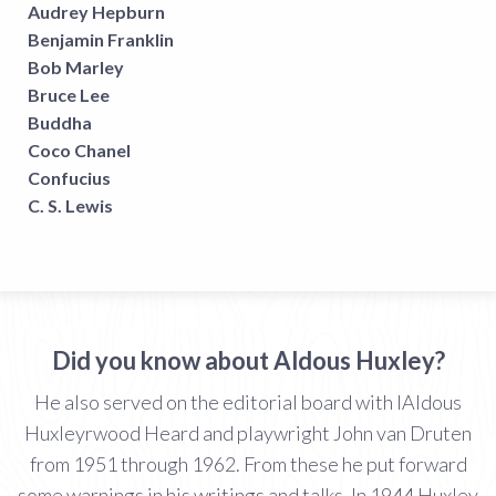
Audrey Hepburn
Benjamin Franklin
Bob Marley
Bruce Lee
Buddha
Coco Chanel
Confucius
C. S. Lewis
Did you know about Aldous Huxley?
He also served on the editorial board with IAldous
Huxleyrwood Heard and playwright John van Druten
from 1951 through 1962. From these he put forward
some warnings in his writings and talks. In 1944 Huxley