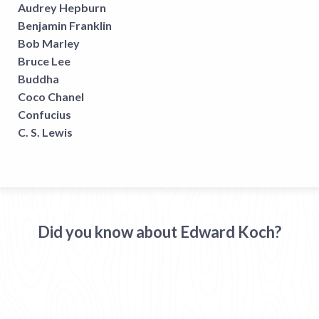
Audrey Hepburn
Benjamin Franklin
Bob Marley
Bruce Lee
Buddha
Coco Chanel
Confucius
C. S. Lewis
Did you know about Edward Koch?