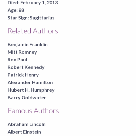
Died:
February 1, 2013
Age:
88
Star Sign:
Sagittarius
Related Authors
Benjamin Franklin
Mitt Romney
Ron Paul
Robert Kennedy
Patrick Henry
Alexander Hamilton
Hubert H. Humphrey
Barry Goldwater
Famous Authors
Abraham Lincoln
Albert Einstein