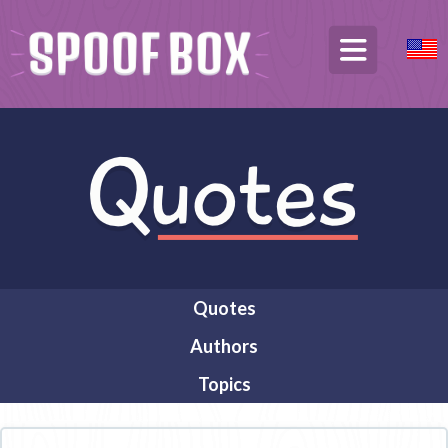
Quotes
Authors
Topics