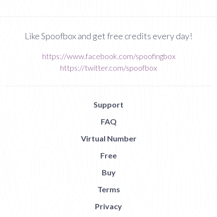
Like Spoofbox and get free credits every day!
https://www.facebook.com/spoofingbox
https://twitter.com/spoofbox
Support
FAQ
Virtual Number
Free
Buy
Terms
Privacy