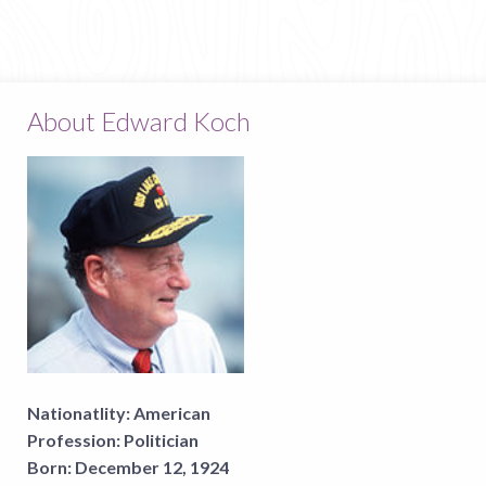
About Edward Koch
Nationatlity:
American
Profession:
Politician
Born:
December 12, 1924