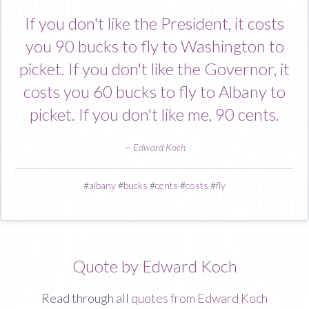
If you don't like the President, it costs
you 90 bucks to fly to Washington to
picket. If you don't like the Governor, it
costs you 60 bucks to fly to Albany to
picket. If you don't like me, 90 cents.
—
Edward Koch
#
albany
#
bucks
#
cents
#
costs
#
fly
Quote by Edward Koch
Read through all
quotes from Edward Koch