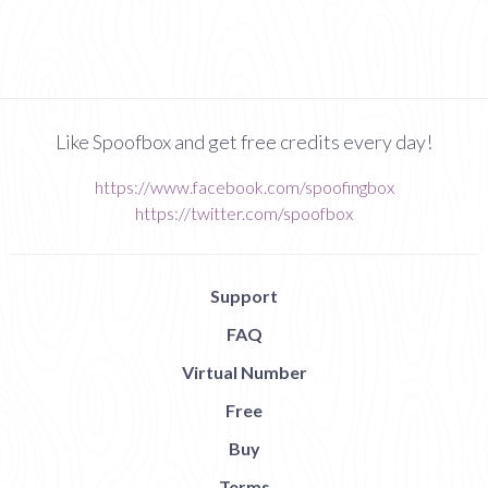
Like Spoofbox and get free credits every day!
https://www.facebook.com/spoofingbox
https://twitter.com/spoofbox
Support
FAQ
Virtual Number
Free
Buy
Terms