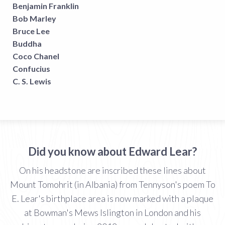
Benjamin Franklin
Bob Marley
Bruce Lee
Buddha
Coco Chanel
Confucius
C. S. Lewis
Did you know about Edward Lear?
On his headstone are inscribed these lines about
Mount Tomohrit (in Albania) from Tennyson's poem To
E. Lear's birthplace area is now marked with a plaque
at Bowman's Mews Islington in London and his