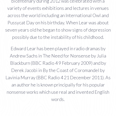
bicentenary during 2012 was celebrated with a
variety of events exhibitions and lectures in venues
across the world including an International Owl and
Pussycat Day on his birthday. When Lear was about
seven years old he began to show signs of depression
possibly due to the instability of his childhood.
Edward Lear has been played in radio dramas by
Andrew Sachs in The Need for Nonsense by Julia
Blackburn (BBC Radio 4 9 February 2009) and by
Derek Jacobi in By the Coast of Coromandel by
Lavinia Murray (BBC Radio 4 21 December 2011). As
an author he is known principally for his popular
nonsense works which use real and invented English
words.