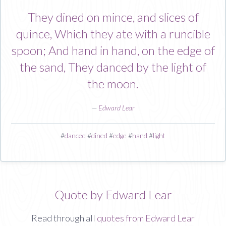
They dined on mince, and slices of
quince, Which they ate with a runcible
spoon; And hand in hand, on the edge of
the sand, They danced by the light of
the moon.
—
Edward Lear
#
danced
#
dined
#
edge
#
hand
#
light
Quote by Edward Lear
Read through all
quotes from Edward Lear