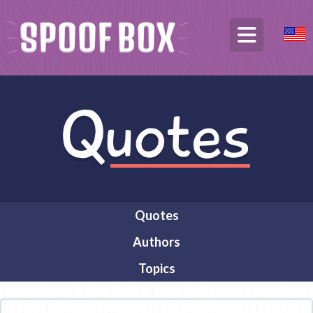
Quotes
Authors
Topics