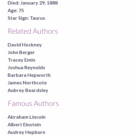
Died:
January 29, 1888
Age:
75
Star Sign:
Taurus
Related Authors
David Hockney
John Berger
Tracey Emin
Joshua Reynolds
Barbara Hepworth
James Northcote
Aubrey Beardsley
Famous Authors
Abraham Lincoln
Albert Einstein
Audrey Hepburn