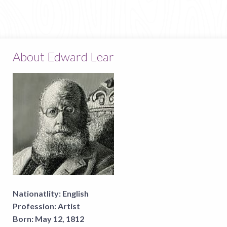
About Edward Lear
Nationatlity:
English
Profession:
Artist
Born:
May 12, 1812