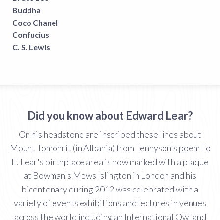
Buddha
Coco Chanel
Confucius
C. S. Lewis
Did you know about Edward Lear?
On his headstone are inscribed these lines about
Mount Tomohrit (in Albania) from Tennyson's poem To
E. Lear's birthplace area is now marked with a plaque
at Bowman's Mews Islington in London and his
bicentenary during 2012 was celebrated with a
variety of events exhibitions and lectures in venues
across the world including an International Owl and