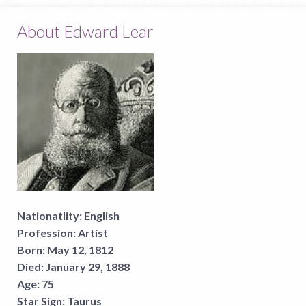
About Edward Lear
Nationatlity:
English
Profession:
Artist
Born:
May 12, 1812
Died:
January 29, 1888
Age:
75
Star Sign:
Taurus