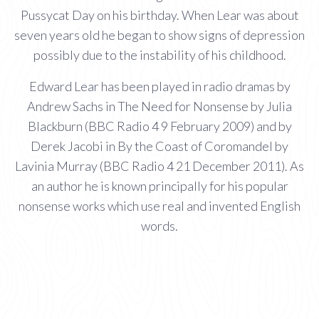
Pussycat Day on his birthday. When Lear was about
seven years old he began to show signs of depression
possibly due to the instability of his childhood.
Edward Lear has been played in radio dramas by
Andrew Sachs in The Need for Nonsense by Julia
Blackburn (BBC Radio 4 9 February 2009) and by
Derek Jacobi in By the Coast of Coromandel by
Lavinia Murray (BBC Radio 4 21 December 2011). As
an author he is known principally for his popular
nonsense works which use real and invented English
words.