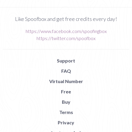
Like Spoofbox and get free credits every day!
https://www.facebook.com/spoofingbox
https://twitter.com/spoofbox
Support
FAQ
Virtual Number
Free
Buy
Terms
Privacy