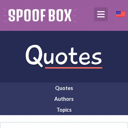
Quotes
Authors
Topics