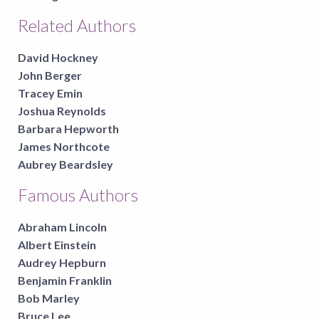
Related Authors
David Hockney
John Berger
Tracey Emin
Joshua Reynolds
Barbara Hepworth
James Northcote
Aubrey Beardsley
Famous Authors
Abraham Lincoln
Albert Einstein
Audrey Hepburn
Benjamin Franklin
Bob Marley
Bruce Lee