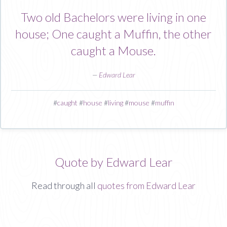
Two old Bachelors were living in one
house; One caught a Muffin, the other
caught a Mouse.
—
Edward Lear
#
caught
#
house
#
living
#
mouse
#
muffin
Quote by Edward Lear
Read through all
quotes from Edward Lear