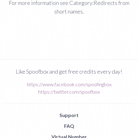
For more information see Category:Redirects from
short names.
Like Spoofbox and get free credits every day!
https://www.facebook.com/spoofingbox
https://twitter.com/spoofbox
Support
FAQ
Virtual Number