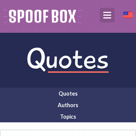
Quotes
Authors
Topics