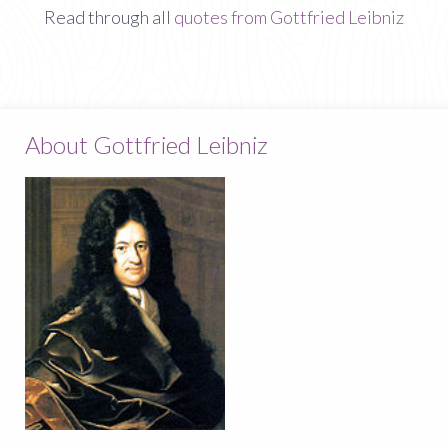
Read through all
quotes from Gottfried Leibniz
About Gottfried Leibniz