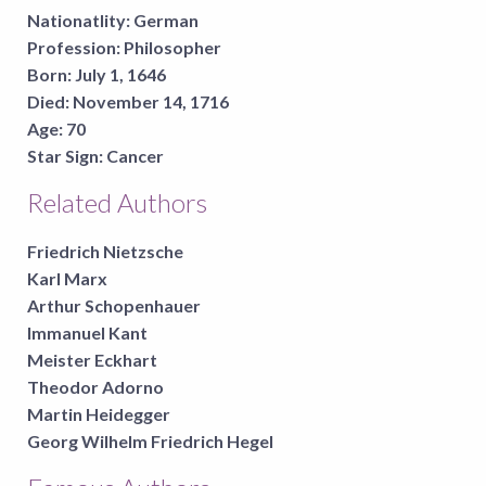
Nationatlity:
German
Profession:
Philosopher
Born:
July 1, 1646
Died:
November 14, 1716
Age:
70
Star Sign:
Cancer
Related Authors
Friedrich Nietzsche
Karl Marx
Arthur Schopenhauer
Immanuel Kant
Meister Eckhart
Theodor Adorno
Martin Heidegger
Georg Wilhelm Friedrich Hegel