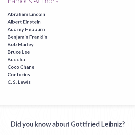
Famous Authors
Abraham Lincoln
Albert Einstein
Audrey Hepburn
Benjamin Franklin
Bob Marley
Bruce Lee
Buddha
Coco Chanel
Confucius
C. S. Lewis
Did you know about Gottfried Leibniz?