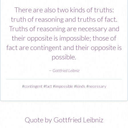
There are also two kinds of truths:
truth of reasoning and truths of fact.
Truths of reasoning are necessary and
their opposite is impossible; those of
fact are contingent and their opposite is
possible.
—
Gottfried Leibniz
#
contingent
#
fact
#
impossible
#
kinds
#
necessary
Quote by Gottfried Leibniz