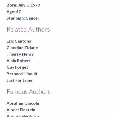
Born:
July 5, 1979
Age:
47
Star Sign:
Cancer
Related Authors
Eric Cantona
Zinedine Zidane
Thierry Henry
Alain Robert
Guy Forget
Bernard Hinault
Just Fontaine
Famous Authors
Abraham Lincoln
Albert Einstein
Audrey Hepburn