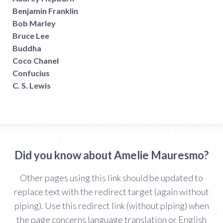
Benjamin Franklin
Bob Marley
Bruce Lee
Buddha
Coco Chanel
Confucius
C. S. Lewis
Did you know about Amelie Mauresmo?
Other pages using this link should be updated to
replace text with the redirect target (again without
piping). Use this redirect link (without piping) when
the page concerns language translation or English