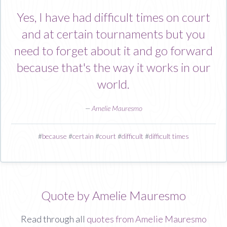
Yes, I have had difficult times on court
and at certain tournaments but you
need to forget about it and go forward
because that's the way it works in our
world.
—
Amelie Mauresmo
#
because
#
certain
#
court
#
difficult
#
difficult times
Quote by Amelie Mauresmo
Read through all
quotes from Amelie Mauresmo