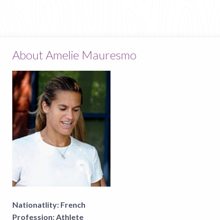
About Amelie Mauresmo
Nationatlity:
French
Profession:
Athlete