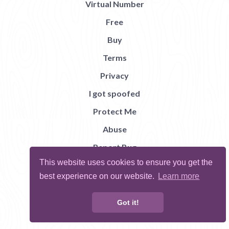
Virtual Number
Free
Buy
Terms
Privacy
I got spoofed
Protect Me
Abuse
Report Bug
This website uses cookies to ensure you get the
best experience on our website.
Learn more
Got it!