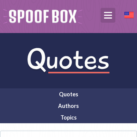
Quotes
Authors
Topics