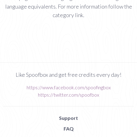
language equivalents. For more information follow the
category link.
Like Spoofbox and get free credits every day!
https://www.facebook.com/spoofingbox
https://twitter.com/spoofbox
Support
FAQ