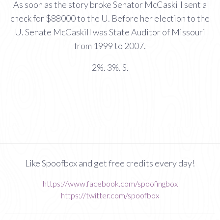
As soon as the story broke Senator McCaskill sent a
check for $88000 to the U. Before her election to the
U. Senate McCaskill was State Auditor of Missouri
from 1999 to 2007.
2%. 3%. S.
Like Spoofbox and get free credits every day!
https://www.facebook.com/spoofingbox
https://twitter.com/spoofbox