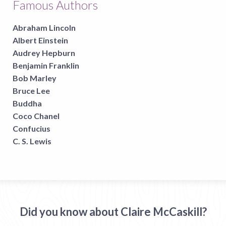
Famous Authors
Abraham Lincoln
Albert Einstein
Audrey Hepburn
Benjamin Franklin
Bob Marley
Bruce Lee
Buddha
Coco Chanel
Confucius
C. S. Lewis
Did you know about Claire McCaskill?