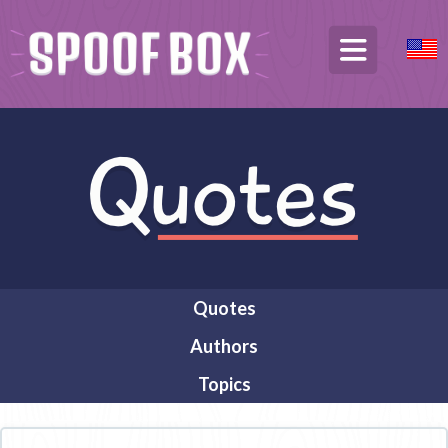
Quotes
Authors
Topics