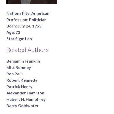
Nationatlity:
American
Profession:
Politician
Born:
July 24, 1953
Age:
73
Star Sign:
Leo
Related Authors
Benjamin Franklin
Mitt Romney
Ron Paul
Robert Kennedy
Patrick Henry
Alexander Hamilton
Hubert H. Humphrey
Barry Goldwater