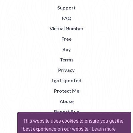
Support
FAQ
Virtual Number
Free
Buy
Terms
Privacy
I got spoofed
Protect Me
Abuse
Report Bug
This website uses cookies to ensure you get the
best experience on our website.
Learn more