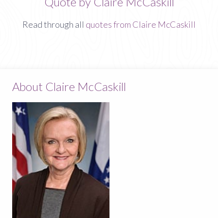
Quote by Claire McCaskill
Read through all
quotes from Claire McCaskill
About Claire McCaskill