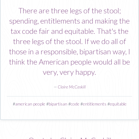
There are three legs of the stool;
spending, entitlements and making the
tax code fair and equitable. That's the
three legs of the stool. If we do all of
those in a responsible, bipartisan way, I
think the American people would all be
very, very happy.
—
Claire McCaskill
#
american people
#
bipartisan
#
code
#
entitlements
#
equitable