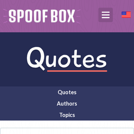
Quotes
Authors
Topics