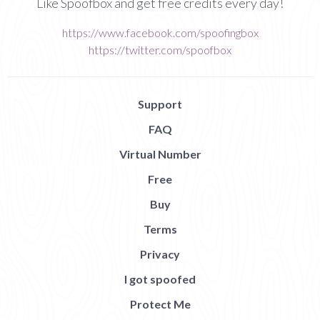
Like Spoofbox and get free credits every day!
https://www.facebook.com/spoofingbox
https://twitter.com/spoofbox
Support
FAQ
Virtual Number
Free
Buy
Terms
Privacy
I got spoofed
Protect Me