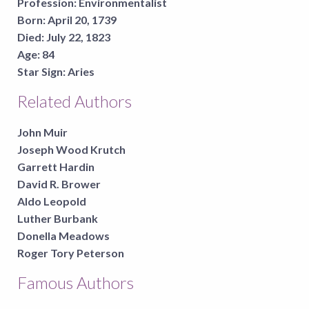
Profession:
Environmentalist
Born:
April 20, 1739
Died:
July 22, 1823
Age:
84
Star Sign:
Aries
Related Authors
John Muir
Joseph Wood Krutch
Garrett Hardin
David R. Brower
Aldo Leopold
Luther Burbank
Donella Meadows
Roger Tory Peterson
Famous Authors