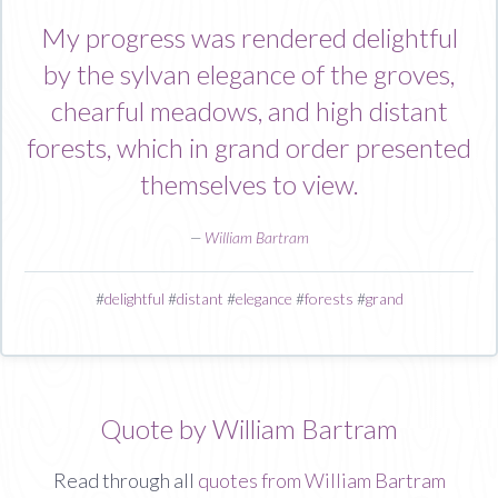
My progress was rendered delightful
by the sylvan elegance of the groves,
chearful meadows, and high distant
forests, which in grand order presented
themselves to view.
—
William Bartram
#
delightful
#
distant
#
elegance
#
forests
#
grand
Quote by William Bartram
Read through all
quotes from William Bartram