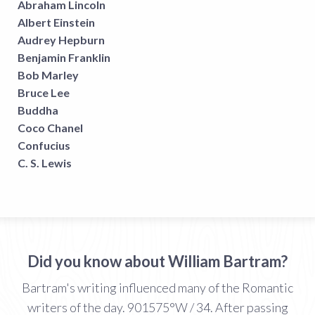
Abraham Lincoln
Albert Einstein
Audrey Hepburn
Benjamin Franklin
Bob Marley
Bruce Lee
Buddha
Coco Chanel
Confucius
C. S. Lewis
Did you know about William Bartram?
Bartram's writing influenced many of the Romantic
writers of the day. 901575°W / 34. After passing