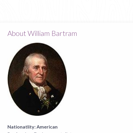
About William Bartram
Nationatlity:
American