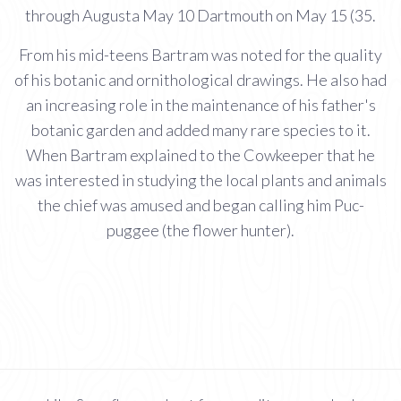
through Augusta May 10 Dartmouth on May 15 (35.
From his mid-teens Bartram was noted for the quality
of his botanic and ornithological drawings. He also had
an increasing role in the maintenance of his father's
botanic garden and added many rare species to it.
When Bartram explained to the Cowkeeper that he
was interested in studying the local plants and animals
the chief was amused and began calling him Puc-
puggee (the flower hunter).