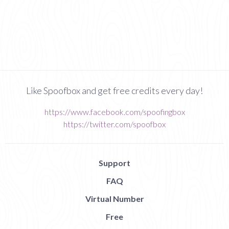
Like Spoofbox and get free credits every day!
https://www.facebook.com/spoofingbox
https://twitter.com/spoofbox
Support
FAQ
Virtual Number
Free