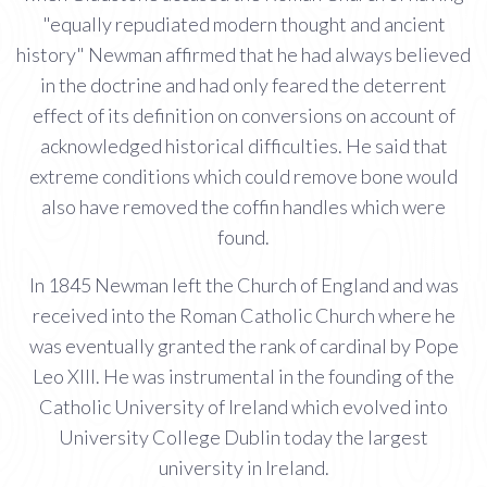
"equally repudiated modern thought and ancient
history" Newman affirmed that he had always believed
in the doctrine and had only feared the deterrent
effect of its definition on conversions on account of
acknowledged historical difficulties. He said that
extreme conditions which could remove bone would
also have removed the coffin handles which were
found.
In 1845 Newman left the Church of England and was
received into the Roman Catholic Church where he
was eventually granted the rank of cardinal by Pope
Leo XIII. He was instrumental in the founding of the
Catholic University of Ireland which evolved into
University College Dublin today the largest
university in Ireland.