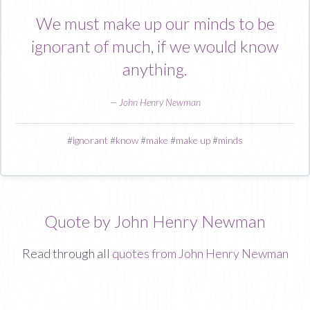
We must make up our minds to be
ignorant of much, if we would know
anything.
—
John Henry Newman
#
ignorant
#
know
#
make
#
make up
#
minds
Quote by John Henry Newman
Read through all
quotes from John Henry Newman