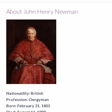
About John Henry Newman
Nationatlity:
British
Profession:
Clergyman
Born:
February 21, 1801
Died:
August 11, 1890