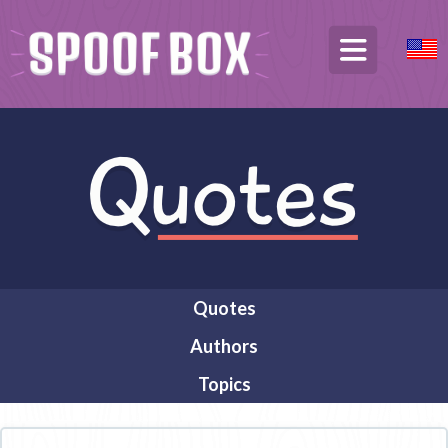
Quotes
Authors
Topics