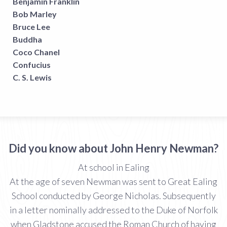
Benjamin Franklin
Bob Marley
Bruce Lee
Buddha
Coco Chanel
Confucius
C. S. Lewis
Did you know about John Henry Newman?
At school in Ealing
At the age of seven Newman was sent to Great Ealing
School conducted by George Nicholas. Subsequently
in a letter nominally addressed to the Duke of Norfolk
when Gladstone accused the Roman Church of having