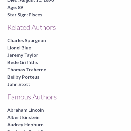
Age:
89
Star Sign:
Pisces
Related Authors
Charles Spurgeon
Lionel Blue
Jeremy Taylor
Bede Griffiths
Thomas Traherne
Beilby Porteus
John Stott
Famous Authors
Abraham Lincoln
Albert Einstein
Audrey Hepburn