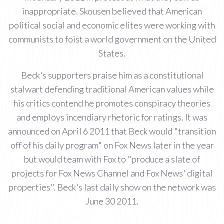
inappropriate. Skousen believed that American
political social and economic elites were working with
communists to foist a world government on the United
States.
Beck's supporters praise him as a constitutional
stalwart defending traditional American values while
his critics contend he promotes conspiracy theories
and employs incendiary rhetoric for ratings. It was
announced on April 6 2011 that Beck would "transition
off of his daily program" on Fox News later in the year
but would team with Fox to "produce a slate of
projects for Fox News Channel and Fox News' digital
properties". Beck's last daily show on the network was
June 30 2011.