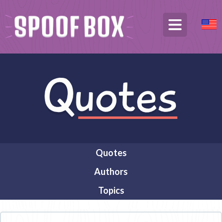
Quotes
Authors
Topics