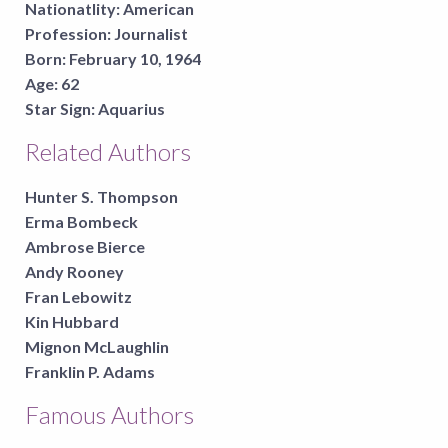
Nationatlity:
American
Profession:
Journalist
Born:
February 10, 1964
Age:
62
Star Sign:
Aquarius
Related Authors
Hunter S. Thompson
Erma Bombeck
Ambrose Bierce
Andy Rooney
Fran Lebowitz
Kin Hubbard
Mignon McLaughlin
Franklin P. Adams
Famous Authors