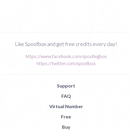
Like Spoofbox and get free credits every day!
https://www.facebook.com/spoofingbox
https://twitter.com/spoofbox
Support
FAQ
Virtual Number
Free
Buy