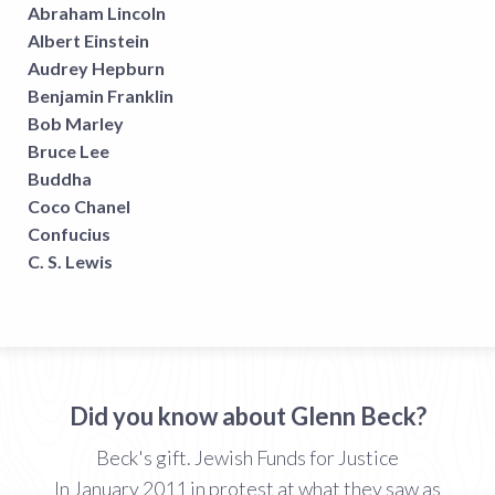
Abraham Lincoln
Albert Einstein
Audrey Hepburn
Benjamin Franklin
Bob Marley
Bruce Lee
Buddha
Coco Chanel
Confucius
C. S. Lewis
Did you know about Glenn Beck?
Beck's gift. Jewish Funds for Justice
In January 2011 in protest at what they saw as