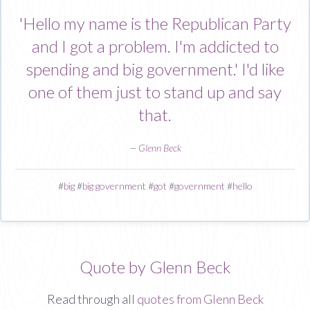
'Hello my name is the Republican Party
and I got a problem. I'm addicted to
spending and big government.' I'd like
one of them just to stand up and say
that.
—
Glenn Beck
#
big
#
big government
#
got
#
government
#
hello
Quote by Glenn Beck
Read through all
quotes from Glenn Beck