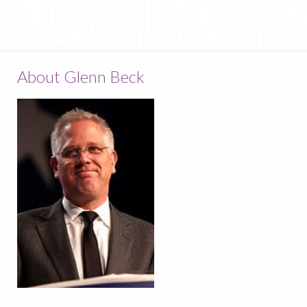
About Glenn Beck