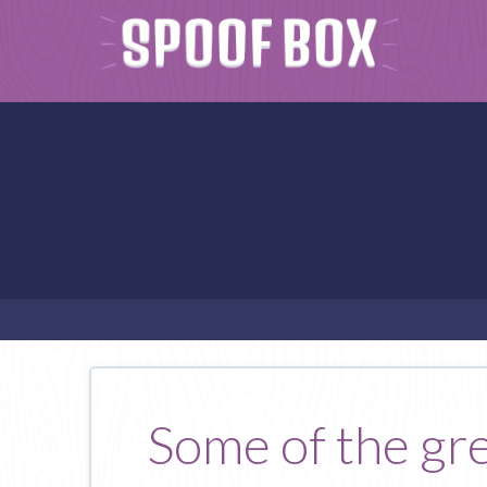
Some of the gre