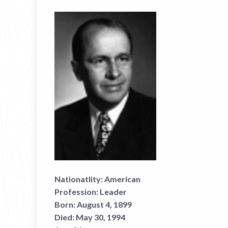
Nationatlity:
American
Profession:
Leader
Born:
August 4, 1899
Died:
May 30, 1994