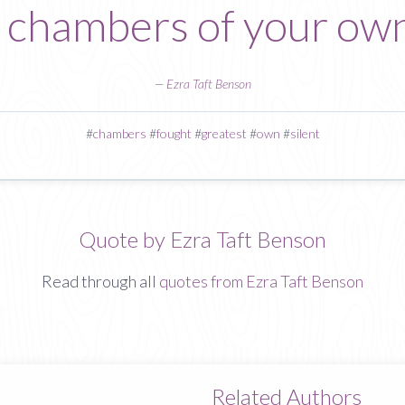
t chambers of your own
—
Ezra Taft Benson
#
chambers
#
fought
#
greatest
#
own
#
silent
Quote by Ezra Taft Benson
Read through all
quotes from Ezra Taft Benson
Related Authors