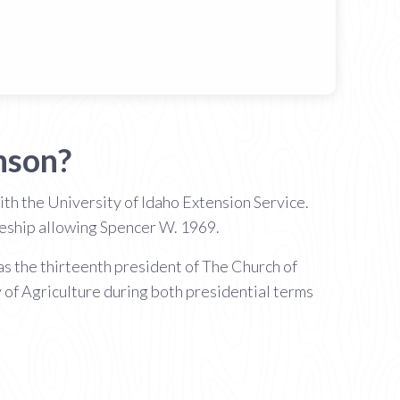
nson?
th the University of Idaho Extension Service.
tleship allowing Spencer W. 1969.
s the thirteenth president of The Church of
 of Agriculture during both presidential terms