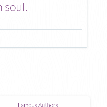
 soul.
Famous Authors