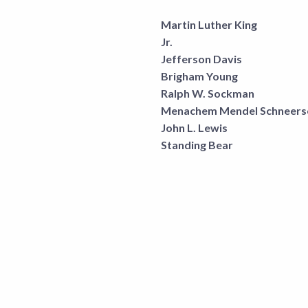
Martin Luther King
Jr.
Jefferson Davis
Brigham Young
Ralph W. Sockman
Menachem Mendel Schneers
John L. Lewis
Standing Bear