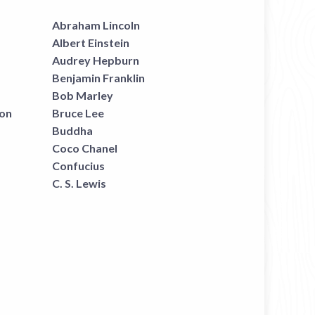
Abraham Lincoln
Albert Einstein
Audrey Hepburn
Benjamin Franklin
Bob Marley
on
Bruce Lee
Buddha
Coco Chanel
Confucius
C. S. Lewis