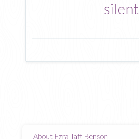
silen
About Ezra Taft Benson