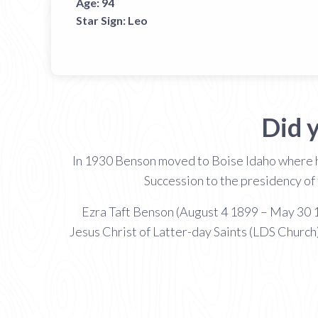
Age:
94
Star Sign:
Leo
Did 
In 1930 Benson moved to Boise Idaho where he
Succession to the presidency of 
Ezra Taft Benson (August 4 1899 – May 30 1
Jesus Christ of Latter-day Saints (LDS Church