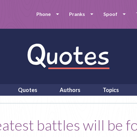
Phone
Pranks
Spoof
Quotes
Authors
Topics
atest battles will be f