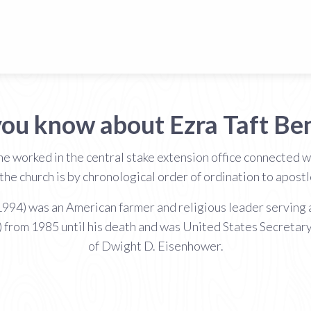
you know about Ezra Taft Be
 worked in the central stake extension office connected wi
the church is by chronological order of ordination to apos
994) was an American farmer and religious leader serving a
) from 1985 until his death and was United States Secretary
of Dwight D. Eisenhower.