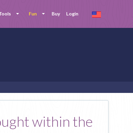
Tools
Fun
Buy
Login
ought within the