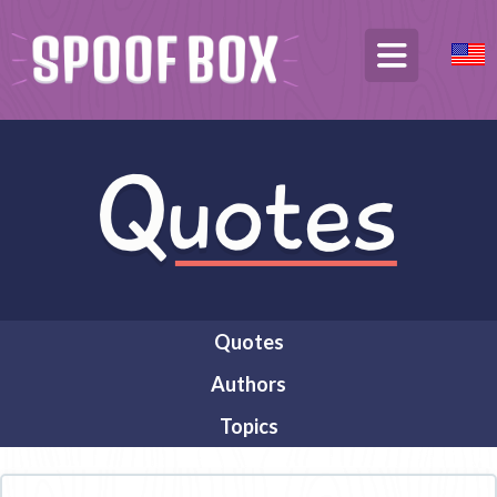
Quotes
Authors
Topics