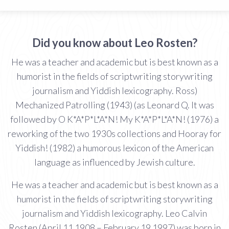
Did you know about Leo Rosten?
He was a teacher and academic but is best known as a
humorist in the fields of scriptwriting storywriting
journalism and Yiddish lexicography. Ross)
Mechanized Patrolling (1943) (as Leonard Q. It was
followed by O K*A*P*L*A*N! My K*A*P*L*A*N! (1976) a
reworking of the two 1930s collections and Hooray for
Yiddish! (1982) a humorous lexicon of the American
language as influenced by Jewish culture.
He was a teacher and academic but is best known as a
humorist in the fields of scriptwriting storywriting
journalism and Yiddish lexicography. Leo Calvin
Rosten (April 11 1908 – February 19 1997) was born in