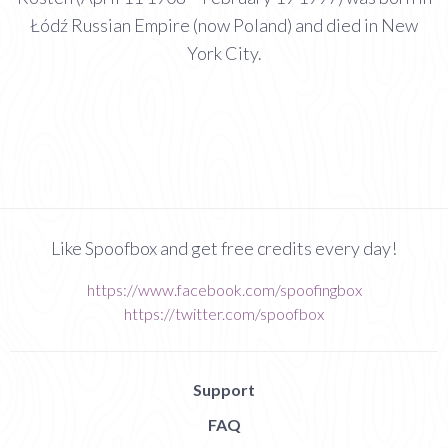
Łódź Russian Empire (now Poland) and died in New
York City.
Like Spoofbox and get free credits every day!
https://www.facebook.com/spoofingbox
https://twitter.com/spoofbox
Support
FAQ