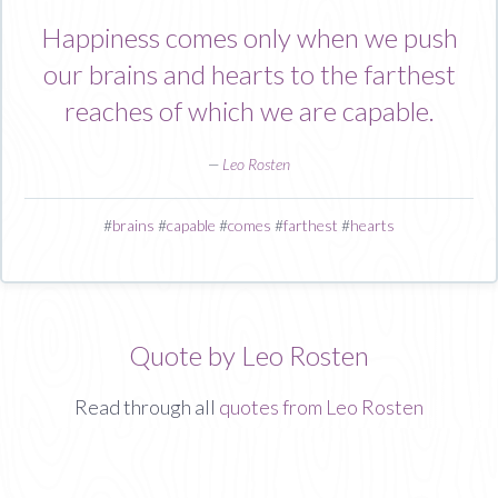
Happiness comes only when we push
our brains and hearts to the farthest
reaches of which we are capable.
—
Leo Rosten
#
brains
#
capable
#
comes
#
farthest
#
hearts
Quote by Leo Rosten
Read through all
quotes from Leo Rosten