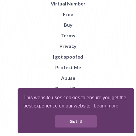
Virtual Number
Free
Buy
Terms
Privacy
I got spoofed
Protect Me
Abuse
Report Bug
This website uses cookies to ensure you get the
best experience on our website.
Learn more
Got it!