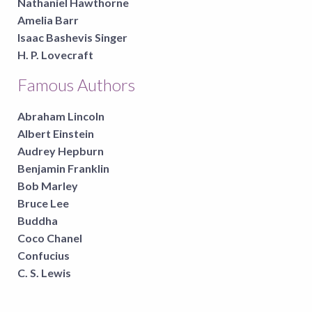
Nathaniel Hawthorne
Amelia Barr
Isaac Bashevis Singer
H. P. Lovecraft
Famous Authors
Abraham Lincoln
Albert Einstein
Audrey Hepburn
Benjamin Franklin
Bob Marley
Bruce Lee
Buddha
Coco Chanel
Confucius
C. S. Lewis