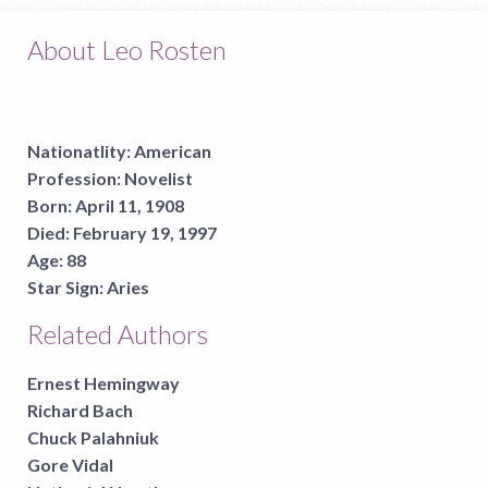
About Leo Rosten
Nationatlity:
American
Profession:
Novelist
Born:
April 11, 1908
Died:
February 19, 1997
Age:
88
Star Sign:
Aries
Related Authors
Ernest Hemingway
Richard Bach
Chuck Palahniuk
Gore Vidal