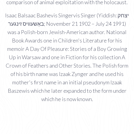
comparison of animal exploitation with the holocaust.
Isaac BaIsaac Bashevis Singervis Singer (Yiddish: יצחק
באַשעװיס זינגער; November 21 1902 – July 24 1991)
was a Polish-born Jewish-American author. National
Book Awards one in Children's Literature for his
memoir A Day Of Pleasure: Stories of a Boy Growing
Up in Warsaw and one in Fiction for his collection A
Crown of Feathers and Other Stories. The Polish form
of his birth name was Izaak Zynger and he used his
mother's first name in an initial pseudonym Izaak
Baszewis which he later expanded to the form under
which he is now known.