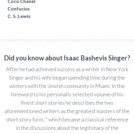
Coco Chanel
Confucius
C. S. Lewis
Did you know about Isaac Bashevis Singer?
After he had achieved success as a writer in New York
Singer and his wife began spending time during the
winters with the Jewish community in Miami. In the
foreword to his personally selected volume of his
finest short stories he describes the two
aforementioned writers as the greatest masters of the
short story form. " which became a classical reference
in the discussions about the legitimacy of the