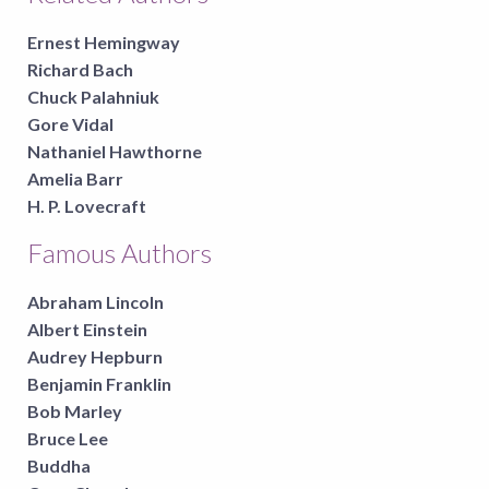
Ernest Hemingway
Richard Bach
Chuck Palahniuk
Gore Vidal
Nathaniel Hawthorne
Amelia Barr
H. P. Lovecraft
Famous Authors
Abraham Lincoln
Albert Einstein
Audrey Hepburn
Benjamin Franklin
Bob Marley
Bruce Lee
Buddha