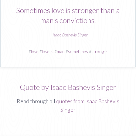
Sometimes love is stronger than a
man's convictions.
—
Isaac Bashevis Singer
#
love
#
love is
#
man
#
sometimes
#
stronger
Quote by Isaac Bashevis Singer
Read through all
quotes from Isaac Bashevis
Singer