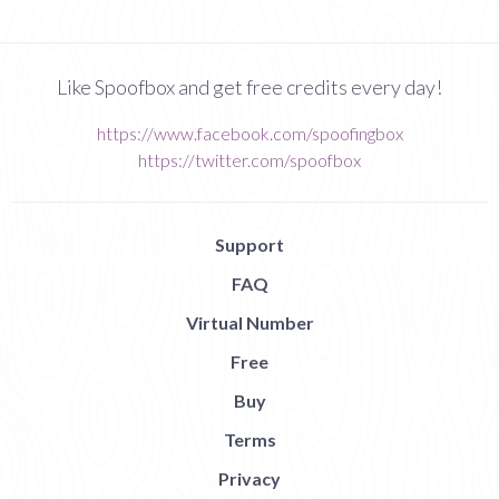
Like Spoofbox and get free credits every day!
https://www.facebook.com/spoofingbox
https://twitter.com/spoofbox
Support
FAQ
Virtual Number
Free
Buy
Terms
Privacy