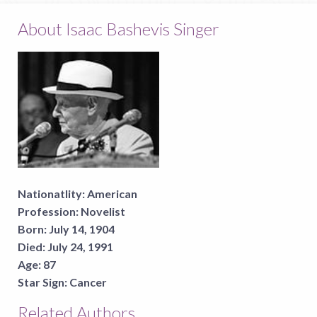
About Isaac Bashevis Singer
Nationatlity:
American
Profession:
Novelist
Born:
July 14, 1904
Died:
July 24, 1991
Age:
87
Star Sign:
Cancer
Related Authors