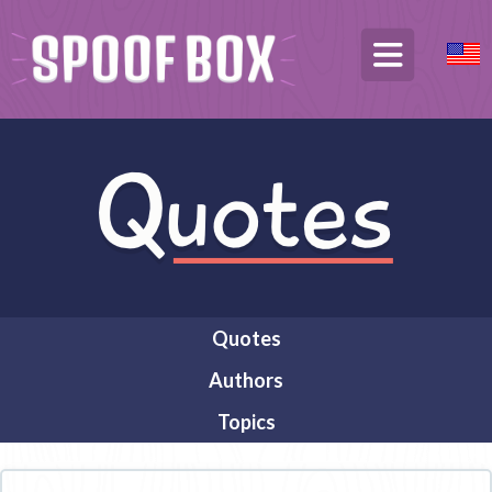
Quotes
Authors
Topics