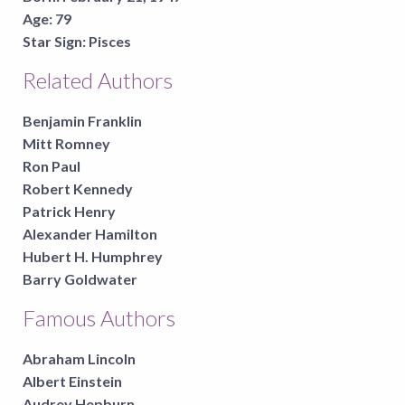
Age:
79
Star Sign:
Pisces
Related Authors
Benjamin Franklin
Mitt Romney
Ron Paul
Robert Kennedy
Patrick Henry
Alexander Hamilton
Hubert H. Humphrey
Barry Goldwater
Famous Authors
Abraham Lincoln
Albert Einstein
Audrey Hepburn