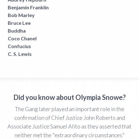
Benjamin Franklin
Bob Marley
Bruce Lee
Buddha
Coco Chanel
Confucius
C. S. Lewis
Did you know about Olympia Snowe?
The Gang later played an important role in the
confirmation of Chief Justice John Roberts and
Associate Justice Samuel Alito as they asserted that
neither met the "extraordinary circumstances"