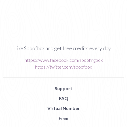
Like Spoofbox and get free credits every day!
https://www.facebook.com/spoofingbox
https://twitter.com/spoofbox
Support
FAQ
Virtual Number
Free