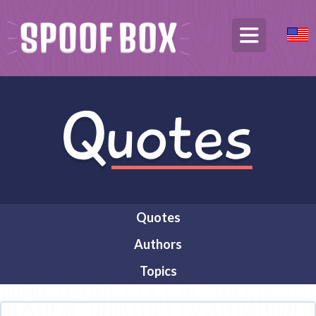
Quotes
Authors
Topics