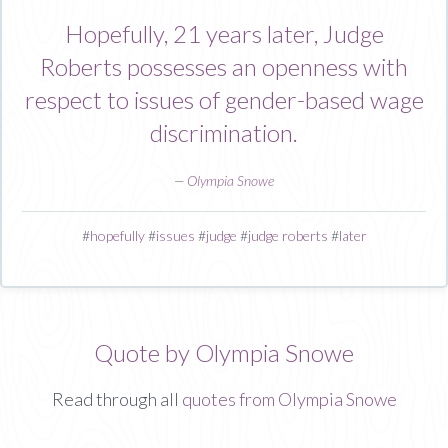
Hopefully, 21 years later, Judge
Roberts possesses an openness with
respect to issues of gender-based wage
discrimination.
—
Olympia Snowe
#
hopefully
#
issues
#
judge
#
judge roberts
#
later
Quote by Olympia Snowe
Read through all
quotes from Olympia Snowe