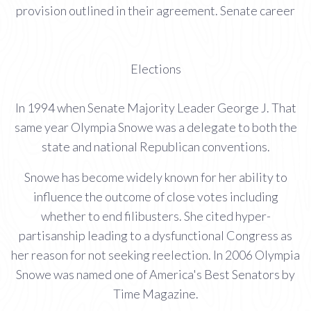
provision outlined in their agreement. Senate career
Elections
In 1994 when Senate Majority Leader George J. That
same year Olympia Snowe was a delegate to both the
state and national Republican conventions.
Snowe has become widely known for her ability to
influence the outcome of close votes including
whether to end filibusters. She cited hyper-
partisanship leading to a dysfunctional Congress as
her reason for not seeking reelection. In 2006 Olympia
Snowe was named one of America's Best Senators by
Time Magazine.