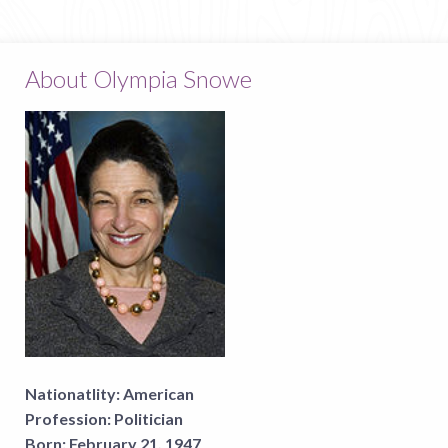
About Olympia Snowe
Nationatlity:
American
Profession:
Politician
Born:
February 21, 1947