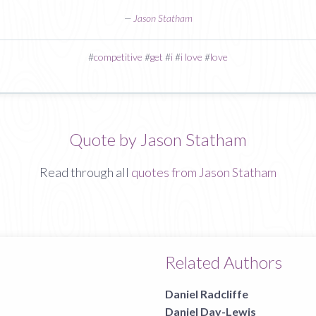
—
Jason Statham
#
competitive
#
get
#
i
#
i love
#
love
Quote by Jason Statham
Read through all
quotes from Jason Statham
Related Authors
Daniel Radcliffe
Daniel Day-Lewis