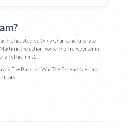
ham?
star. He has studied Wing Chun kung fu karate
 Martin in the action movie The Transporter in
all of his films).
e Crank The Bank Job War The Expendables and
 stunts.