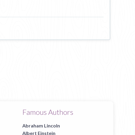
Famous Authors
Abraham Lincoln
Albert Einstein