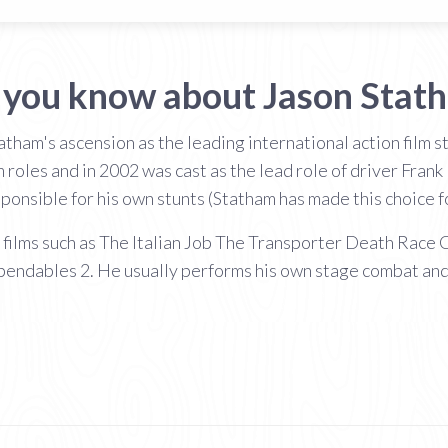
 you know about Jason Stat
tham's ascension as the leading international action film 
 roles and in 2002 was cast as the lead role of driver Frank
onsible for his own stunts (Statham has made this choice for 
n films such as The Italian Job The Transporter Death Rac
endables 2. He usually performs his own stage combat and