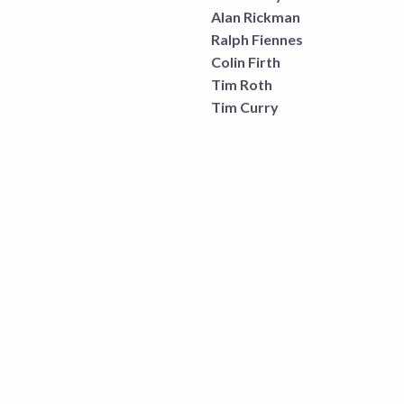
Alan Rickman
Ralph Fiennes
Colin Firth
Tim Roth
Tim Curry