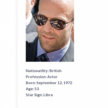
Nationatlity:
British
Profession:
Actor
Born:
September 12, 1972
Age:
53
Star Sign:
Libra