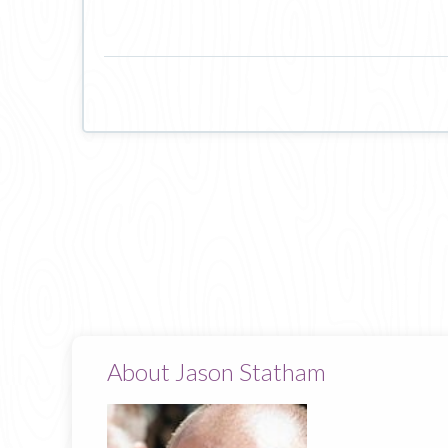
About Jason Statham