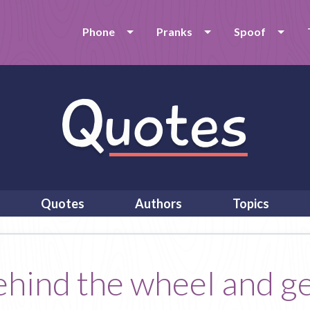
Phone
Pranks
Spoof
Quotes
Authors
Topics
behind the wheel and g