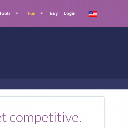
Tools
Fun
Buy
Login
et competitive.