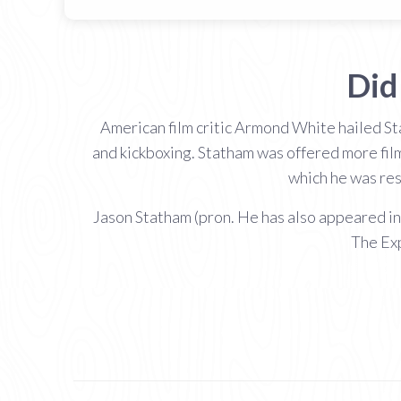
Did
American film critic Armond White hailed Sta
and kickboxing. Statham was offered more film
which he was resp
Jason Statham (pron. He has also appeared i
The Exp