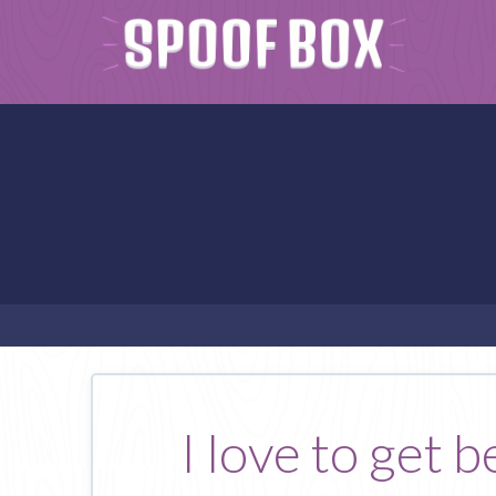
I love to get 