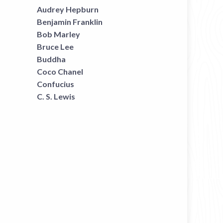
Audrey Hepburn
Benjamin Franklin
Bob Marley
Bruce Lee
Buddha
Coco Chanel
Confucius
C. S. Lewis