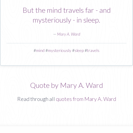
But the mind travels far - and
mysteriously - in sleep.
—
Mary A. Ward
#
mind
#
mysteriously
#
sleep
#
travels
Quote by Mary A. Ward
Read through all
quotes from Mary A. Ward