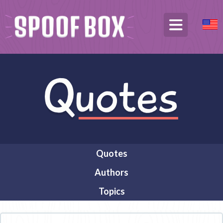
Quotes
Authors
Topics