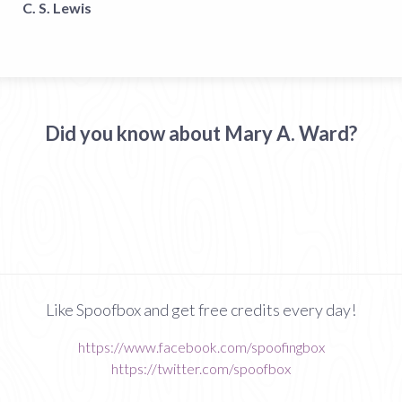
C. S. Lewis
Did you know about Mary A. Ward?
Like Spoofbox and get free credits every day!
https://www.facebook.com/spoofingbox
https://twitter.com/spoofbox