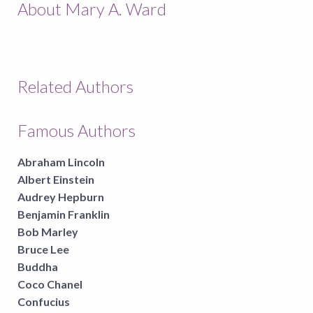
About Mary A. Ward
Related Authors
Famous Authors
Abraham Lincoln
Albert Einstein
Audrey Hepburn
Benjamin Franklin
Bob Marley
Bruce Lee
Buddha
Coco Chanel
Confucius