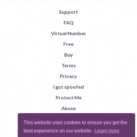
Support
FAQ
Virtual Number
Free
Buy
Terms
Privacy
I got spoofed
Protect Me
Abuse
Report Bug
This website uses cookies to ensure you get the
best experience on our website.
Learn more