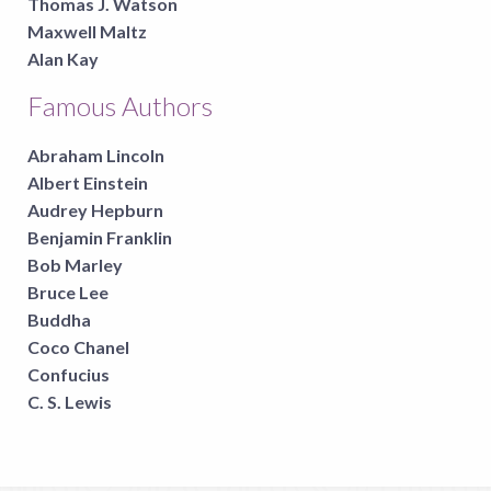
Thomas J. Watson
Maxwell Maltz
Alan Kay
Famous Authors
Abraham Lincoln
Albert Einstein
Audrey Hepburn
Benjamin Franklin
Bob Marley
Bruce Lee
Buddha
Coco Chanel
Confucius
C. S. Lewis