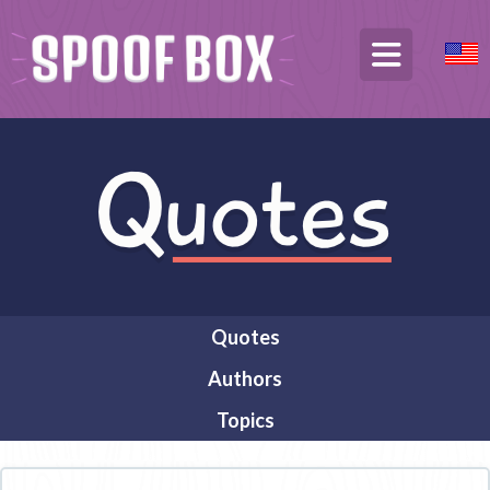
Quotes
Authors
Topics