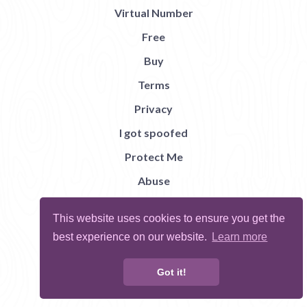
Virtual Number
Free
Buy
Terms
Privacy
I got spoofed
Protect Me
Abuse
Report Bug
This website uses cookies to ensure you get the
best experience on our website.
Learn more
Got it!