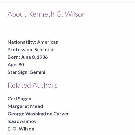
About Kenneth G. Wilson
Nationatlity:
American
Profession:
Scientist
Born:
June 8, 1936
Age:
90
Star Sign:
Gemini
Related Authors
Carl Sagan
Margaret Mead
George Washington Carver
Isaac Asimov
E. O. Wilson