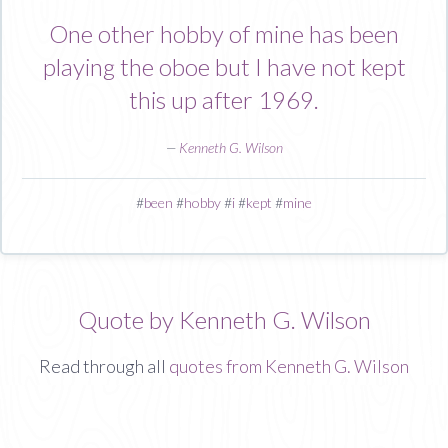
One other hobby of mine has been
playing the oboe but I have not kept
this up after 1969.
—
Kenneth G. Wilson
#
been
#
hobby
#
i
#
kept
#
mine
Quote by Kenneth G. Wilson
Read through all
quotes from Kenneth G. Wilson