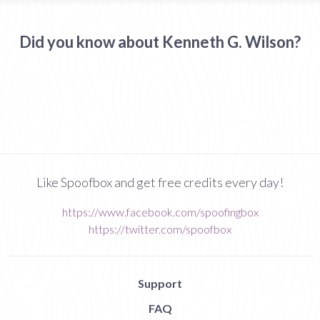
Did you know about Kenneth G. Wilson?
Like Spoofbox and get free credits every day!
https://www.facebook.com/spoofingbox
https://twitter.com/spoofbox
Support
FAQ