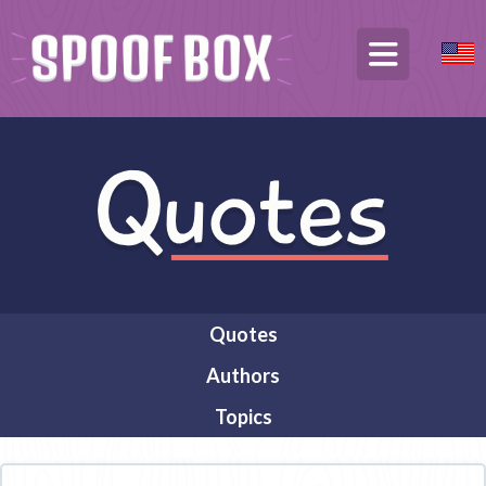
Quotes
Authors
Topics