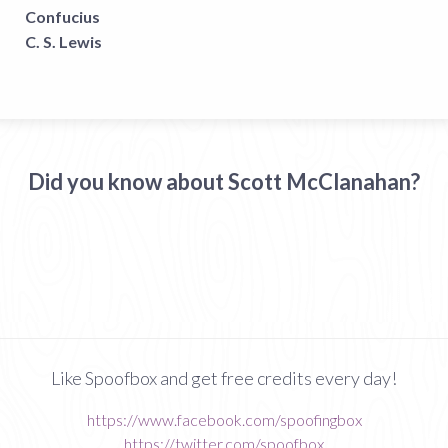
Confucius
C. S. Lewis
Did you know about Scott McClanahan?
Like Spoofbox and get free credits every day!
https://www.facebook.com/spoofingbox
https://twitter.com/spoofbox