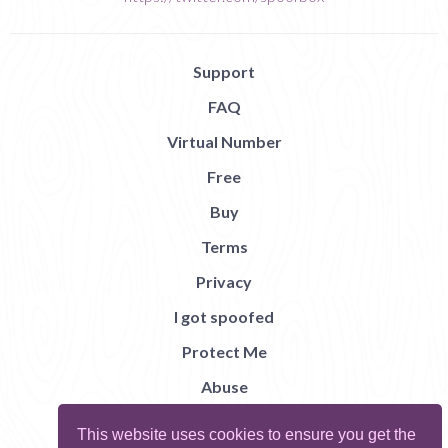
Support
FAQ
Virtual Number
Free
Buy
Terms
Privacy
I got spoofed
Protect Me
Abuse
Report Bug
This website uses cookies to ensure you get the