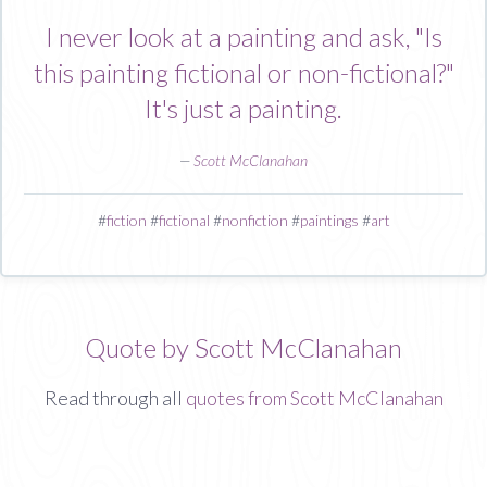
I never look at a painting and ask, "Is
this painting fictional or non-fictional?"
It's just a painting.
—
Scott McClanahan
#
fiction
#
fictional
#
nonfiction
#
paintings
#
art
Quote by Scott McClanahan
Read through all
quotes from Scott McClanahan