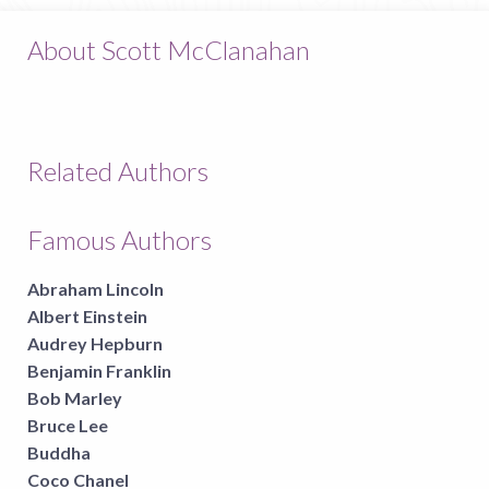
About Scott McClanahan
Related Authors
Famous Authors
Abraham Lincoln
Albert Einstein
Audrey Hepburn
Benjamin Franklin
Bob Marley
Bruce Lee
Buddha
Coco Chanel