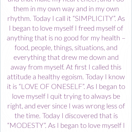
them in my own way and in my own
rhythm. Today I call it “SIMPLICITY”. As
I began to love myself I freed myself of
anything that is no good for my health –
food, people, things, situations, and
everything that drew me down and
away from myself. At first I called this
attitude a healthy egoism. Today I know
it is “LOVE OF ONESELF”. As I began to
love myself I quit trying to always be
right, and ever since I was wrong less of
the time. Today I discovered that is
“MODESTY”. As I began to love myself I