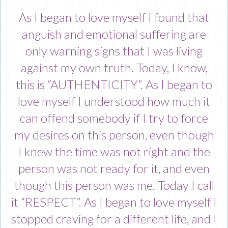
As I began to love myself I found that
anguish and emotional suffering are
only warning signs that I was living
against my own truth. Today, I know,
this is “AUTHENTICITY”. As I began to
love myself I understood how much it
can offend somebody if I try to force
my desires on this person, even though
I knew the time was not right and the
person was not ready for it, and even
though this person was me. Today I call
it “RESPECT”. As I began to love myself I
stopped craving for a different life, and I