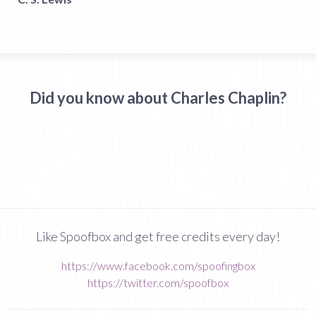
Did you know about Charles Chaplin?
Like Spoofbox and get free credits every day!
https://www.facebook.com/spoofingbox
https://twitter.com/spoofbox