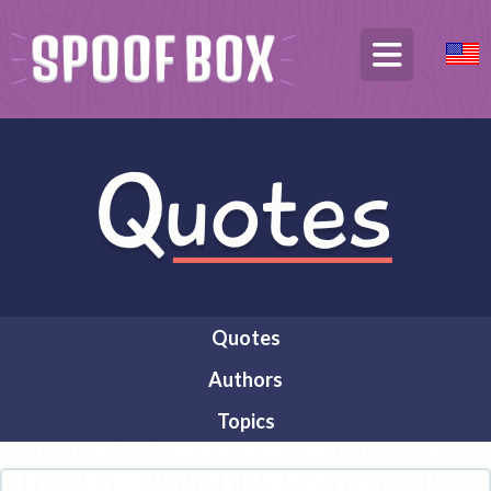
Quotes
Authors
Topics