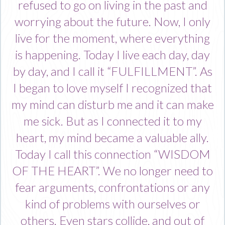
refused to go on living in the past and
worrying about the future. Now, I only
live for the moment, where everything
is happening. Today I live each day, day
by day, and I call it “FULFILLMENT”. As
I began to love myself I recognized that
my mind can disturb me and it can make
me sick. But as I connected it to my
heart, my mind became a valuable ally.
Today I call this connection “WISDOM
OF THE HEART”. We no longer need to
fear arguments, confrontations or any
kind of problems with ourselves or
others. Even stars collide, and out of