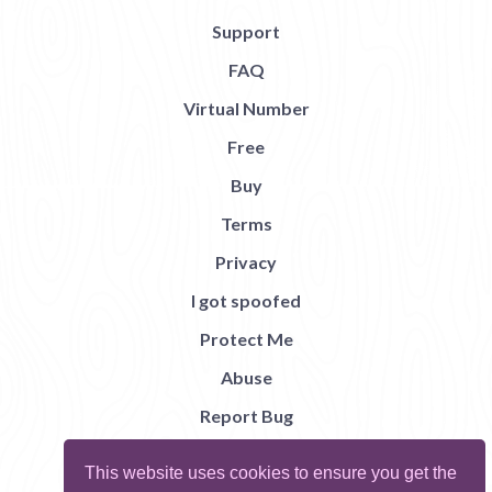
Support
FAQ
Virtual Number
Free
Buy
Terms
Privacy
I got spoofed
Protect Me
Abuse
Report Bug
This website uses cookies to ensure you get the