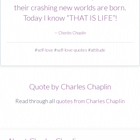
their crashing new worlds are born.
Today I know “THAT IS LIFE”!
—
Charles Chaplin
#
self-love
#
self-love-quotes
#
attitude
Quote by Charles Chaplin
Read through all
quotes from Charles Chaplin