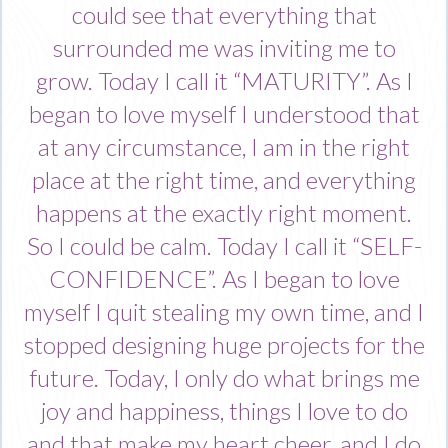
could see that everything that
surrounded me was inviting me to
grow. Today I call it “MATURITY”. As I
began to love myself I understood that
at any circumstance, I am in the right
place at the right time, and everything
happens at the exactly right moment.
So I could be calm. Today I call it “SELF-
CONFIDENCE”. As I began to love
myself I quit stealing my own time, and I
stopped designing huge projects for the
future. Today, I only do what brings me
joy and happiness, things I love to do
and that make my heart cheer, and I do