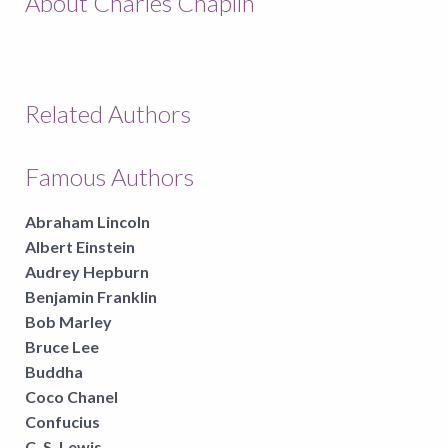
About Charles Chaplin
Related Authors
Famous Authors
Abraham Lincoln
Albert Einstein
Audrey Hepburn
Benjamin Franklin
Bob Marley
Bruce Lee
Buddha
Coco Chanel
Confucius
C. S. Lewis