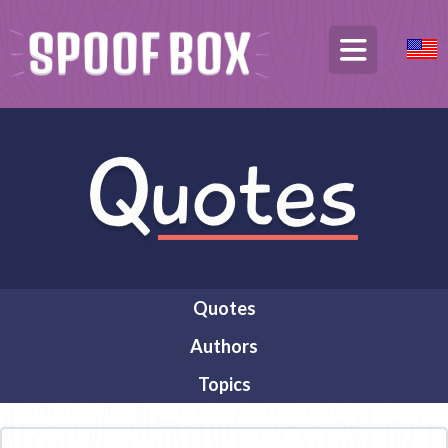
Quotes
Authors
Topics