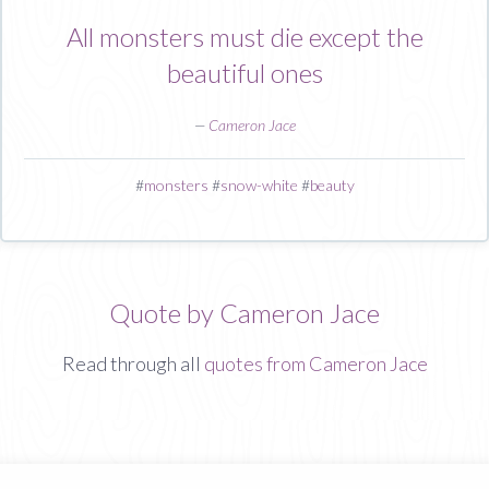
All monsters must die except the
beautiful ones
—
Cameron Jace
#
monsters
#
snow-white
#
beauty
Quote by Cameron Jace
Read through all
quotes from Cameron Jace