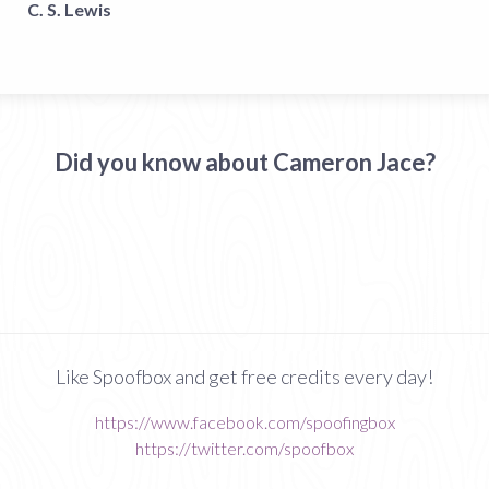
C. S. Lewis
Did you know about Cameron Jace?
Like Spoofbox and get free credits every day!
https://www.facebook.com/spoofingbox
https://twitter.com/spoofbox