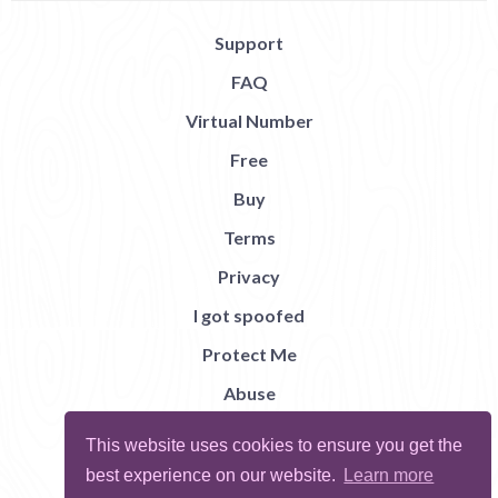
Support
FAQ
Virtual Number
Free
Buy
Terms
Privacy
I got spoofed
Protect Me
Abuse
Report Bug
This website uses cookies to ensure you get the
best experience on our website.
Learn more