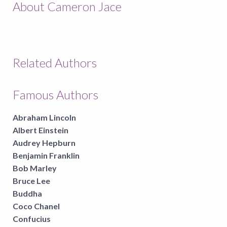
About Cameron Jace
Related Authors
Famous Authors
Abraham Lincoln
Albert Einstein
Audrey Hepburn
Benjamin Franklin
Bob Marley
Bruce Lee
Buddha
Coco Chanel
Confucius