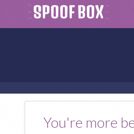
You're more be