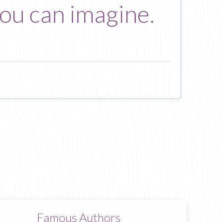
you can imagine.
Famous Authors