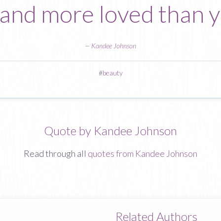
 and more loved than 
—
Kandee Johnson
#
beauty
Quote by Kandee Johnson
Read through all
quotes from Kandee Johnson
Related Authors