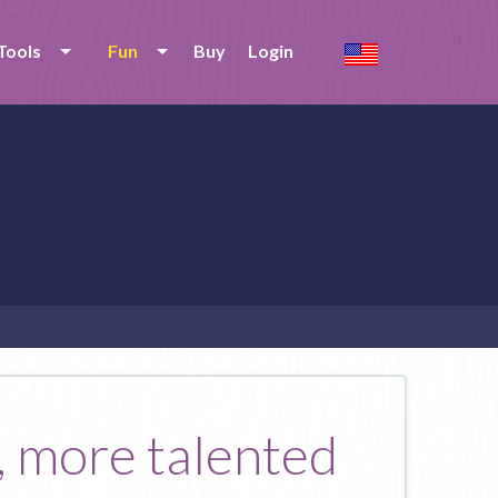
Tools
Fun
Buy
Login
, more talented