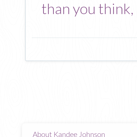
than you think,
About Kandee Johnson