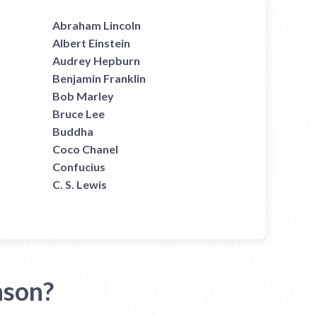
Abraham Lincoln
Albert Einstein
Audrey Hepburn
Benjamin Franklin
Bob Marley
Bruce Lee
Buddha
Coco Chanel
Confucius
C. S. Lewis
nson?