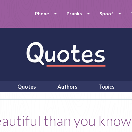
Phone
Pranks
Spoof
Quotes
Authors
Topics
autiful than you know