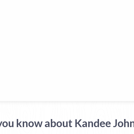
you know about Kandee Joh