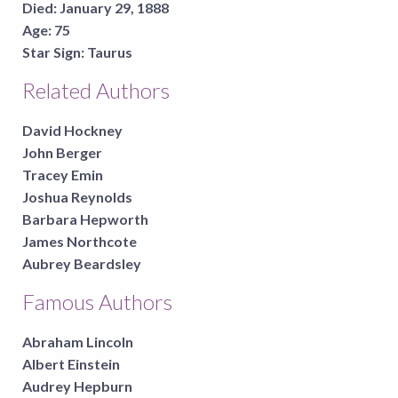
Died:
January 29, 1888
Age:
75
Star Sign:
Taurus
Related Authors
David Hockney
John Berger
Tracey Emin
Joshua Reynolds
Barbara Hepworth
James Northcote
Aubrey Beardsley
Famous Authors
Abraham Lincoln
Albert Einstein
Audrey Hepburn