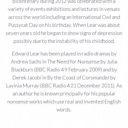
bicentenary during 2012 was celebrated with a
variety of events exhibitions and lectures in venues
across the world including an International Owl and
Pussycat Day on his birthday. When Lear was about
seven years old he began to show signs of depression
possibly due to the instability of his childhood.
Edward Lear has been played in radio dramas by
Andrew Sachs in The Need for Nonsense by Julia
Blackburn (BBC Radio 4 9 February 2009) and by
Derek Jacobi in By the Coast of Coromandel by
Lavinia Murray (BBC Radio 4 21 December 2011). As
an author he is known principally for his popular
nonsense works which use real and invented English
words.