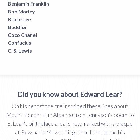
Benjamin Franklin
Bob Marley
Bruce Lee
Buddha
Coco Chanel
Confucius
C. S. Lewis
Did you know about Edward Lear?
On his headstone are inscribed these lines about
Mount Tomohrit (in Albania) from Tennyson's poem To
E. Lear's birthplace area is now marked with a plaque
at Bowman's Mews Islington in London and his