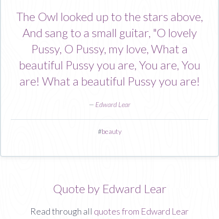
The Owl looked up to the stars above,
And sang to a small guitar, "O lovely
Pussy, O Pussy, my love, What a
beautiful Pussy you are, You are, You
are! What a beautiful Pussy you are!
—
Edward Lear
#
beauty
Quote by Edward Lear
Read through all
quotes from Edward Lear