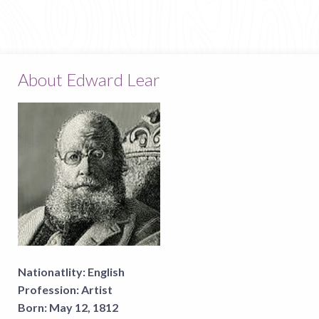
About Edward Lear
Nationatlity:
English
Profession:
Artist
Born:
May 12, 1812