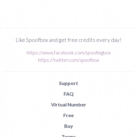
Like Spoofbox and get free credits every day!
https://www.facebook.com/spoofingbox
https://twitter.com/spoofbox
Support
FAQ
Virtual Number
Free
Buy
Terms