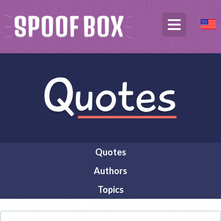
Quotes
Authors
Topics