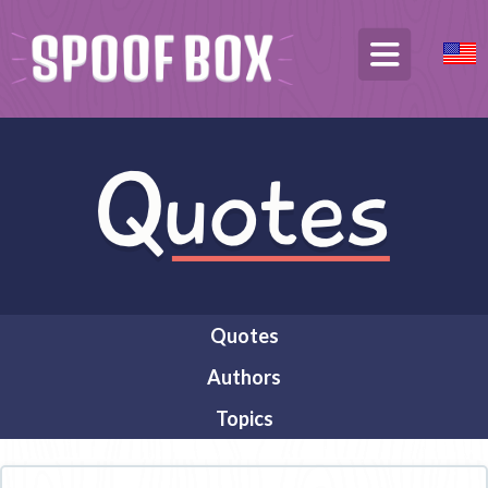
Quotes
Authors
Topics