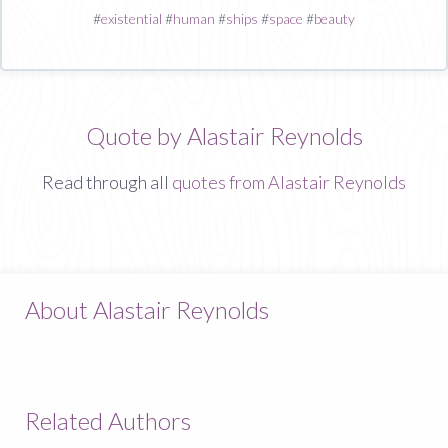
#
existential
#
human
#
ships
#
space
#
beauty
Quote by Alastair Reynolds
Read through all
quotes from Alastair Reynolds
About Alastair Reynolds
Related Authors