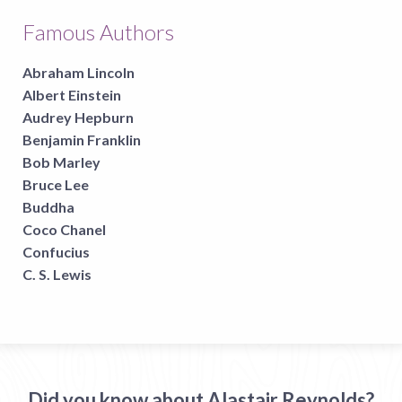
Famous Authors
Abraham Lincoln
Albert Einstein
Audrey Hepburn
Benjamin Franklin
Bob Marley
Bruce Lee
Buddha
Coco Chanel
Confucius
C. S. Lewis
Did you know about Alastair Reynolds?