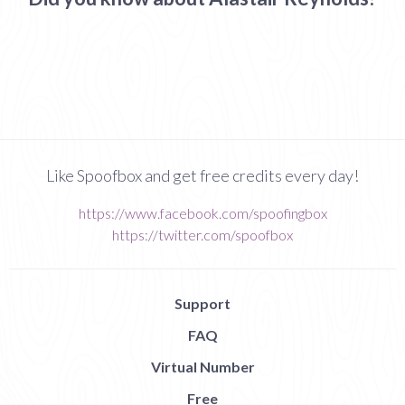
Like Spoofbox and get free credits every day!
https://www.facebook.com/spoofingbox
https://twitter.com/spoofbox
Support
FAQ
Virtual Number
Free