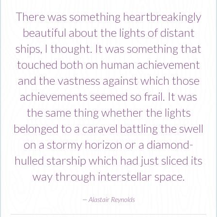
There was something heartbreakingly
beautiful about the lights of distant
ships, I thought. It was something that
touched both on human achievement
and the vastness against which those
achievements seemed so frail. It was
the same thing whether the lights
belonged to a caravel battling the swell
on a stormy horizon or a diamond-
hulled starship which had just sliced its
way through interstellar space.
—
Alastair Reynolds