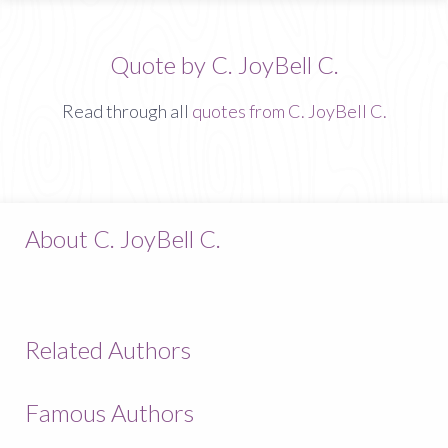
Quote by C. JoyBell C.
Read through all
quotes from C. JoyBell C.
About C. JoyBell C.
Related Authors
Famous Authors