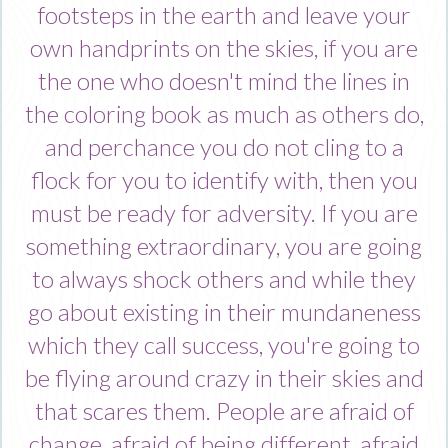
footsteps in the earth and leave your
own handprints on the skies, if you are
the one who doesn't mind the lines in
the coloring book as much as others do,
and perchance you do not cling to a
flock for you to identify with, then you
must be ready for adversity. If you are
something extraordinary, you are going
to always shock others and while they
go about existing in their mundaneness
which they call success, you're going to
be flying around crazy in their skies and
that scares them. People are afraid of
change, afraid of being different, afraid