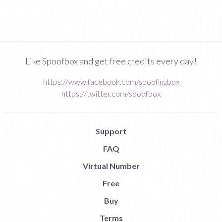
Like Spoofbox and get free credits every day!
https://www.facebook.com/spoofingbox
https://twitter.com/spoofbox
Support
FAQ
Virtual Number
Free
Buy
Terms