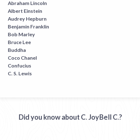
Abraham Lincoln
Albert Einstein
Audrey Hepburn
Benjamin Franklin
Bob Marley
Bruce Lee
Buddha
Coco Chanel
Confucius
C. S. Lewis
Did you know about C. JoyBell C.?