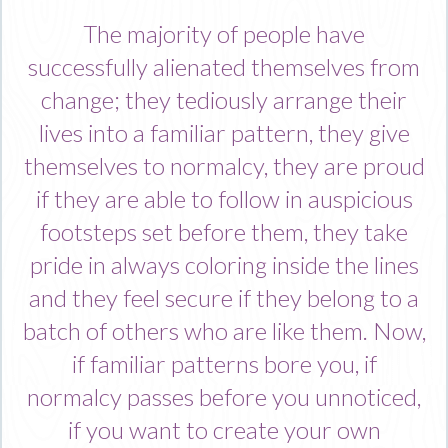
The majority of people have
successfully alienated themselves from
change; they tediously arrange their
lives into a familiar pattern, they give
themselves to normalcy, they are proud
if they are able to follow in auspicious
footsteps set before them, they take
pride in always coloring inside the lines
and they feel secure if they belong to a
batch of others who are like them. Now,
if familiar patterns bore you, if
normalcy passes before you unnoticed,
if you want to create your own