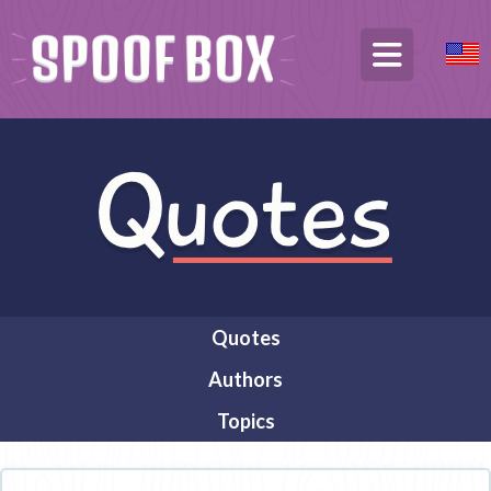
Quotes
Authors
Topics