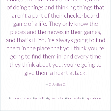
of doing things and thinking things that
aren't a part of their checkerboard
game of a life. They only know the
pieces and the moves in their games,
and that's it. You're always going to find
them in the place that you think you're
going to find them in, and every time
they think about you, you're going to
give them a heart attack.
—
C. JoyBell C.
#
extraordinaire
#
growth
#
growth-life
#
humanity
#
inspirational