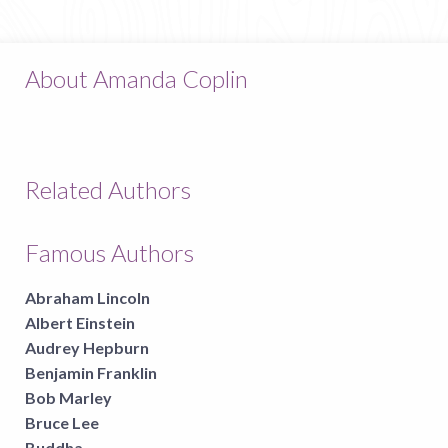
About Amanda Coplin
Related Authors
Famous Authors
Abraham Lincoln
Albert Einstein
Audrey Hepburn
Benjamin Franklin
Bob Marley
Bruce Lee
Buddha