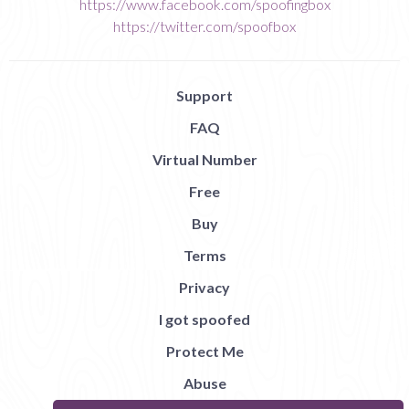
https://www.facebook.com/spoofingbox
https://twitter.com/spoofbox
Support
FAQ
Virtual Number
Free
Buy
Terms
Privacy
I got spoofed
Protect Me
Abuse