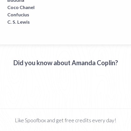
Coco Chanel
Confucius
C. S. Lewis
Did you know about Amanda Coplin?
Like Spoofbox and get free credits every day!