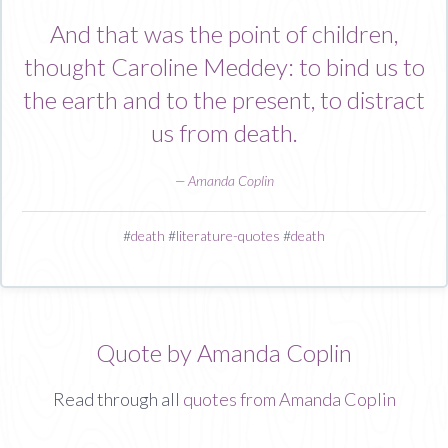
And that was the point of children,
thought Caroline Meddey: to bind us to
the earth and to the present, to distract
us from death.
—
Amanda Coplin
#
death
#
literature-quotes
#
death
Quote by Amanda Coplin
Read through all
quotes from Amanda Coplin