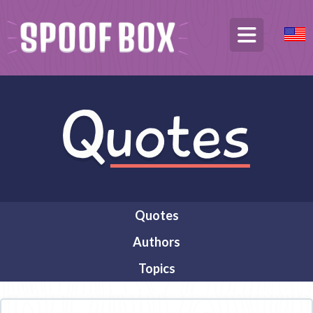
Quotes
Authors
Topics