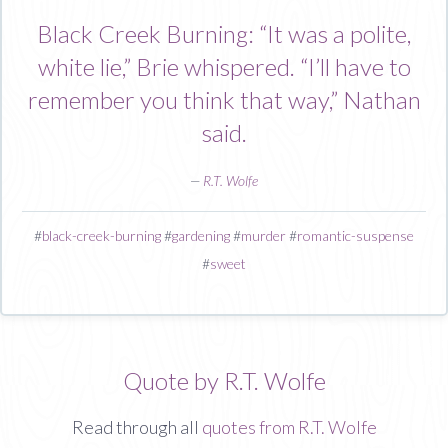
Black Creek Burning: “It was a polite,
white lie,” Brie whispered. “I’ll have to
remember you think that way,” Nathan
said.
—
R.T. Wolfe
#
black-creek-burning
#
gardening
#
murder
#
romantic-suspense
#
sweet
Quote by R.T. Wolfe
Read through all
quotes from R.T. Wolfe