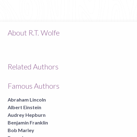
About R.T. Wolfe
Related Authors
Famous Authors
Abraham Lincoln
Albert Einstein
Audrey Hepburn
Benjamin Franklin
Bob Marley