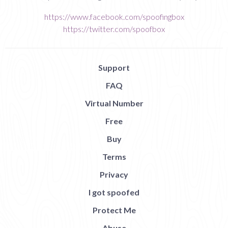
https://www.facebook.com/spoofingbox
https://twitter.com/spoofbox
Support
FAQ
Virtual Number
Free
Buy
Terms
Privacy
I got spoofed
Protect Me
Abuse