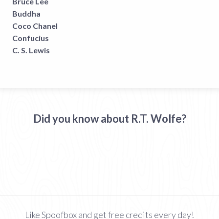
Bruce Lee
Buddha
Coco Chanel
Confucius
C. S. Lewis
Did you know about R.T. Wolfe?
Like Spoofbox and get free credits every day!