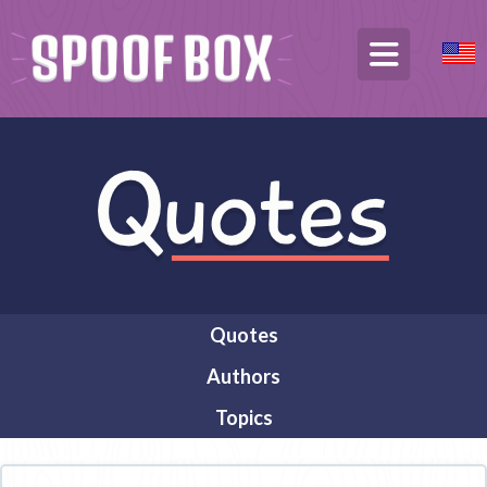
Quotes
Authors
Topics