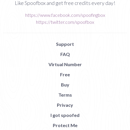
Like Spoofbox and get free credits every day!
https://www.facebook.com/spoofingbox
https://twitter.com/spoofbox
Support
FAQ
Virtual Number
Free
Buy
Terms
Privacy
I got spoofed
Protect Me