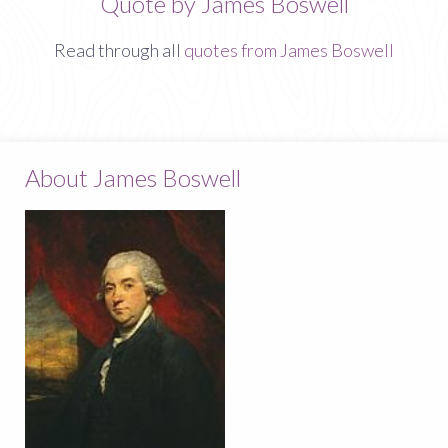
Quote by James Boswell
Read through all
quotes from James Boswell
About James Boswell