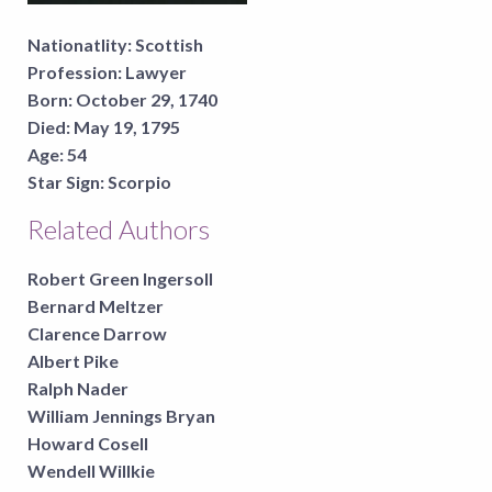
Nationatlity:
Scottish
Profession:
Lawyer
Born:
October 29, 1740
Died:
May 19, 1795
Age:
54
Star Sign:
Scorpio
Related Authors
Robert Green Ingersoll
Bernard Meltzer
Clarence Darrow
Albert Pike
Ralph Nader
William Jennings Bryan
Howard Cosell
Wendell Willkie