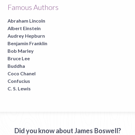
Famous Authors
Abraham Lincoln
Albert Einstein
Audrey Hepburn
Benjamin Franklin
Bob Marley
Bruce Lee
Buddha
Coco Chanel
Confucius
C. S. Lewis
Did you know about James Boswell?