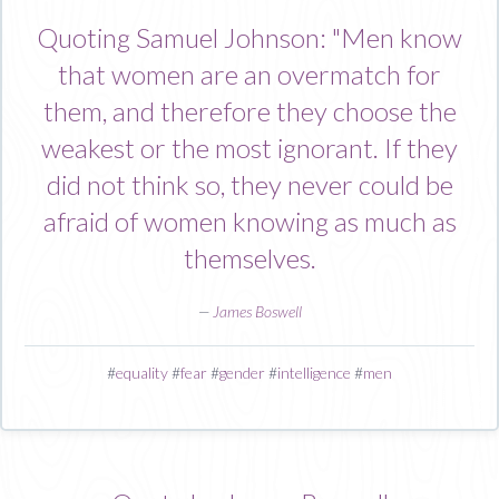
Quoting Samuel Johnson: "Men know
that women are an overmatch for
them, and therefore they choose the
weakest or the most ignorant. If they
did not think so, they never could be
afraid of women knowing as much as
themselves.
—
James Boswell
#
equality
#
fear
#
gender
#
intelligence
#
men