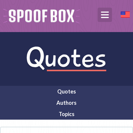
Quotes
Authors
Topics