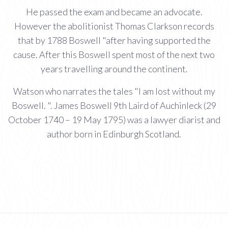
He passed the exam and became an advocate.
However the abolitionist Thomas Clarkson records
that by 1788 Boswell "after having supported the
cause. After this Boswell spent most of the next two
years travelling around the continent.
Watson who narrates the tales "I am lost without my
Boswell. ". James Boswell 9th Laird of Auchinleck (29
October 1740 – 19 May 1795) was a lawyer diarist and
author born in Edinburgh Scotland.