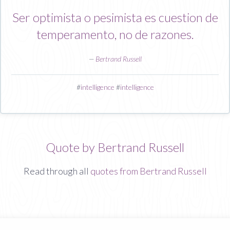
Ser optimista o pesimista es cuestion de
temperamento, no de razones.
—
Bertrand Russell
#
intelligence
#
intelligence
Quote by Bertrand Russell
Read through all
quotes from Bertrand Russell