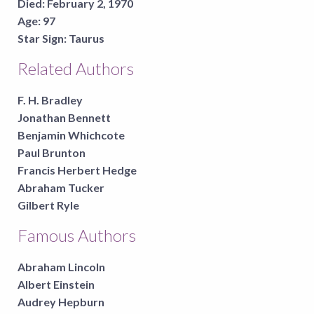
Died:
February 2, 1970
Age:
97
Star Sign:
Taurus
Related Authors
F. H. Bradley
Jonathan Bennett
Benjamin Whichcote
Paul Brunton
Francis Herbert Hedge
Abraham Tucker
Gilbert Ryle
Famous Authors
Abraham Lincoln
Albert Einstein
Audrey Hepburn