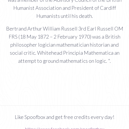
Humanist Association and President of Cardiff
Humanists until his death.
Bertrand Arthur William Russell 3rd Earl Russell OM
FRS (18 May 1872 – 2 February 1970) was a British
philosopher logician mathematician historian and
social critic. Whitehead Principia Mathematica an
attempt to ground mathematics on logic. ".
Like Spoofbox and get free credits every day!
https://www.facebook.com/spoofingbox