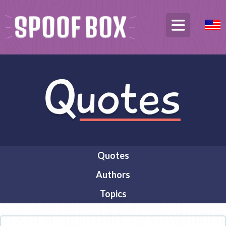
Quotes
Authors
Topics