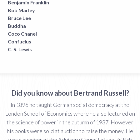
Benjamin Franklin
Bob Marley
Bruce Lee
Buddha
Coco Chanel
Confucius
C. S. Lewis
Did you know about Bertrand Russell?
In 1896 he taught German social democracy at the
London School of Economics where he also lectured on
the science of power in the autumn of 1937. However
his books were sold at auction to raise the money. He
was a member of the Advisory Council of the British