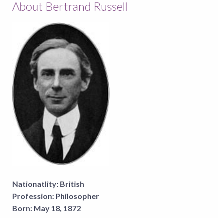
About Bertrand Russell
Nationatlity:
British
Profession:
Philosopher
Born:
May 18, 1872