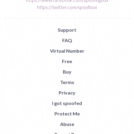
https://twitter.com/spoofbox
Support
FAQ
Virtual Number
Free
Buy
Terms
Privacy
I got spoofed
Protect Me
Abuse