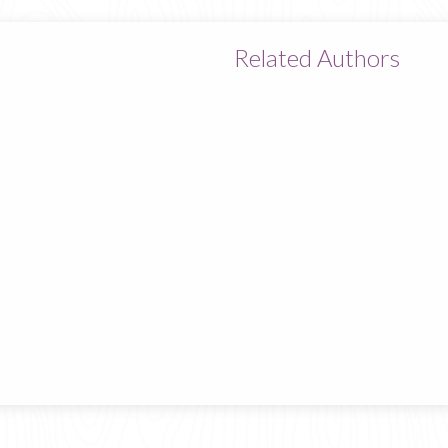
Related Authors