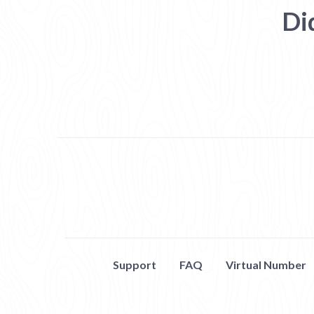
Di
Support
FAQ
Virtual Number