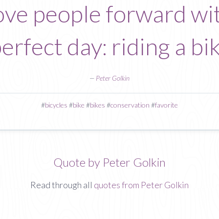
ve people forward wi
rfect day: riding a bik
—
Peter Golkin
#
bicycles
#
bike
#
bikes
#
conservation
#
favorite
Quote by Peter Golkin
Read through all
quotes from Peter Golkin