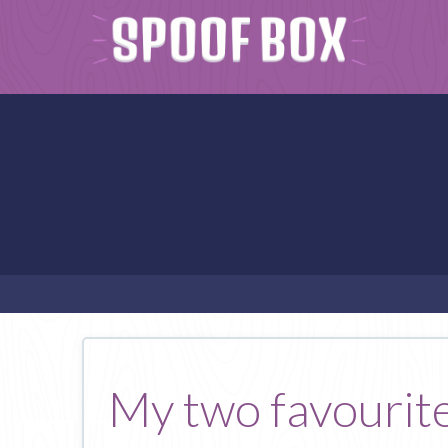
My two favourite 