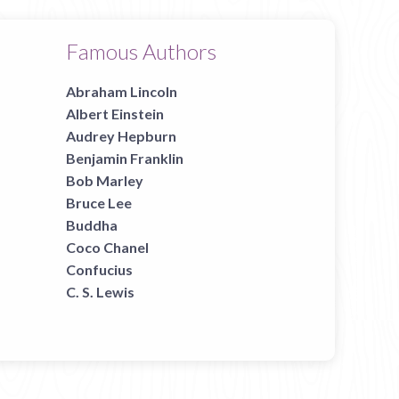
Famous Authors
Abraham Lincoln
Albert Einstein
Audrey Hepburn
Benjamin Franklin
Bob Marley
Bruce Lee
Buddha
Coco Chanel
Confucius
C. S. Lewis