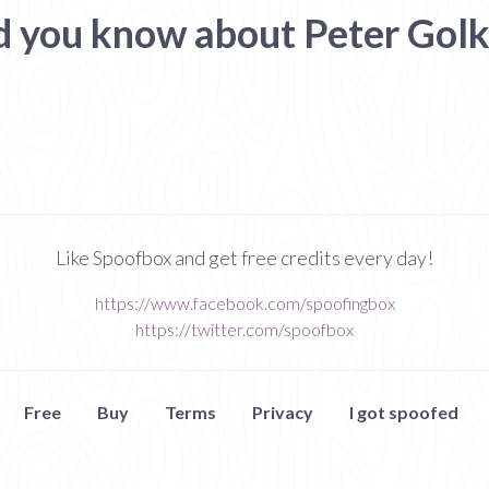
d you know about Peter Golk
Like Spoofbox and get free credits every day!
https://www.facebook.com/spoofingbox
https://twitter.com/spoofbox
Free
Buy
Terms
Privacy
I got spoofed