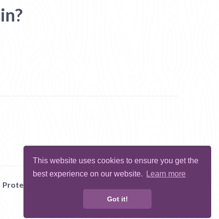
in?
This website uses cookies to ensure you get the
best experience on our website.
Learn more
Protect Me
Abuse
Report Bug
Got it!