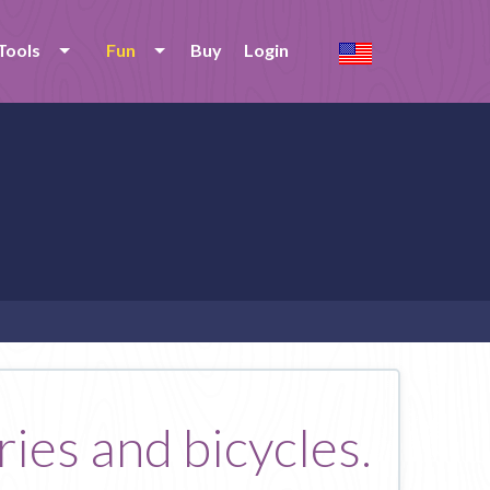
Tools
Fun
Buy
Login
ries and bicycles.