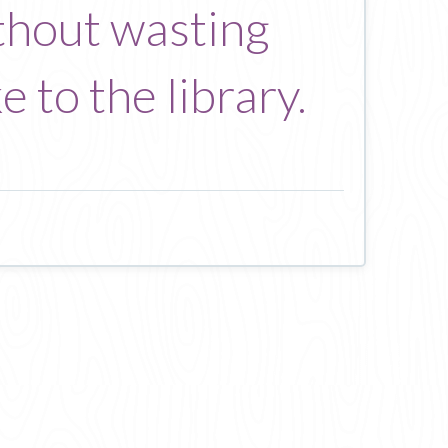
thout wasting
e to the library.