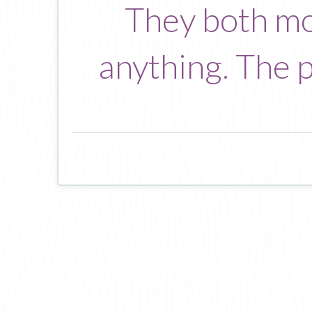
They both mo
anything. The pe