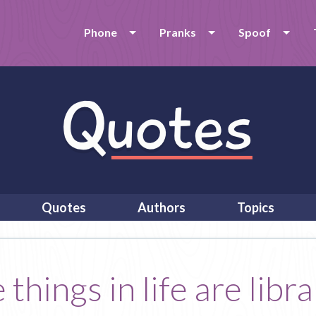
Phone
Pranks
Spoof
Quotes
Authors
Topics
things in life are libra