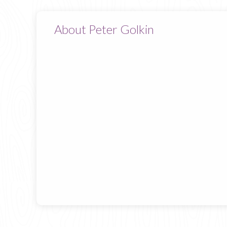
About Peter Golkin