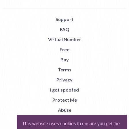
Support
FAQ
Virtual Number
Free
Buy
Terms
Privacy
I got spoofed
Protect Me
Abuse
Report Bug
This website uses cookies to ensure you get the