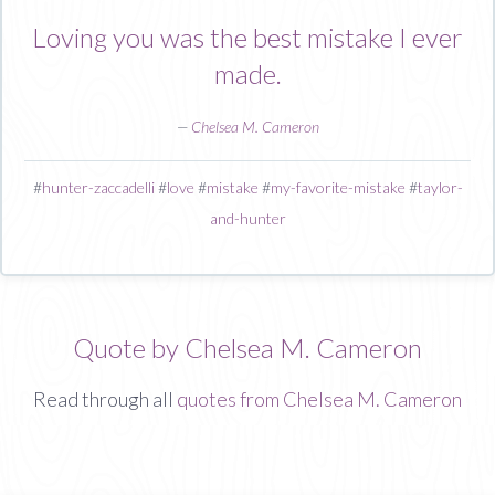
Loving you was the best mistake I ever
made.
—
Chelsea M. Cameron
#
hunter-zaccadelli
#
love
#
mistake
#
my-favorite-mistake
#
taylor-
and-hunter
Quote by Chelsea M. Cameron
Read through all
quotes from Chelsea M. Cameron