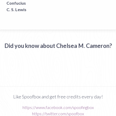
Confucius
C. S. Lewis
Did you know about Chelsea M. Cameron?
Like Spoofbox and get free credits every day!
https://www.facebook.com/spoofingbox
https://twitter.com/spoofbox