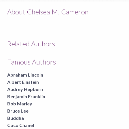
About Chelsea M. Cameron
Related Authors
Famous Authors
Abraham Lincoln
Albert Einstein
Audrey Hepburn
Benjamin Franklin
Bob Marley
Bruce Lee
Buddha
Coco Chanel