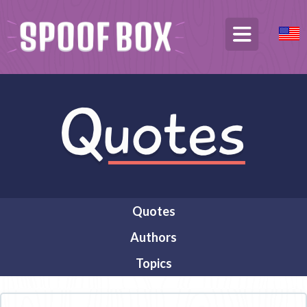
Quotes
Authors
Topics