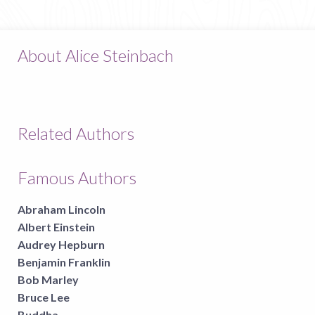
About Alice Steinbach
Related Authors
Famous Authors
Abraham Lincoln
Albert Einstein
Audrey Hepburn
Benjamin Franklin
Bob Marley
Bruce Lee
Buddha