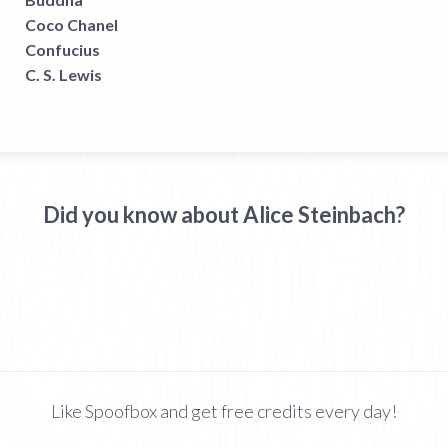
Coco Chanel
Confucius
C. S. Lewis
Did you know about Alice Steinbach?
Like Spoofbox and get free credits every day!