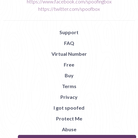
https://www.facebook.com/spoofingbox
https://twitter.com/spoofbox
Support
FAQ
Virtual Number
Free
Buy
Terms
Privacy
I got spoofed
Protect Me
Abuse