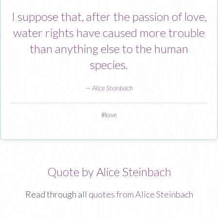
I suppose that, after the passion of love,
water rights have caused more trouble
than anything else to the human
species.
—
Alice Steinbach
#
love
Quote by Alice Steinbach
Read through all
quotes from Alice Steinbach