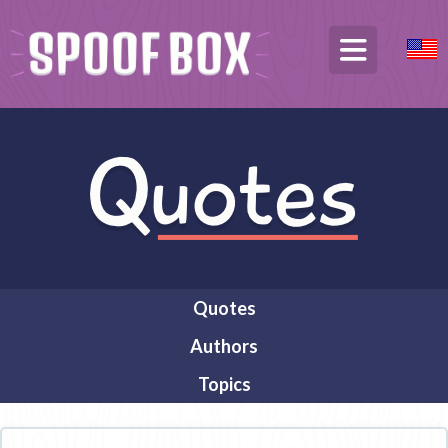
Quotes
Authors
Topics