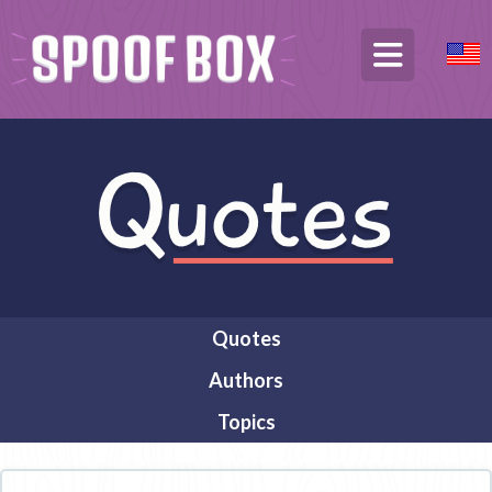
Quotes
Authors
Topics