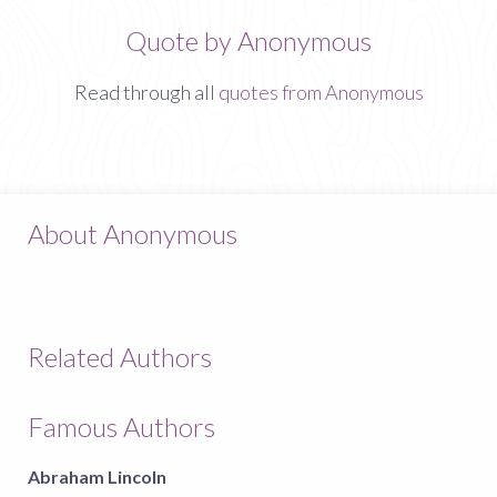
Quote by Anonymous
Read through all
quotes from Anonymous
About Anonymous
Related Authors
Famous Authors
Abraham Lincoln