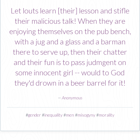
Let louts learn [their] lesson and stifle
their malicious talk! When they are
enjoying themselves on the pub bench,
with a jug and a glass and a barman
there to serve up, then their chatter
and their fun is to pass judmgent on
some innocent girl -- would to God
they'd drown in a beer barrel for it!
—
Anonymous
#
gender
#
inequality
#
men
#
misogyny
#
morality