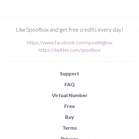
Like Spoofbox and get free credits every day!
https://www.facebook.com/spoofingbox
https://twitter.com/spoofbox
Support
FAQ
Virtual Number
Free
Buy
Terms
Privacy