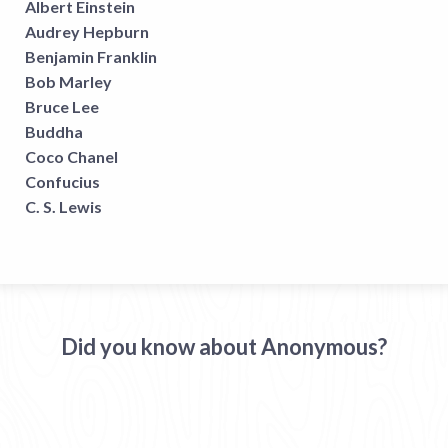
Albert Einstein
Audrey Hepburn
Benjamin Franklin
Bob Marley
Bruce Lee
Buddha
Coco Chanel
Confucius
C. S. Lewis
Did you know about Anonymous?