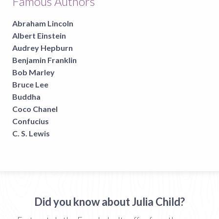
Famous Authors
Abraham Lincoln
Albert Einstein
Audrey Hepburn
Benjamin Franklin
Bob Marley
Bruce Lee
Buddha
Coco Chanel
Confucius
C. S. Lewis
Did you know about Julia Child?