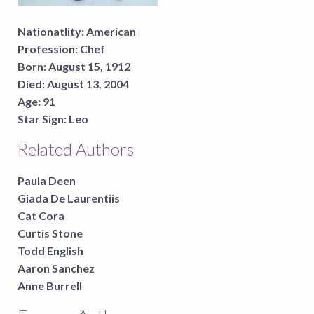
Nationatlity:
American
Profession:
Chef
Born:
August 15, 1912
Died:
August 13, 2004
Age:
91
Star Sign:
Leo
Related Authors
Paula Deen
Giada De Laurentiis
Cat Cora
Curtis Stone
Todd English
Aaron Sanchez
Anne Burrell