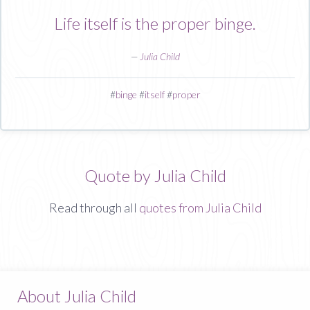
Life itself is the proper binge.
—
Julia Child
#
binge
#
itself
#
proper
Quote by Julia Child
Read through all
quotes from Julia Child
About Julia Child