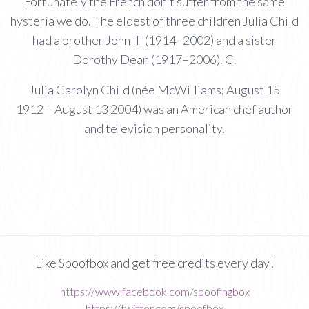
Fortunately the French don't suffer from the same
hysteria we do. The eldest of three children Julia Child
had a brother John III (1914–2002) and a sister
Dorothy Dean (1917–2006). C.
Julia Carolyn Child (née McWilliams; August 15
1912 – August 13 2004) was an American chef author
and television personality.
Like Spoofbox and get free credits every day!
https://www.facebook.com/spoofingbox
https://twitter.com/spoofbox