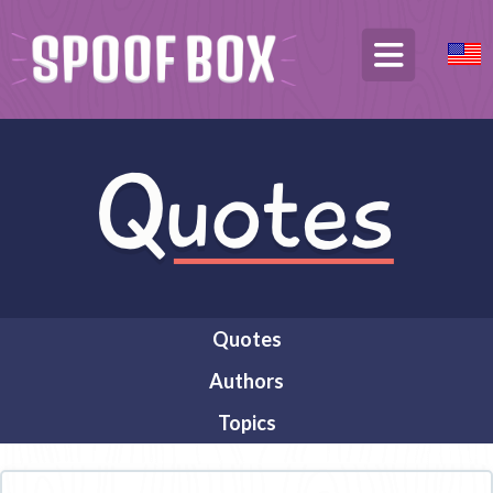
Quotes
Authors
Topics