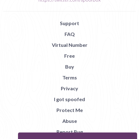
Support
FAQ
Virtual Number
Free
Buy
Terms
Privacy
I got spoofed
Protect Me
Abuse
Report Bug