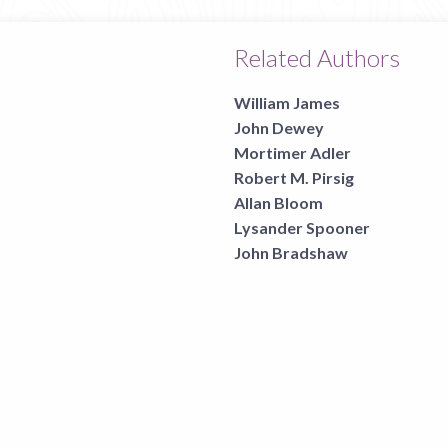
Related Authors
William James
John Dewey
Mortimer Adler
Robert M. Pirsig
Allan Bloom
Lysander Spooner
John Bradshaw