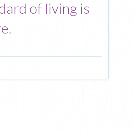
ard of living is
e.