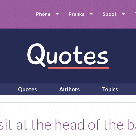
Phone
Pranks
Spoof
Quotes
Authors
Topics
t at the head of the b