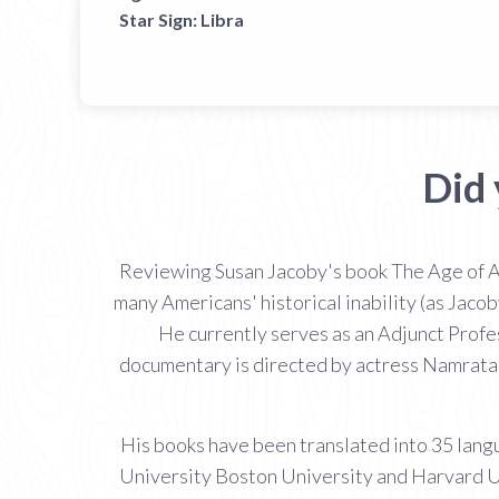
Star Sign:
Libra
Did
Reviewing Susan Jacoby's book The Age of A
many Americans' historical inability (as Jacob
He currently serves as an Adjunct Prof
documentary is directed by actress Namrata 
His books have been translated into 35 langu
University Boston University and Harvard Uni