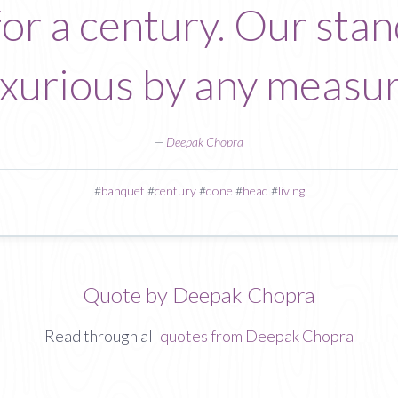
r a century. Our stand
uxurious by any measur
—
Deepak Chopra
#
banquet
#
century
#
done
#
head
#
living
Quote by Deepak Chopra
Read through all
quotes from Deepak Chopra