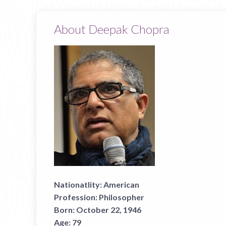
About Deepak Chopra
Nationatlity:
American
Profession:
Philosopher
Born:
October 22, 1946
Age:
79