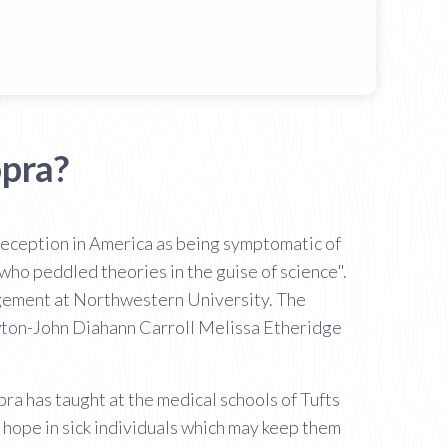
pra?
eception in America as being symptomatic of
 who peddled theories in the guise of science".
agement at Northwestern University. The
ewton-John Diahann Carroll Melissa Etheridge
ra has taught at the medical schools of Tufts
 hope in sick individuals which may keep them