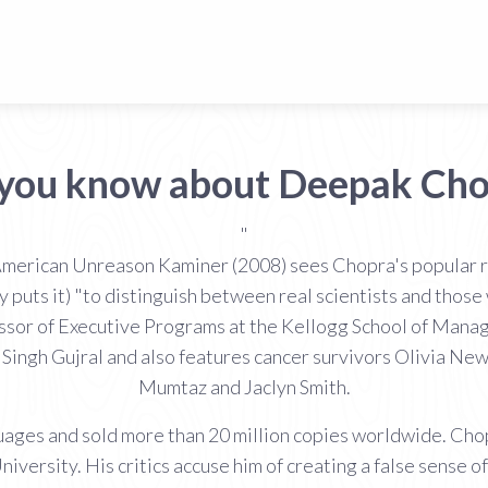
 you know about Deepak Cho
"
merican Unreason Kaminer (2008) sees Chopra's popular r
y puts it) "to distinguish between real scientists and those
essor of Executive Programs at the Kellogg School of Man
Singh Gujral and also features cancer survivors Olivia N
Mumtaz and Jaclyn Smith.
ages and sold more than 20 million copies worldwide. Chop
versity. His critics accuse him of creating a false sense of