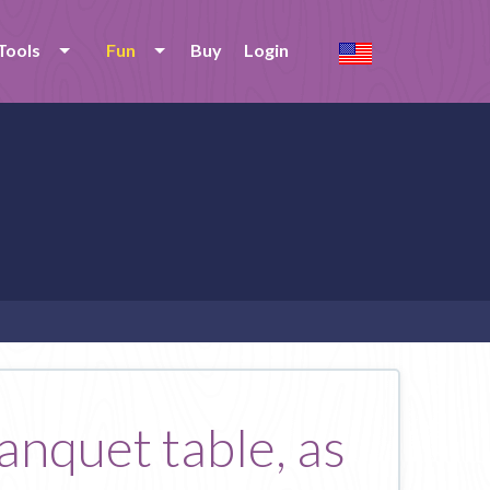
Tools
Fun
Buy
Login
anquet table, as