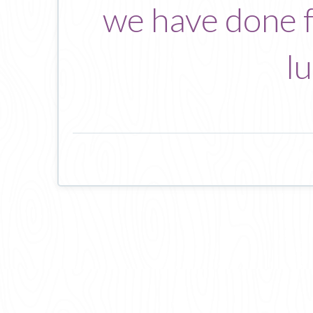
we have done fo
l