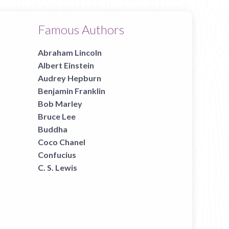
Famous Authors
Abraham Lincoln
Albert Einstein
Audrey Hepburn
Benjamin Franklin
Bob Marley
Bruce Lee
Buddha
Coco Chanel
Confucius
C. S. Lewis