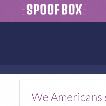
We Americans si