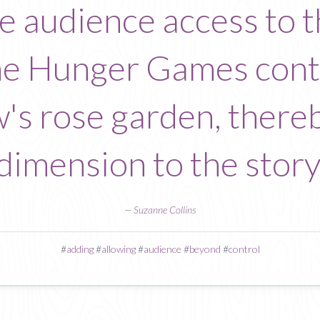
he audience access to 
the Hunger Games con
's rose garden, there
dimension to the story
—
Suzanne Collins
#
adding
#
allowing
#
audience
#
beyond
#
control