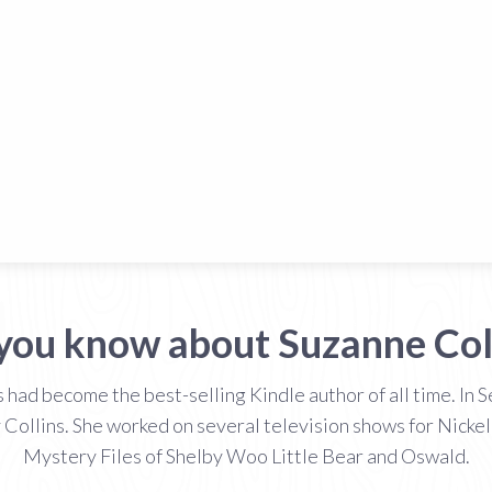
you know about Suzanne Col
had become the best-selling Kindle author of all time. In
 Collins. She worked on several television shows for Nickel
Mystery Files of Shelby Woo Little Bear and Oswald.