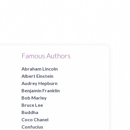
Famous Authors
Abraham Lincoln
Albert Einstein
Audrey Hepburn
Benjamin Franklin
Bob Marley
Bruce Lee
Buddha
Coco Chanel
Confucius