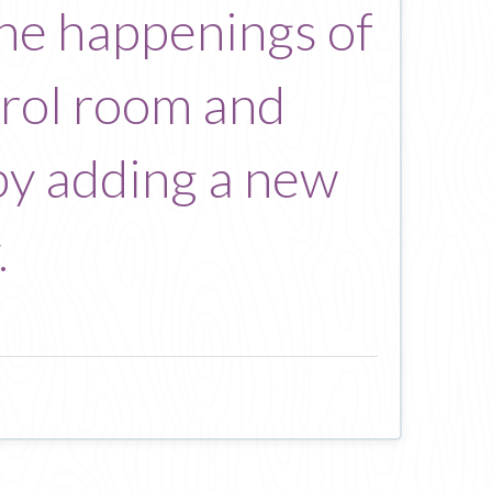
the happenings of
trol room and
by adding a new
.