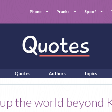
Phone
Pranks
Spoof
Quotes
Authors
Topics
up the world beyond K