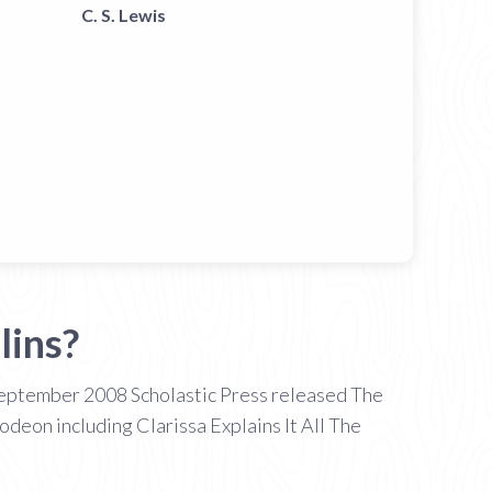
C. S. Lewis
lins?
 September 2008 Scholastic Press released The
odeon including Clarissa Explains It All The