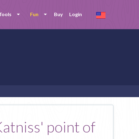
Tools
Fun
Buy
Login
atniss' point of