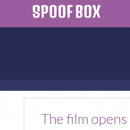
The film opens 