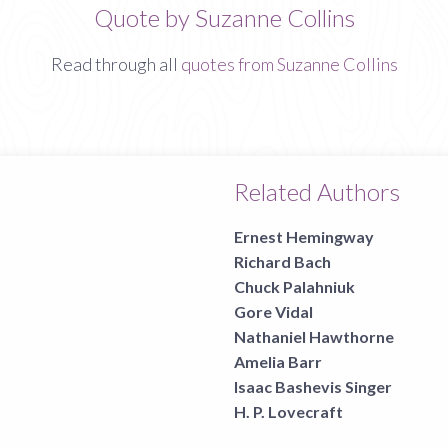
Quote by Suzanne Collins
Read through all
quotes from Suzanne Collins
Related Authors
Ernest Hemingway
Richard Bach
Chuck Palahniuk
Gore Vidal
Nathaniel Hawthorne
Amelia Barr
Isaac Bashevis Singer
H. P. Lovecraft