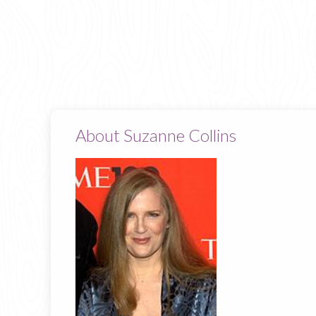
About Suzanne Collins