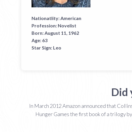
Nationatlity:
American
Profession:
Novelist
Born:
August 11, 1962
Age:
63
Star Sign:
Leo
Did 
In March 2012 Amazon announced that Collins 
Hunger Games the first book of a trilogy by