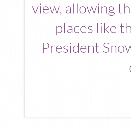
view, allowing t
places like 
President Snow