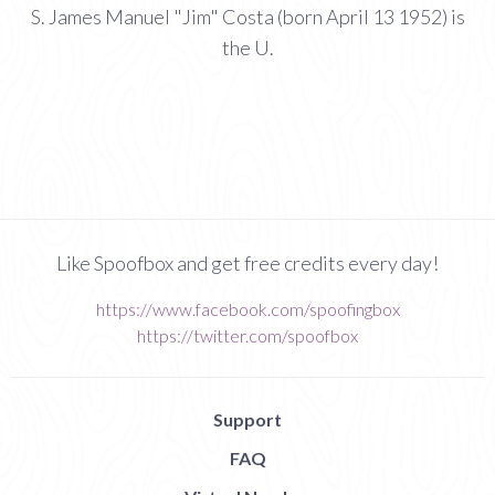
S. James Manuel "Jim" Costa (born April 13 1952) is
the U.
Like Spoofbox and get free credits every day!
https://www.facebook.com/spoofingbox
https://twitter.com/spoofbox
Support
FAQ