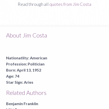
Read through all
quotes from Jim Costa
About Jim Costa
Nationatlity:
American
Profession:
Politician
Born:
April 13, 1952
Age:
74
Star Sign:
Aries
Related Authors
Benjamin Franklin