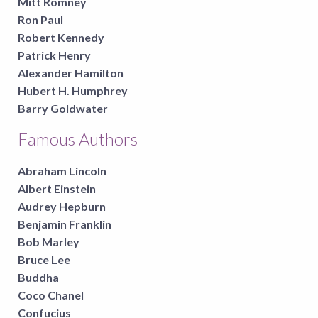
Mitt Romney
Ron Paul
Robert Kennedy
Patrick Henry
Alexander Hamilton
Hubert H. Humphrey
Barry Goldwater
Famous Authors
Abraham Lincoln
Albert Einstein
Audrey Hepburn
Benjamin Franklin
Bob Marley
Bruce Lee
Buddha
Coco Chanel
Confucius