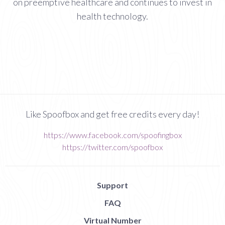
on preemptive healthcare and continues to invest in
health technology.
Like Spoofbox and get free credits every day!
https://www.facebook.com/spoofingbox
https://twitter.com/spoofbox
Support
FAQ
Virtual Number