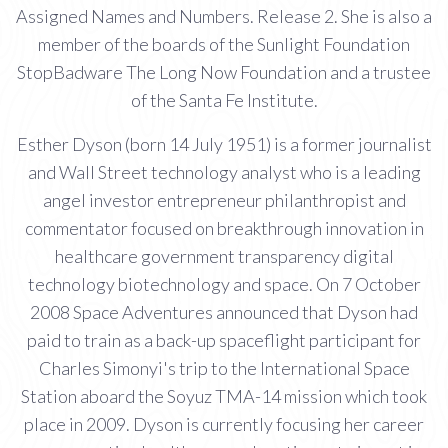
Assigned Names and Numbers. Release 2. She is also a
member of the boards of the Sunlight Foundation
StopBadware The Long Now Foundation and a trustee
of the Santa Fe Institute.
Esther Dyson (born 14 July 1951) is a former journalist
and Wall Street technology analyst who is a leading
angel investor entrepreneur philanthropist and
commentator focused on breakthrough innovation in
healthcare government transparency digital
technology biotechnology and space. On 7 October
2008 Space Adventures announced that Dyson had
paid to train as a back-up spaceflight participant for
Charles Simonyi's trip to the International Space
Station aboard the Soyuz TMA-14 mission which took
place in 2009. Dyson is currently focusing her career