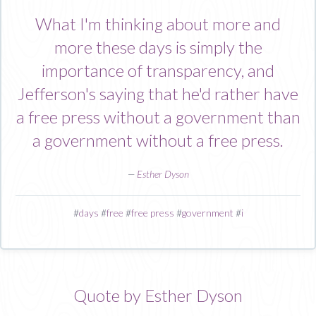
What I'm thinking about more and
more these days is simply the
importance of transparency, and
Jefferson's saying that he'd rather have
a free press without a government than
a government without a free press.
—
Esther Dyson
#
days
#
free
#
free press
#
government
#
i
Quote by Esther Dyson