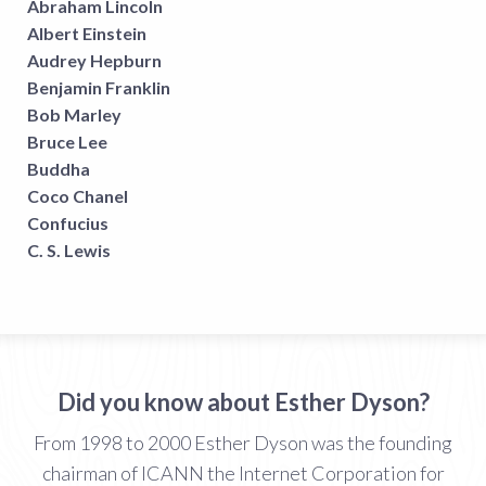
Abraham Lincoln
Albert Einstein
Audrey Hepburn
Benjamin Franklin
Bob Marley
Bruce Lee
Buddha
Coco Chanel
Confucius
C. S. Lewis
Did you know about Esther Dyson?
From 1998 to 2000 Esther Dyson was the founding
chairman of ICANN the Internet Corporation for