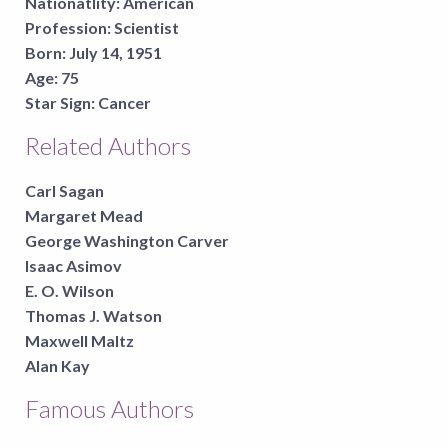
Nationatlity:
American
Profession:
Scientist
Born:
July 14, 1951
Age:
75
Star Sign:
Cancer
Related Authors
Carl Sagan
Margaret Mead
George Washington Carver
Isaac Asimov
E. O. Wilson
Thomas J. Watson
Maxwell Maltz
Alan Kay
Famous Authors