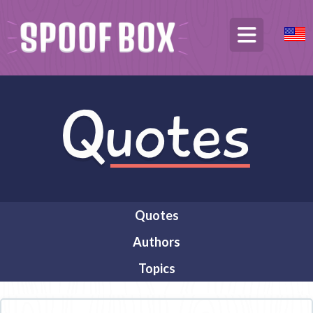
Quotes
Authors
Topics