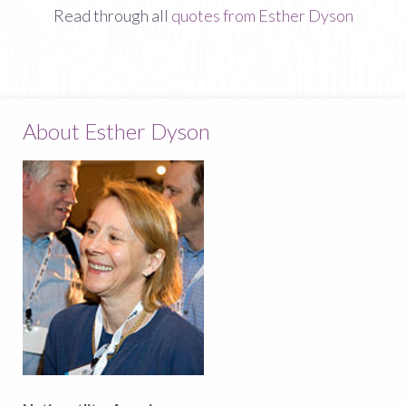
Read through all
quotes from Esther Dyson
About Esther Dyson