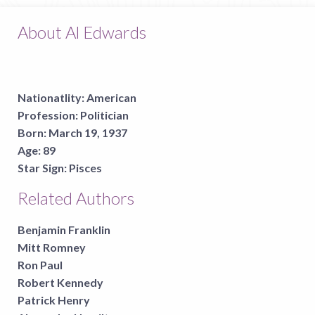
About Al Edwards
Nationatlity:
American
Profession:
Politician
Born:
March 19, 1937
Age:
89
Star Sign:
Pisces
Related Authors
Benjamin Franklin
Mitt Romney
Ron Paul
Robert Kennedy
Patrick Henry