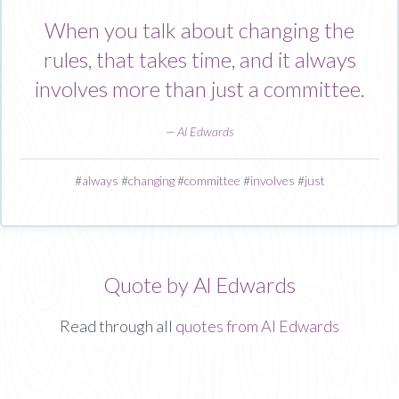
When you talk about changing the
rules, that takes time, and it always
involves more than just a committee.
—
Al Edwards
#
always
#
changing
#
committee
#
involves
#
just
Quote by Al Edwards
Read through all
quotes from Al Edwards