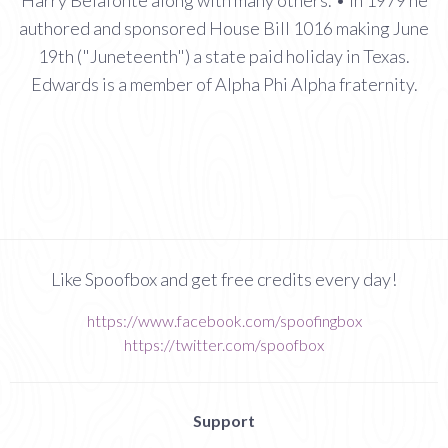
authored and sponsored House Bill 1016 making June
19th ("Juneteenth") a state paid holiday in Texas.
Edwards is a member of Alpha Phi Alpha fraternity.
Like Spoofbox and get free credits every day!
https://www.facebook.com/spoofingbox
https://twitter.com/spoofbox
Support