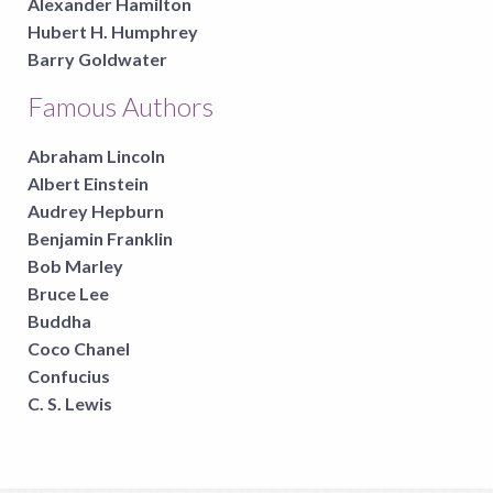
Alexander Hamilton
Hubert H. Humphrey
Barry Goldwater
Famous Authors
Abraham Lincoln
Albert Einstein
Audrey Hepburn
Benjamin Franklin
Bob Marley
Bruce Lee
Buddha
Coco Chanel
Confucius
C. S. Lewis