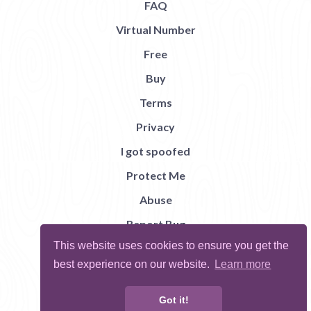
FAQ
Virtual Number
Free
Buy
Terms
Privacy
I got spoofed
Protect Me
Abuse
Report Bug
This website uses cookies to ensure you get the
best experience on our website.
Learn more
Got it!