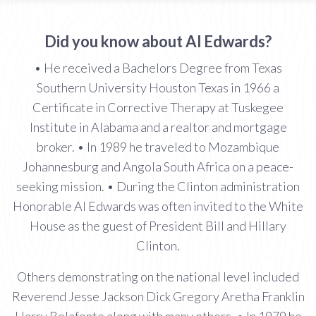
Did you know about Al Edwards?
• He received a Bachelors Degree from Texas
Southern University Houston Texas in 1966 a
Certificate in Corrective Therapy at Tuskegee
Institute in Alabama and a realtor and mortgage
broker. • In 1989 he traveled to Mozambique
Johannesburg and Angola South Africa on a peace-
seeking mission. • During the Clinton administration
Honorable Al Edwards was often invited to the White
House as the guest of President Bill and Hillary
Clinton.
Others demonstrating on the national level included
Reverend Jesse Jackson Dick Gregory Aretha Franklin
Harry Belafonte along with many others. • In 1979 he