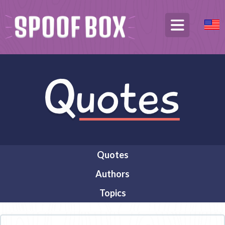
Quotes
Authors
Topics