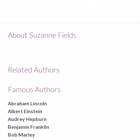
About Suzanne Fields
Related Authors
Famous Authors
Abraham Lincoln
Albert Einstein
Audrey Hepburn
Benjamin Franklin
Bob Marley