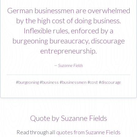
German businessmen are overwhelmed
by the high cost of doing business.
Inflexible rules, enforced by a
burgeoning bureaucracy, discourage
entrepreneurship.
—
Suzanne Fields
#
burgeoning
#
business
#
businessmen
#
cost
#
discourage
Quote by Suzanne Fields
Read through all
quotes from Suzanne Fields