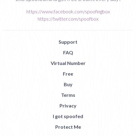
https://www.facebook.com/spoofingbox
https://twitter.com/spoofbox
Support
FAQ
Virtual Number
Free
Buy
Terms
Privacy
I got spoofed
Protect Me