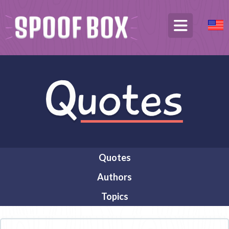
Quotes
Authors
Topics