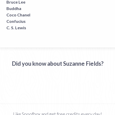
Bruce Lee
Buddha
Coco Chanel
Confucius
C. S. Lewis
Did you know about Suzanne Fields?
Like Spoofbox and get free credits every day!